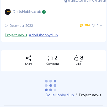
translated from Ukrainian
DollsHobby.club
304
2.6k
14 December 2022
Project news
#dollshobbyclub
2
8
Share
Comment
Like
DollsHobby.club
Project news