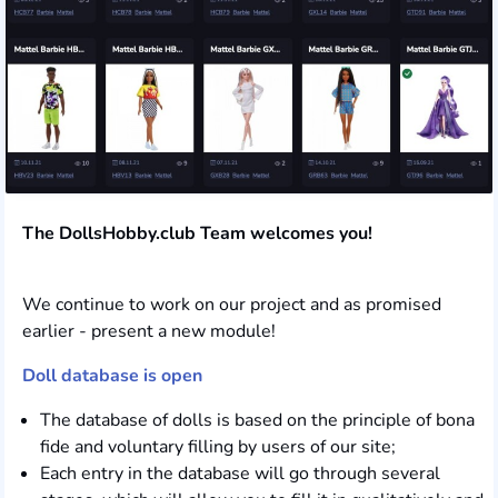
The DollsHobby.club Team welcomes you!
We continue to work on our project and as promised
earlier - present a new module!
Doll database is open
The database of dolls is based on the principle of bona
fide and voluntary filling by users of our site;
Each entry in the database will go through several