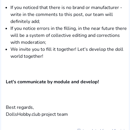
If you noticed that there is no brand or manufacturer -
write in the comments to this post, our team will
definitely add;
If you notice errors in the filling, in the near future there
will be a system of collective editing and corrections
with moderation;
We invite you to fill it together! Let's develop the doll
world together!
Let's communicate by module and develop!
Best regards,
DollsHobby.club project team