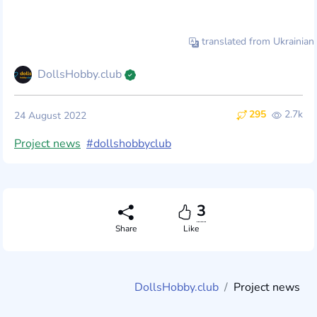
translated from Ukrainian
DollsHobby.club
295
2.7k
24 August 2022
Project news
#dollshobbyclub
3
Share
Like
DollsHobby.club
Project news