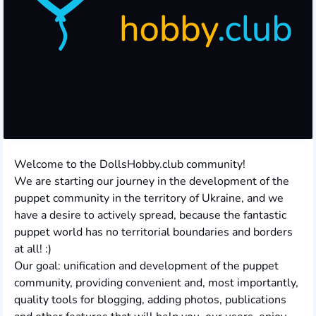
Welcome to the DollsHobby.club community!
We are starting our journey in the development of the
puppet community in the territory of Ukraine, and we
have a desire to actively spread, because the fantastic
puppet world has no territorial boundaries and borders
at all! :)
Our goal: unification and development of the puppet
community, providing convenient and, most importantly,
quality tools for blogging, adding photos, publications