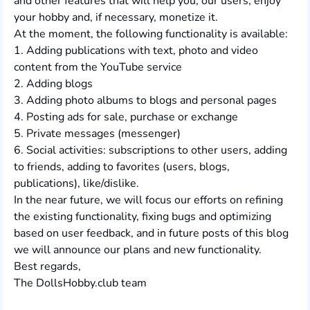
and other features that will help you, our users, enjoy
your hobby and, if necessary, monetize it.
At the moment, the following functionality is available:
1. Adding publications with text, photo and video
content from the YouTube service
2. Adding blogs
3. Adding photo albums to blogs and personal pages
4. Posting ads for sale, purchase or exchange
5. Private messages (messenger)
6. Social activities: subscriptions to other users, adding
to friends, adding to favorites (users, blogs,
publications), like/dislike.
In the near future, we will focus our efforts on refining
the existing functionality, fixing bugs and optimizing
based on user feedback, and in future posts of this blog
we will announce our plans and new functionality.
Best regards,
The DollsHobby.club team