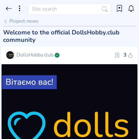
Project news
Welcome to the official DollsHobby.club
community
DollsHobby.club
3