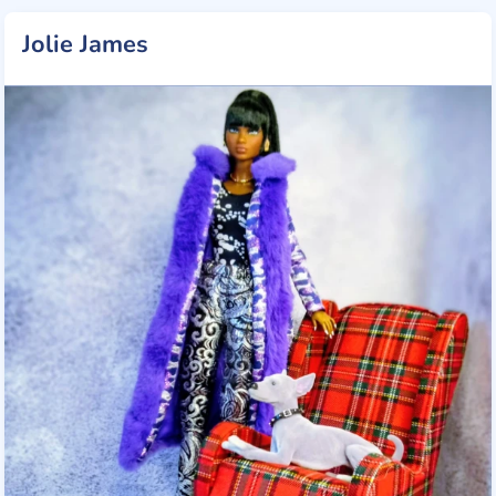
Jolie James