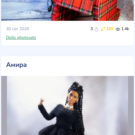
30 Jan 2026
3
159
1.4k
Dolls photosets
Амира