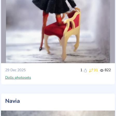
29 Dec 2025
1
91
822
Dolls photosets
Navia