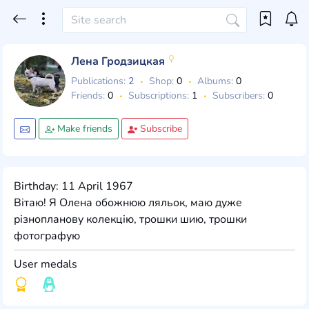
Лена Гродзицкая
Publications:
2
Shop:
0
Albums:
0
Friends:
0
Subscriptions:
1
Subscribers:
0
Make friends
Subscribe
Birthday: 11 April 1967
Вітаю! Я Олена обожнюю ляльок, маю дуже
різнопланову колекцію, трошки шию, трошки
фотографую
User medals