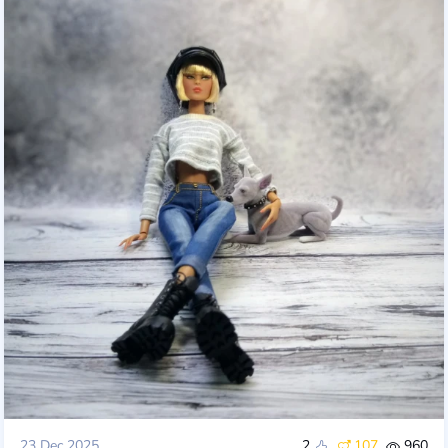
23 Dec 2025
2
107
960