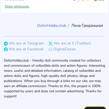
Dolls photosets
DollsHobby.club
Лена Гродзицкая
We are at Telegram
We are at X (Twitter)
We are at Facebook
DigitalOcean
DollsHobby.club - friendly doll community created for collectors
and connoisseurs of collectible dolls and action figures. Interesting
news, useful and detailed information, catalog of collectible and
action dolls and figures, high-quality doll photos, blogs and
publications. When you buy through a links on our site, we may
earn an affiliate commission. Thanks to this, the project is 100%
supported by users and does not contain advertising. Thanks for
support!