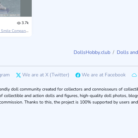
3.7k
 Smile Company
Jujutsu Kaisen 0
DollsHobby.club
Dolls and
gram
We are at X (Twitter)
We are at Facebook
endly doll community created for collectors and connoisseurs of collectib
of collectible and action dolls and figures, high-quality doll photos, bl
 commission. Thanks to this, the project is 100% supported by users and