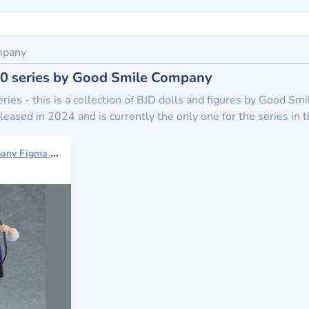
mpany
n 0 series by Good Smile Company
eries - this is a collection of BJD dolls and figures by Good Sm
leased in 2024 and is currently the only one for the series in t
Good Smile Company Figma 2024