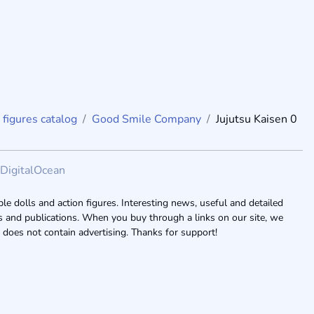
 figures catalog
Good Smile Company
Jujutsu Kaisen 0
DigitalOcean
le dolls and action figures. Interesting news, useful and detailed
ogs and publications. When you buy through a links on our site, we
 does not contain advertising. Thanks for support!