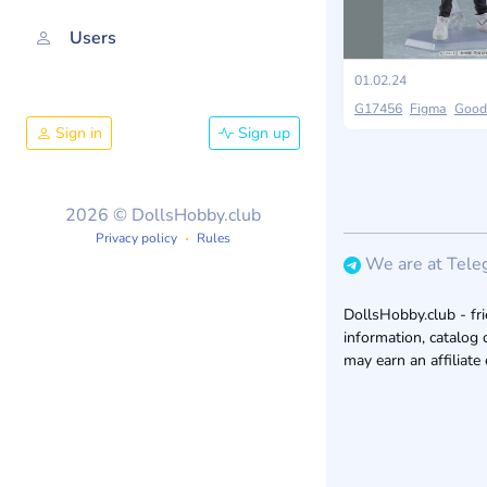
Users
01.02.24
G17456
Figma
Good
Sign in
Sign up
2026 © DollsHobby.club
Privacy policy
Rules
We are at Tele
DollsHobby.club - fri
information, catalog 
may earn an affiliate