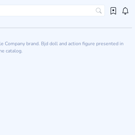
ile Company brand. Bjd doll and action figure presented in
he catalog.