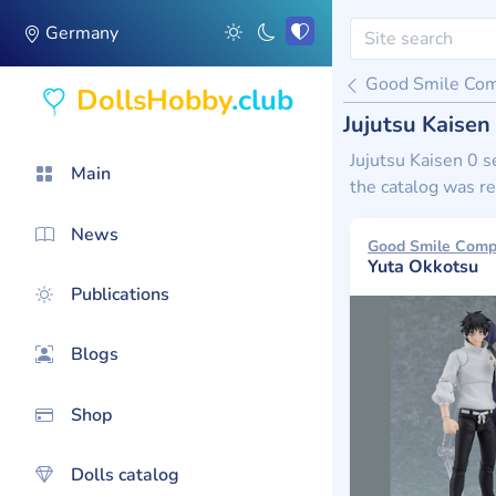
Germany
Good Smile Co
DollsHobby
.club
Jujutsu Kaise
Jujutsu Kaisen 0 s
Main
the catalog was re
News
Yuta Okkotsu
Publications
Blogs
Shop
Dolls catalog