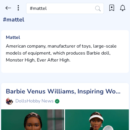
#mattel
Mattel
American company, manufacturer of toys, large-scale
models of equipment, which produces Barbie doll,
Monster High, Ever After High.
Barbie Venus Williams, Inspiring Women
DollsHobby News