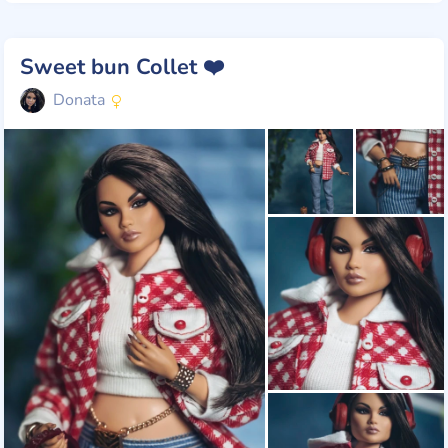
Sweet bun Collet ❤️
Donata