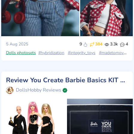
5 Aug 2025
9
384
3.3k
4
Dolls photosets
#hybridization
#integrity_toys
#madetomove
#c
Review You Create Barbie Basics KIT 002, Mattel 2025
DollsHobby Reviews