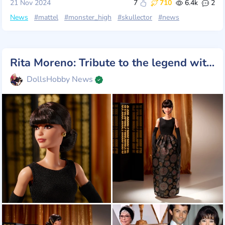
21 Nov 2024
7
710
6.4k
2
News
#mattel
#monster_high
#skullector
#news
Rita Moreno: Tribute to the legend with Barbie
DollsHobby News