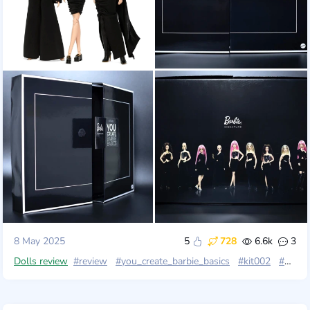
8 May 2025
5
728
6.6k
3
Dolls review
#review
#you_create_barbie_basics
#kit002
#mattel