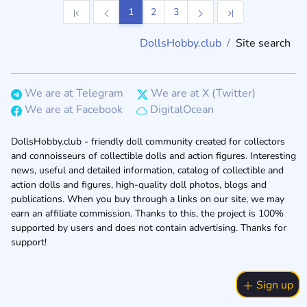
1
2
3
DollsHobby.club
Site search
We are at Telegram
We are at X (Twitter)
We are at Facebook
DigitalOcean
DollsHobby.club - friendly doll community created for collectors
and connoisseurs of collectible dolls and action figures. Interesting
news, useful and detailed information, catalog of collectible and
action dolls and figures, high-quality doll photos, blogs and
publications. When you buy through a links on our site, we may
earn an affiliate commission. Thanks to this, the project is 100%
supported by users and does not contain advertising. Thanks for
support!
Sign up