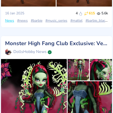
16 Jan 2025
4
615
5.6k
News
#news
#barbie
#music_series
#mattel
#barbie_black_label
Monster High Fang Club Exclusive: Venus McFlytrap!
DollsHobby News