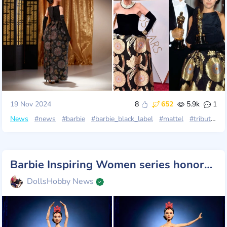
19 Nov 2024
8
652
5.9k
1
News
#news
#barbie
#barbie_black_label
#mattel
#tribute_collection
Barbie Inspiring Women series honors Maria Tallchief: America's First Prima Ballerina
DollsHobby News