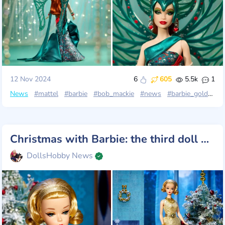
12 Nov 2024
6
605
5.5k
1
News
#mattel
#barbie
#bob_mackie
#news
#barbie_gold_label
Christmas with Barbie: the third doll of the "12 Days" series
DollsHobby News