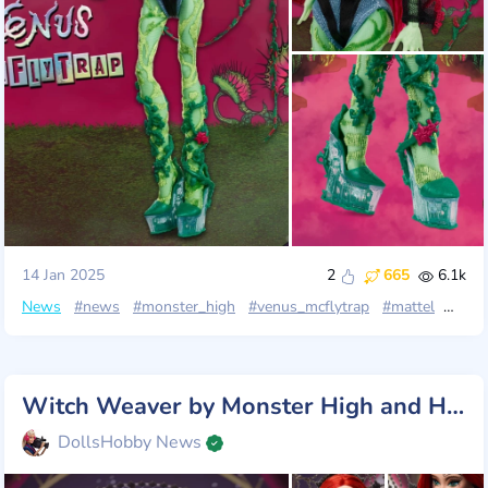
14 Jan 2025
2
665
6.1k
News
#news
#monster_high
#venus_mcflytrap
#mattel
#fang
Witch Weaver by Monster High and Harris Reed: Gothic Masterpiece
DollsHobby News