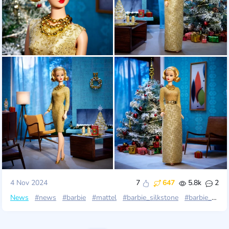
4 Nov 2024
7
647
5.8k
2
News
#news
#barbie
#mattel
#barbie_silkstone
#barbie_gold_label