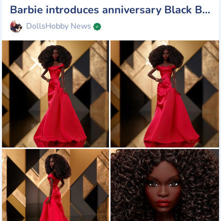
Barbie introduces anniversary Black Barbie doll by Kitty Black Perkins
DollsHobby News