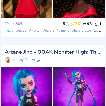
29 Jan 2025
5
747
6.8k
1
News
#news
#mattel
#barbie
#simone
#barbie_black_label
Arcane Jinx - OOAK Monster High: This is unbeatable!
Hobby Doller