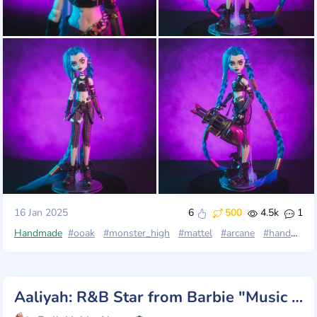
16 Jan 2025
6
500
4.5k
1
Handmade
#ooak
#monster_high
#mattel
#arcane
#handmade
Aaliyah: R&B Star from Barbie "Music Series"