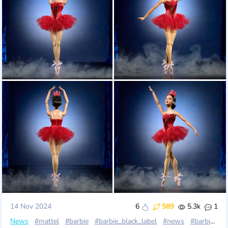
14 Nov 2024
6
589
5.3k
1
News
#mattel
#barbie
#barbie_black_label
#news
#barbie_inspiring