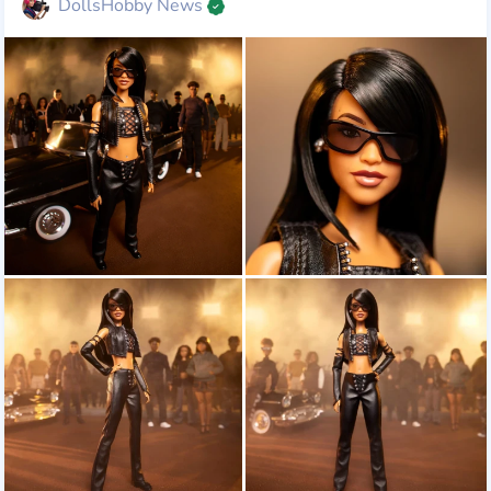
DollsHobby News