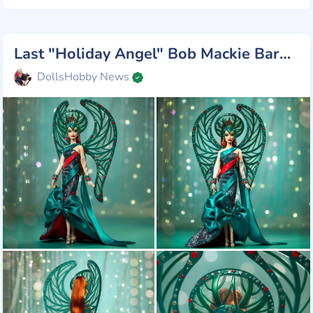
Last "Holiday Angel" Bob Mackie Barbie
DollsHobby News