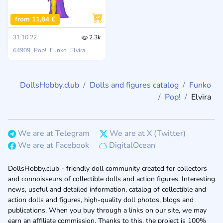
from 11,84 £
31.10.22
2.3k
64909
Pop!
Funko
Elvira
DollsHobby.club
Dolls and figures catalog
Funko
Pop!
Elvira
We are at Telegram
We are at X (Twitter)
We are at Facebook
DigitalOcean
DollsHobby.club - friendly doll community created for collectors
and connoisseurs of collectible dolls and action figures. Interesting
news, useful and detailed information, catalog of collectible and
action dolls and figures, high-quality doll photos, blogs and
publications. When you buy through a links on our site, we may
earn an affiliate commission. Thanks to this, the project is 100%