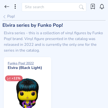
Pop!
Elvira series by Funko Pop!
Elvira series - this is a collection of vinyl figures by Funko
Pop! brand. Vinyl figure presented in the catalog was
released in 2022 and is currently the only one for the
series in the catalog.
Funko Pop! 2022
Elvira (Black Light)
+11%