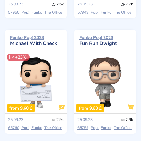
25.09.23
2.6k
25.09.23
2.7k
57950
Pop!
Funko
The Office
57949
Pop!
Funko
The Office
Funko Pop! 2023
Funko Pop! 2023
Michael With Check
Fun Run Dwight
+23%
from 9,60 £
from 9,63 £
25.09.23
2.9k
25.09.23
2.9k
65760
Pop!
Funko
The Office
65759
Pop!
Funko
The Office