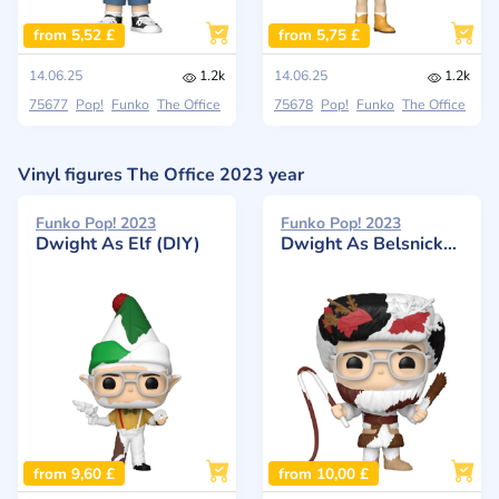
from 5,52 £
from 5,75 £
14.06.25
1.2k
14.06.25
1.2k
75677
Pop!
Funko
The Office
75678
Pop!
Funko
The Office
Vinyl figures The Office 2023 year
Funko Pop! 2023
Funko Pop! 2023
Dwight As Elf (DIY)
Dwight As Belsnickel (DIY)
from 9,60 £
from 10,00 £