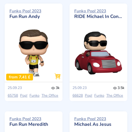
Funko Pop! 2023
Funko Pop! 2023
Fun Run Andy
RIDE Michael In Convertible
from 7,41 £
25.09.23
3k
25.09.23
3.5k
65758
Pop!
Funko
The Office
66628
Pop!
Funko
The Office
Funko Pop! 2023
Funko Pop! 2023
Fun Run Meredith
Michael As Jesus