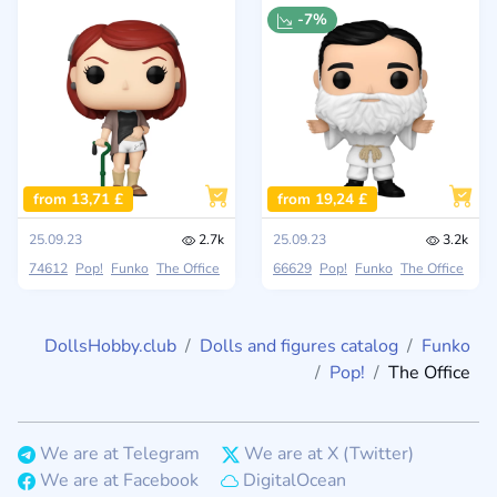
-7%
from 13,71 £
from 19,24 £
25.09.23
2.7k
25.09.23
3.2k
74612
Pop!
Funko
The Office
66629
Pop!
Funko
The Office
DollsHobby.club
Dolls and figures catalog
Funko
Pop!
The Office
We are at Telegram
We are at X (Twitter)
We are at Facebook
DigitalOcean