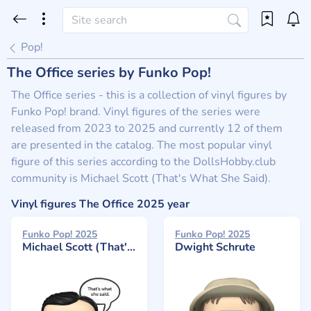
Pop!
The Office series by Funko Pop!
The Office series - this is a collection of vinyl figures by
Funko Pop! brand. Vinyl figures of the series were
released from 2023 to 2025 and currently 12 of them
are presented in the catalog. The most popular vinyl
figure of this series according to the DollsHobby.club
community is Michael Scott (That's What She Said).
Vinyl figures The Office 2025 year
Funko Pop! 2025
Funko Pop! 2025
Michael Scott (That's What She Said)
Dwight Schrute