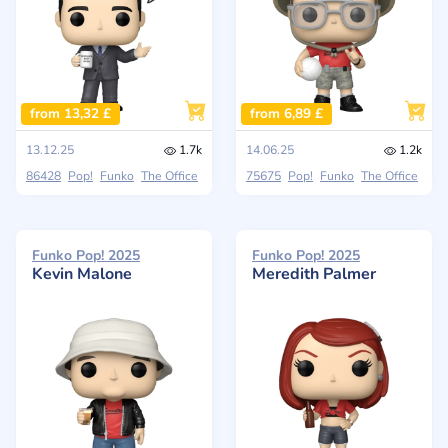
from 13,32 £
from 6,89 £
13.12.25
1.7k
14.06.25
1.2k
86428
Pop!
Funko
The Office
75675
Pop!
Funko
The Office
Funko Pop! 2025
Funko Pop! 2025
Kevin Malone
Meredith Palmer