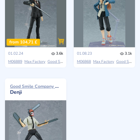
from 104,71 £
01.02.24
3.6k
01.08.23
3.1k
M06889
Max Factory
Good Smile Company
M06868
Chainsaw Man
Max Factory
Good Smile Company
Good Smile Company Max Factory 2023
Denji