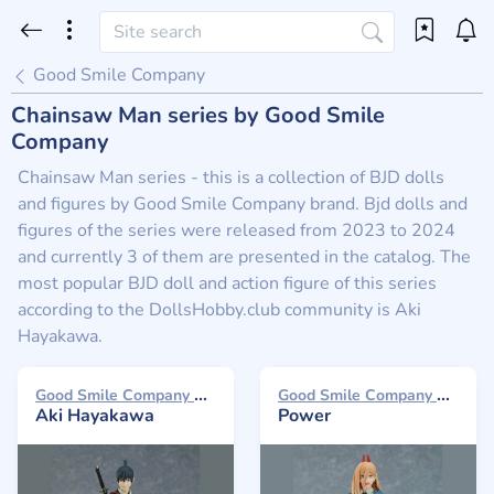
Good Smile Company
Chainsaw Man series by Good Smile
Company
Chainsaw Man series - this is a collection of BJD dolls
and figures by Good Smile Company brand. Bjd dolls and
figures of the series were released from 2023 to 2024
and currently 3 of them are presented in the catalog. The
most popular BJD doll and action figure of this series
according to the DollsHobby.club community is Aki
Hayakawa.
Good Smile Company Max Factory 2024
Good Smile Company Max Factory 2023
Aki Hayakawa
Power