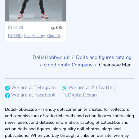
01.07.23
3.3k
M06861
Max Factory
Good Smile Company
Chainsaw Man
DollsHobby.club
Dolls and figures catalog
Good Smile Company
Chainsaw Man
We are at Telegram
We are at X (Twitter)
We are at Facebook
DigitalOcean
DollsHobby.club - friendly doll community created for collectors
and connoisseurs of collectible dolls and action figures. Interesting
news, useful and detailed information, catalog of collectible and
action dolls and figures, high-quality doll photos, blogs and
publications. When you buy through a links on our site, we may