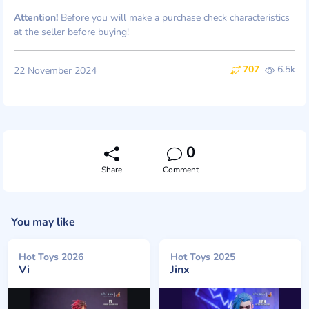
Attention!
Before you will make a purchase check characteristics
at the seller before buying!
707
6.5k
22 November 2024
0
Share
Comment
You may like
Hot Toys 2026
Hot Toys 2025
Vi
Jinx