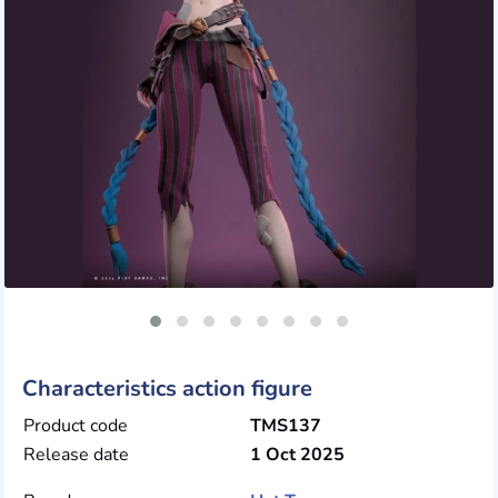
Characteristics action figure
Product code
TMS137
Release date
1 Oct 2025