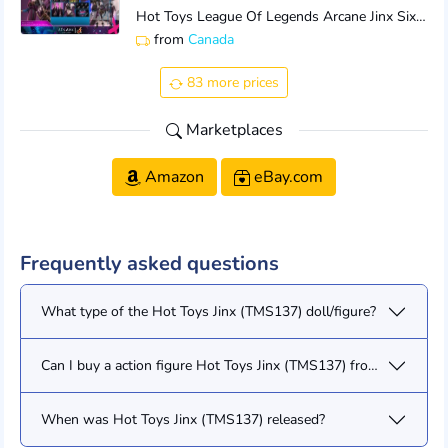
Hot Toys League Of Legends Arcane Jinx Sixth Scale Figure TMS137
from
Canada
83 more prices
Marketplaces
Amazon
eBay.com
Frequently asked questions
What type of the Hot Toys Jinx (TMS137) doll/figure?
Can I buy a action figure Hot Toys Jinx (TMS137) from you?
When was Hot Toys Jinx (TMS137) released?