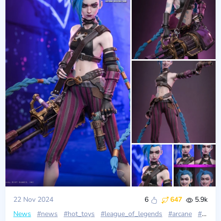
22 Nov 2024
6
647
5.9k
News
#news
#hot_toys
#league_of_legends
#arcane
#action