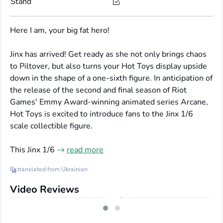
Stand
Here I am, your big fat hero!
Jinx has arrived! Get ready as she not only brings chaos
to Piltover, but also turns your Hot Toys display upside
down in the shape of a one-sixth figure. In anticipation of
the release of the second and final season of Riot
Games' Emmy Award-winning animated series Arcane,
Hot Toys is excited to introduce fans to the Jinx 1/6
scale collectible figure.
This Jinx 1/6
read more
translated from Ukrainian
Video Reviews