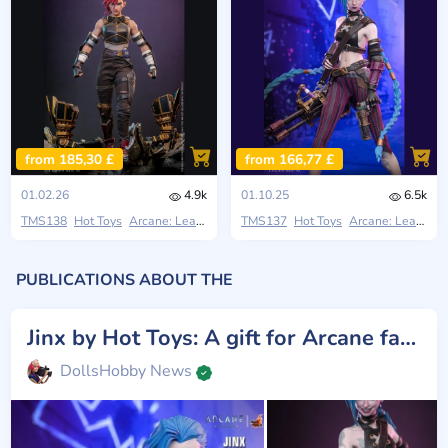
from 185,30 £
from 166,77 £
01.02.26
4.9k
01.10.25
6.5k
TMS138
Hot Toys
Arcane: League Of Legends
TMS137
Hot Toys
Arcane: League Of Legends
PUBLICATIONS ABOUT THE
Jinx by Hot Toys: A gift for Arcane fans
DollsHobby News