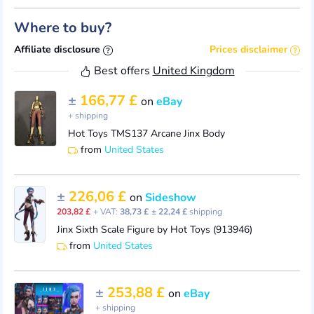
Where to buy?
Affiliate disclosure
Prices disclaimer
Best offers
United Kingdom
±
166,77 £
on
eBay
+ shipping
Hot Toys TMS137 Arcane Jinx Body
from
United States
±
226,06 £
on
Sideshow
203,82 £
+ VAT:
38,73 £
± 22,24 £
shipping
Jinx Sixth Scale Figure by Hot Toys (913946)
from
United States
±
253,88 £
on
eBay
+ shipping