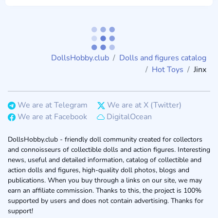
DollsHobby.club
Dolls and figures catalog
Hot Toys
Jinx
We are at Telegram
We are at X (Twitter)
We are at Facebook
DigitalOcean
DollsHobby.club - friendly doll community created for collectors
and connoisseurs of collectible dolls and action figures. Interesting
news, useful and detailed information, catalog of collectible and
action dolls and figures, high-quality doll photos, blogs and
publications. When you buy through a links on our site, we may
earn an affiliate commission. Thanks to this, the project is 100%
supported by users and does not contain advertising. Thanks for
support!