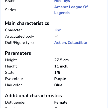
Brand
Hot Toys
Arcane: League Of
Series
Legends
Main characteristics
Character
Jinx
Articulated body
Doll/Figure type
Action
,
Collectible
Parameters
Height
27.5 cm
Height
11 inch.
Scale
1/6
Eye colour
Purple
Hair color
Blue
Additional characteristics
Doll gender
Female