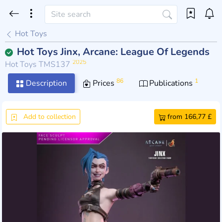
Hot Toys
Hot Toys Jinx, Arcane: League Of Legends
2025
Hot Toys TMS137
86
1
Description
Prices
Publications
Add to collection
from 166,77 £