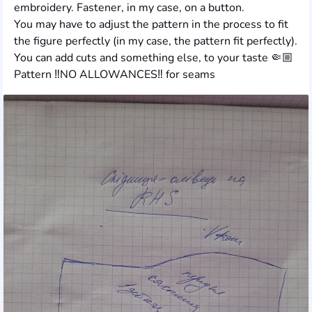
embroidery. Fastener, in my case, on a button.
You may have to adjust the pattern in the process to fit
the figure perfectly (in my case, the pattern fit perfectly).
You can add cuts and something else, to your taste 🤏🏼
Pattern ‼️NO ALLOWANCES‼️ for seams