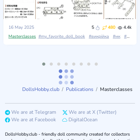
16 May 2025
5
480
4.4k
Masterclasses
#my_favorite_doll_book
#викрійка
#мк
#одяг_для_ляльок
DollsHobby.club
Publications
Masterclasses
We are at Telegram
We are at X (Twitter)
We are at Facebook
DigitalOcean
DollsHobby.club - friendly doll community created for collectors