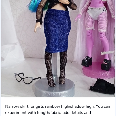
Narrow skirt for girls rainbow high/shadow high. You can
experiment with length/fabric, add details and