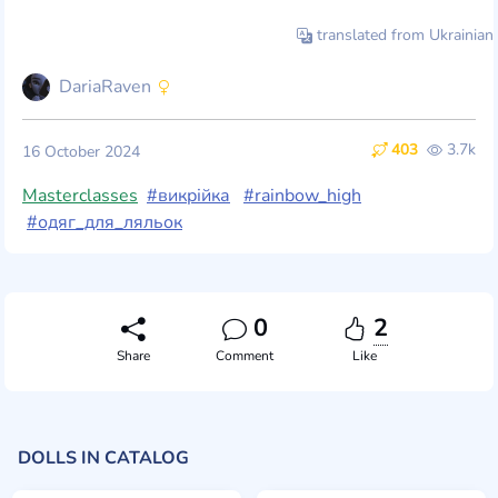
translated from Ukrainian
DariaRaven
403
3.7k
16 October 2024
Masterclasses
#викрійка
#rainbow_high
#одяг_для_ляльок
0
2
Share
Comment
Like
DOLLS IN CATALOG