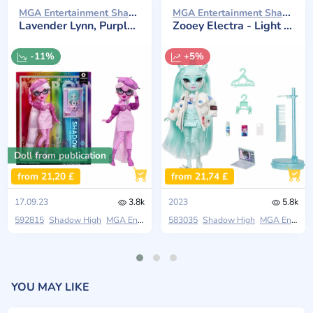
MGA Entertainment Shadow High 2023
MGA Entertainment Shadow High 2023
Lavender Lynn, Purple Fashion Doll with Accessories
Zooey Electra - Light Green Doll
-11%
+5%
Doll from publication
from 21,20 £
from 21,74 £
17.09.23
3.8k
2023
5.8k
592815
Shadow High
MGA Entertainment
583035
Colorful Fashion
Shadow High
MGA Entertainment
YOU MAY LIKE