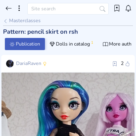
Masterclasses
Pattern: pencil skirt on rsh
1
Publication
Dolls in catalog
More author
DariaRaven
2