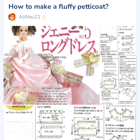
How to make a fluffy petticoat?
AliNau21