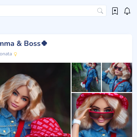
mma & Boss🍀
onata