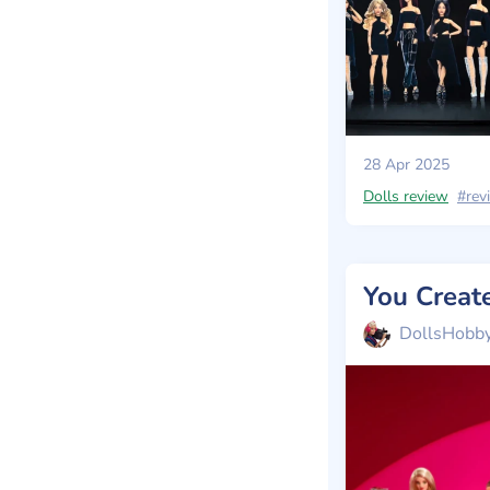
28 Apr 2025
Dolls review
#rev
You Creat
DollsHobb