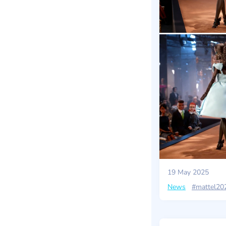
19 May 2025
News
#mattel20