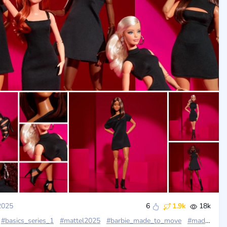
2025
6
1.9k
18k
#basics_series_1
#mattel2025
#barbie_made_to_move
#madetomovepetite