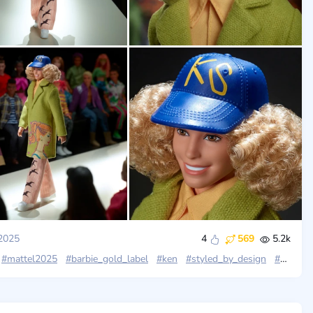
2025
4
569
5.2k
#mattel2025
#barbie_gold_label
#ken
#styled_by_design
#kidsuper_studios