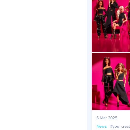
6 Mar 2025
News
#you_creat