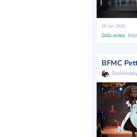
10 Jun 2025
Dolls review
#rev
DollsHobb