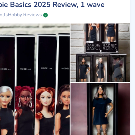
bie Basics 2025 Review, 1 wave
ollsHobby Reviews