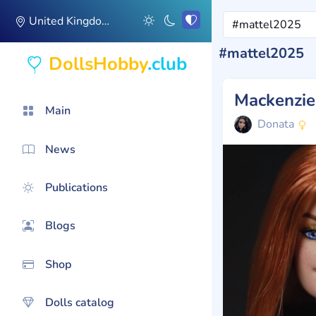
United Kingdom
#mattel2025
DollsHobby
.club
Mackenzi
Main
Donata
News
Publications
Blogs
Shop
Dolls catalog