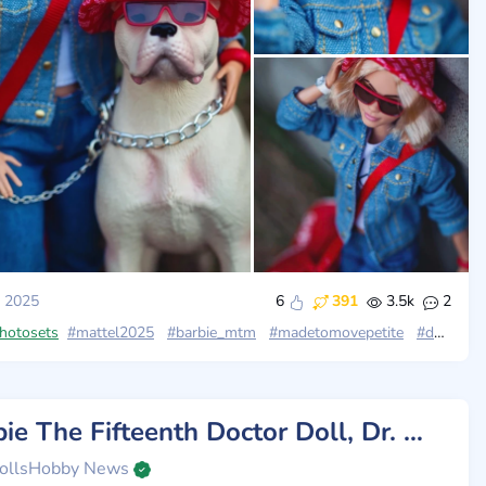
 2025
6
391
3.5k
2
photosets
#mattel2025
#barbie_mtm
#madetomovepetite
#doctor_who
Barbie The Fifteenth Doctor Doll, Dr. Who Collectible Inspired by The Series' 14th Season
ollsHobby News