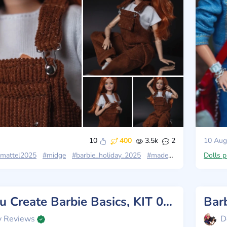
10
400
3.5k
2
10 Aug
mattel2025
#midge
#barbie_holiday_2025
#madetomovepetite
Dolls 
Review You Create Barbie Basics, KIT 003, Mattel 2025
y Reviews
D