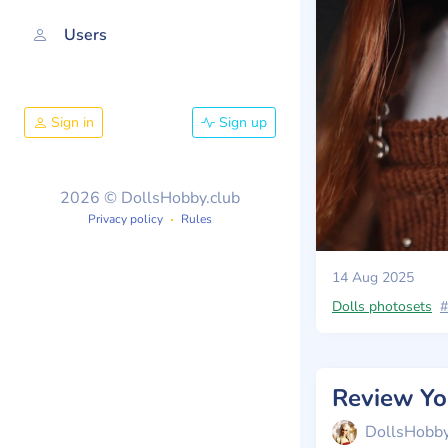
Users
Sign in
Sign up
2026 © DollsHobby.club
Privacy policy
Rules
14 Aug 2025
Dolls photosets
#
DollsHobb