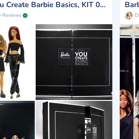
Review You Create Barbie Basics, KIT 001, Mattel 2025
Bar
y Reviews
D