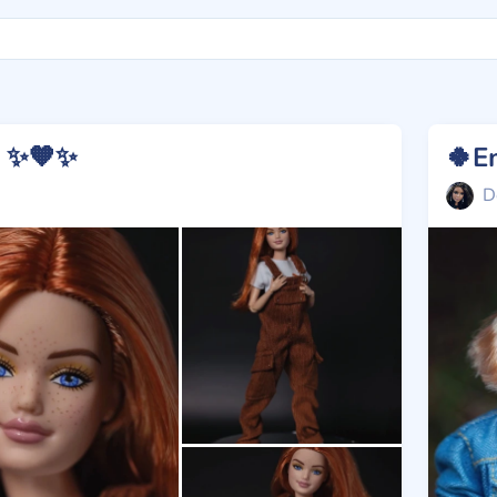
e ✨🧡✨
🍀E
D