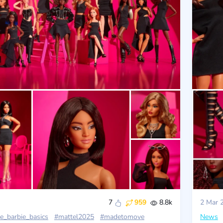
7
959
8.8k
2 Mar 
e_barbie_basics
#mattel2025
#madetomove
News