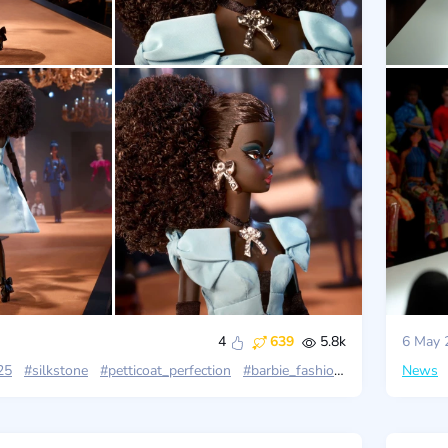
4
639
5.8k
6 May 
25
#silkstone
#petticoat_perfection
#barbie_fashion_model
News