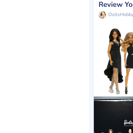
DollsHobb