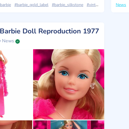
barbie
#barbie_gold_label
#barbie_silkstone
#vintage
#news
News
 Barbie Doll Reproduction 1977
y News