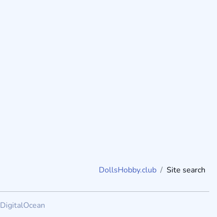
DollsHobby.club
Site search
DigitalOcean