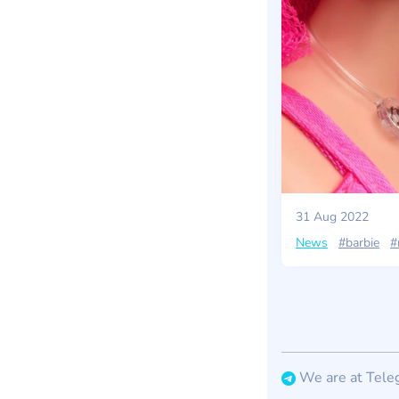
31 Aug 2022
News
#barbie
#
We are at Tele