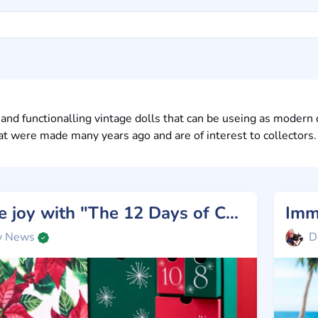
and functionalling vintage dolls that can be useing as modern 
at were made many years ago and are of interest to collectors.
Unpack the joy with "The 12 Days of Christmas" Barbie Silkstone!
y News
D