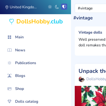
United Kingdom
#vintage
DollsHobby
.club
Vintage dolls
Main
Well preserved 
doll remakes th
News
Publications
Blogs
DollsHobb
Shop
Dolls catalog