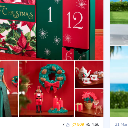
7
509
4.6k
21 Mar