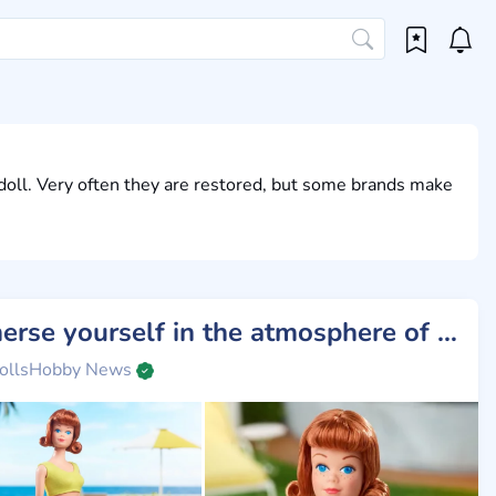
doll. Very often they are restored, but some brands make
Immerse yourself in the atmosphere of the 60s with Midge from Barbie!
ollsHobby News