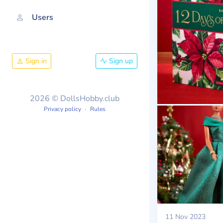
Users
Sign in
Sign up
2026 © DollsHobby.club
Privacy policy
Rules
11 Nov 2023