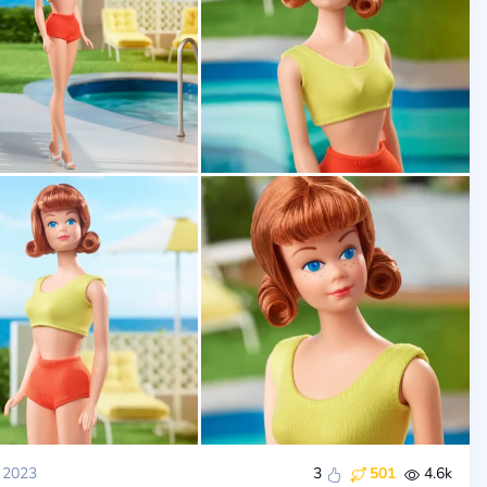
 2023
3
501
4.6k