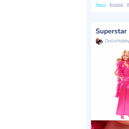
News
#mattel
#
Superstar
DollsHobb