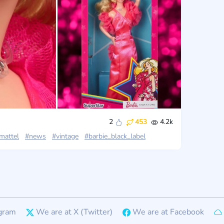
2
453
4.2k
mattel
#news
#vintage
#barbie_black_label
gram
We are at X (Twitter)
We are at Facebook