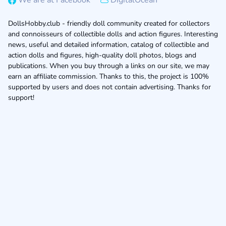
We are at Facebook
DigitalOcean
DollsHobby.club - friendly doll community created for collectors
and connoisseurs of collectible dolls and action figures. Interesting
news, useful and detailed information, catalog of collectible and
action dolls and figures, high-quality doll photos, blogs and
publications. When you buy through a links on our site, we may
earn an affiliate commission. Thanks to this, the project is 100%
supported by users and does not contain advertising. Thanks for
support!