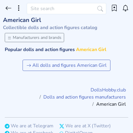
American Girl
Collectible dolls and action figures catalog
Manufacturers and brands
Popular dolls and action figures
American Girl
All dolls and figures American Girl
DollsHobby.club
Dolls and action figures manufacturers
American Girl
We are at Telegram
We are at X (Twitter)