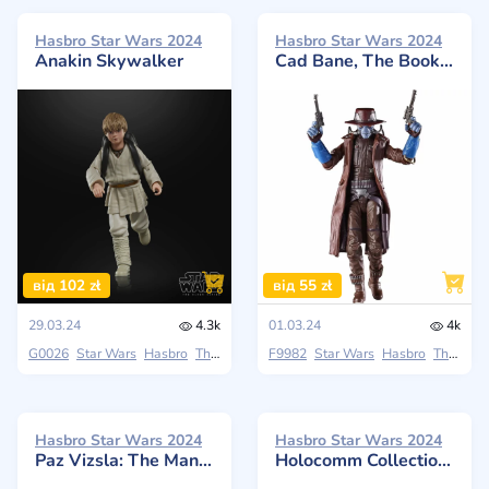
Hasbro Star Wars 2024
Hasbro Star Wars 2024
Anakin Skywalker
Cad Bane, The Book of Boba Fett
від 102 zł
від 55 zł
29.03.24
4.3k
01.03.24
4k
G0026
Star Wars
Hasbro
The Black Series
F9982
Star Wars
Hasbro
The Black Series
Hasbro Star Wars 2024
Hasbro Star Wars 2024
Paz Vizsla: The Mandalorian
Holocomm Collection Han Solo with Light-Up Holopuck