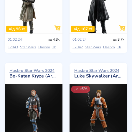
від 96 zł
від 187 zł
01.02.24
4.3k
01.02.24
3.7k
F7043
Star Wars
Hasbro
The Black Series
F7042
Star Wars
Hasbro
The Black Series
Hasbro Star Wars 2024
Hasbro Star Wars 2024
Bo-Katan Kryze (Archive)
Luke Skywalker (Archive)
+6%