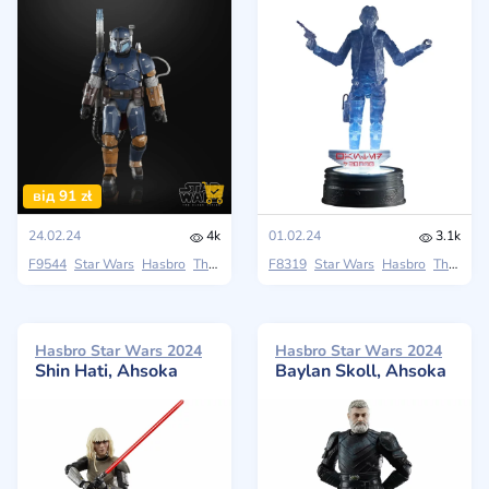
від 91 zł
24.02.24
4k
01.02.24
3.1k
F9544
Star Wars
Hasbro
The Black Series
F8319
Star Wars
Hasbro
The Black Series
Hasbro Star Wars 2024
Hasbro Star Wars 2024
Shin Hati, Ahsoka
Baylan Skoll, Ahsoka