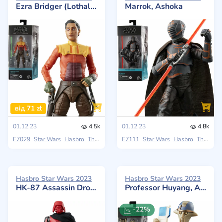
Ezra Bridger (Lothal), Ashoka
Marrok, Ashoka
від 71 zł
01.12.23
4.5k
01.12.23
4.8k
F7029
Star Wars
Hasbro
The Black Series
F7111
Star Wars
Hasbro
The Black Series
Hasbro Star Wars 2023
Hasbro Star Wars 2023
HK-87 Assassin Droid, Ahsoka
Professor Huyang, Ashoka
-22%