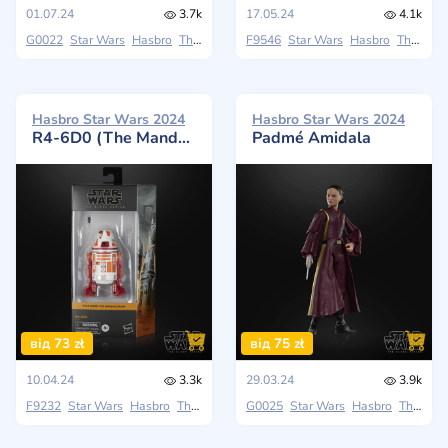
01.07.24
3.7k
17.05.24
4.1k
G0022
Star Wars
Hasbro
The Black Series
F9546
Star Wars
Hasbro
The Black Series
Hasbro Star Wars 2024
Hasbro Star Wars 2024
R4-6D0 (The Mandalorian)
Padmé Amidala
від 73 zł
від 75 zł
10.04.24
3.3k
29.03.24
3.9k
F9232
Star Wars
Hasbro
The Black Series
G0025
Star Wars
Hasbro
The Black Series