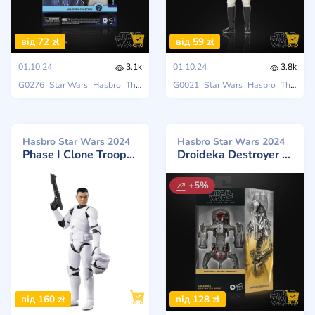
від 72 zł
від 59 zł
01.10.24
3.1k
01.10.24
3.8k
G0276
Star Wars
Hasbro
The Black Series
G0021
Star Wars
Hasbro
The Black Series
Hasbro Star Wars 2024
Hasbro Star Wars 2024
Phase I Clone Trooper: Attack Of The Clones
Droideka Destroyer Droid (The Phantom Menace)
+5%
від 160 zł
від 128 zł