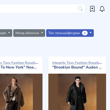
Тип ляльки/фігурки
ерія
Молд обличчя
1
Integrity Toys Fashion Royalty 2025
Integrity Toys Fashion Royalty 2025
o New York" Noah Faraday
"Brooklyn Bound" Auden Adler