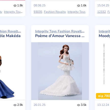
1.8k
08.06.25
1.6k
15.04.25
ty
Integrity Toys
Modern Muse
93035
Fashion Royalty
Integrity Toys
12332
F
Integrity Toys Fashion Royalty 2025
Integrity Toys Fashion Royalty 2025
dèle Makéda
Poème d'Amour Vanessa Perrin
Moody
від 780
2.9k
26.01.25
3.5k
13.12.24