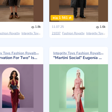
від 1 561 zł
1.8k
11.07.25
1.6k
N X Integrity Toys
ashion Royalty
Integrity Toys
TEDDY VONRANSON X Integrity Toys
21037
Fashion Royalty
Integrity Toys
TED
Integrity Toys Fashion Royalty 2025
Integrity Toys Fashion Royalty 2025
n For Two" Isha Kalpana Nayaranan
"Martini Social" Eugenia Perrin-Frost