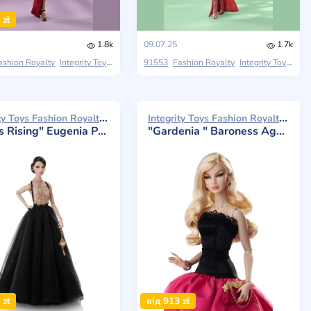
 zł
1.8k
09.07.25
1.7k
ashion Royalty
Integrity Toys
Modern Muse
91553
Fashion Royalty
Integrity Toys
Mod
Integrity Toys Fashion Royalty 2025
Integrity Toys Fashion Royalty 2025
ising" Eugenia Perrin-Frost
"Gardenia " Baroness Agnes Von Weiss
 zł
від 913 zł