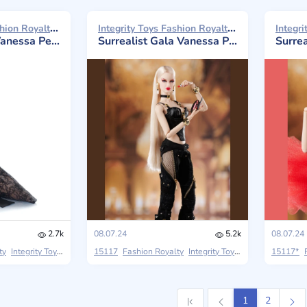
Integrity Toys Fashion Royalty 2024
Integrity Toys Fashion Royalty 2024
essa Perrin
Surrealist Gala Vanessa Perrin
Surreal
2.7k
08.07.24
5.2k
08.07.24
ty
Integrity Toys
Stilettos Out: An Integrity Toys Fashion Thriller
15117
Fashion Royalty
Integrity Toys
The Integrity T
15117*
1
2