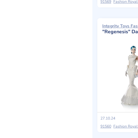
91569
Fashion Royal
"Regenesis" Dasha d'Amboise as Anika 
27.10.24
91560
Fashion Royal