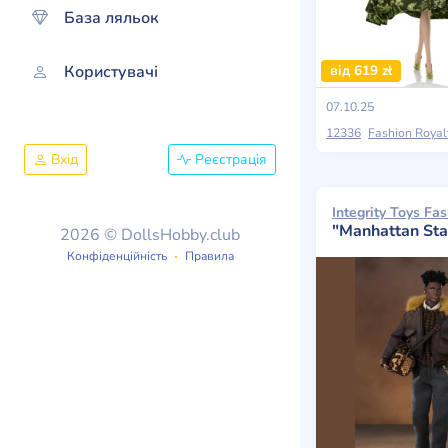
База ляльок
від 619 zł
Користувачі
07.10.25
12336
Fashion Royal
Вхід
Реєстрація
"Manhattan State Of Min
2026 © DollsHobby.club
Конфіденційність
Правила