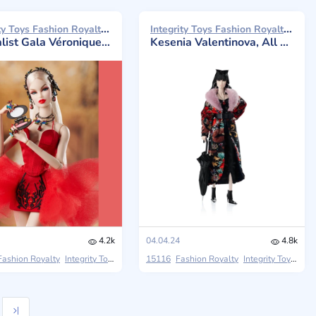
Integrity Toys Fashion Royalty 2024
Integrity Toys Fashion Royalty 2024
ist Gala Véronique Perrin
Kesenia Valentinova, All That Vampire Drama
4.2k
04.04.24
4.8k
oys X Sinuhe Guzman
Fashion Royalty
Integrity Toys
The Integrity Toys X Sinuhe Guzman
15116
Fashion Royalty
Integrity Toys
Col