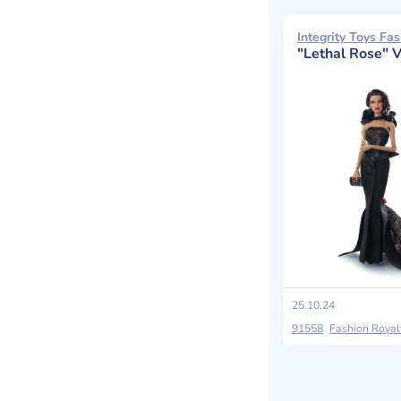
"Lethal Rose" Van
25.10.24
91558
Fashion Royal