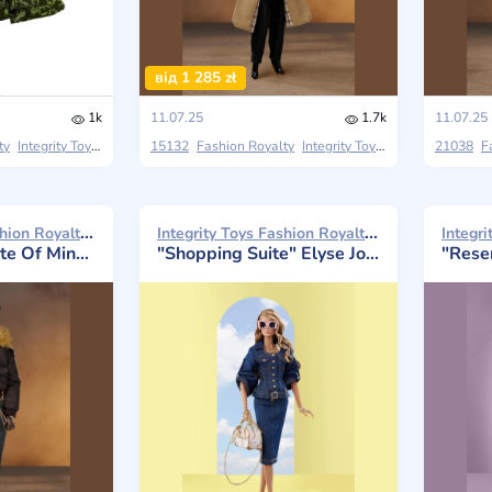
від 1 285 zł
1k
11.07.25
1.7k
11.07.25
ty
Integrity Toys
The Jason Wu Collection
15132
Fashion Royalty
Integrity Toys
TEDDY VONRANSO
21038
F
Integrity Toys Fashion Royalty 2025
Integrity Toys Fashion Royalty 2025
d" Darius Reid
"Shopping Suite" Elyse Jolie
"Reservatio