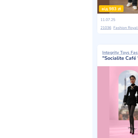
від 983 zł
11.07.25
21036
Fashion Royal
"Socialite Café " 