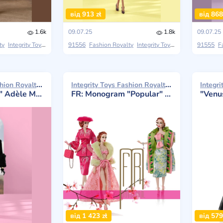
від 913 zł
від 868
1.6k
09.07.25
1.8k
09.07.25
ty
Integrity Toys
TEDDY VONRANSON X Integrity Toys
91556
Fashion Royalty
Integrity Toys
Modern Muse
91555
F
Integrity Toys Fashion Royalty 2025
Integrity Toys Fashion Royalty 2025
Adèle Makéda
FR: Monogram "Popular" Gift Set
"Venus R
від 1 423 zł
від 579