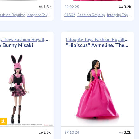
1.5k
22.02.25
3.2k
ashion Royalty
Integrity Toys
The Jason Wu Collection
91562
Fashion Royalty
Integrity Toys
202
Integrity Toys Fashion Royalty 2024
Integrity Toys Fashion Royalty 2024
 Bunny Misaki
"Hibiscus" Aymeline, The Jason Wu Collection
 zł
2.3k
27.10.24
3.2k