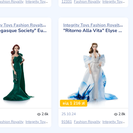
ashion Royalty
Integrity Toys
Nippon
12331
Fashion Royalty
Integrity Toys
Stil
Integrity Toys Fashion Royalty 2024
Integrity Toys Fashion Royalty 2024
ty" Eugenia Perrin-Frost as Monica Frost (Centerpiece)
"Ritorno Alla Vita" Elyse Jolie as Elisa Bianchi
від 1 216 zł
2.6k
25.10.24
2.8k
 Integrity Toys Fashion Thriller
ashion Royalty
Integrity Toys
Stilettos Out: An Integrity Toys Fashion Thriller
91561
Fashion Royalty
Integrity Toys
Stil