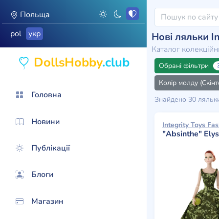
Польща
pol
укр
Нові ляльки In
Каталог колекційн
DollsHobby
.club
Обрані фільтри
Колір молду (Скін
Головна
Знайдено 30 ляльк
Новини
"Absinthe" Elys
Публікації
Блоги
Магазин