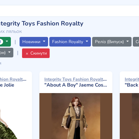
tegrity Toys Fashion Royalty
их ляльок
|
Новинки
Fashion Royalty
Реліз (Випуск)
С
3
|
тон)
Скинути
и
Integrity Toys Fashion Royalty 2025
Integrity Toys Fashion Royalty 2025
e Jolie
"About A Boy" Jaeme Costas
"Back T