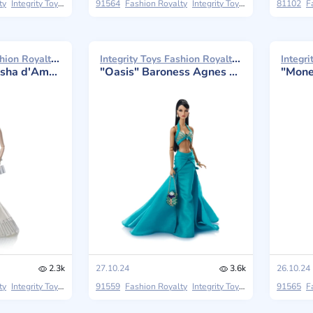
ty
Integrity Toys
2024 W Club
91564
Fashion Royalty
Integrity Toys
2024 W Club
81102
F
Integrity Toys Fashion Royalty 2024
Integrity Toys Fashion Royalty 2024
Luxottica (Centerpiece)
"Oasis" Baroness Agnes Von Weiss (Centerpiece)
"Monegasque Socie
2.3k
27.10.24
3.6k
26.10.24
ty
Integrity Toys
Stilettos Out: An Integrity Toys Fashion Thriller
91559
Fashion Royalty
Integrity Toys
Stilettos Out: An
91565
F