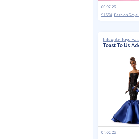
09.07.25
91554
Fashion Royal
Toast To Us A
04.02.25