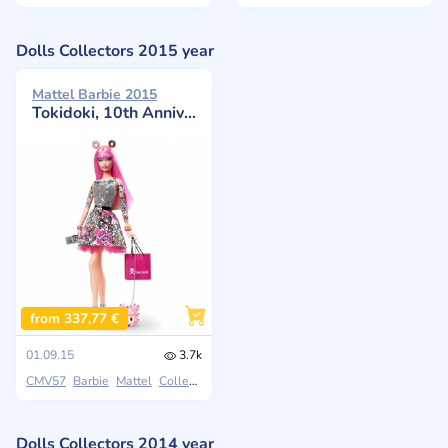
Dolls Collectors 2015 year
Mattel Barbie 2015
Tokidoki, 10th Anniversary
from 337,77 €
01.09.15
3.7k
CMV57
Barbie
Mattel
Collectors
Dolls Collectors 2014 year