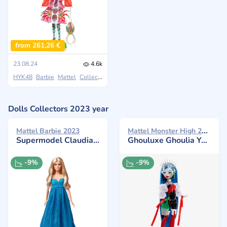
from 261,26 €
23.08.24
4.6k
HYK48
Barbie
Mattel
Collectors
Dolls Collectors 2023 year
Mattel Monster High 2023
Mattel Barbie 2023
Supermodel Claudia Schiffer in Versace
Ghouluxe Ghoulia Yelps
-9%
-9%