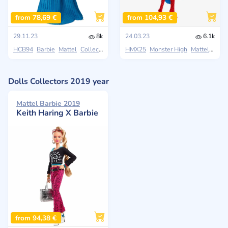
from 78,69 €
from 104,93 €
29.11.23
8k
24.03.23
6.1k
HCB94
Barbie
Mattel
Collectors
HMX25
Monster High
Mattel
Colle
Dolls Collectors 2019 year
Mattel Barbie 2019
Keith Haring X Barbie
from 94,38 €