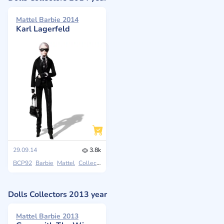
Mattel Barbie 2014
Karl Lagerfeld
29.09.14
3.8k
BCP92
Barbie
Mattel
Collectors
Dolls Collectors 2013 year
Mattel Barbie 2013