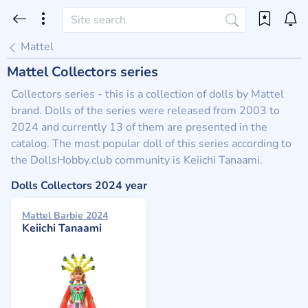
Mattel
Mattel Collectors series
Collectors series - this is a collection of dolls by Mattel
brand. Dolls of the series were released from 2003 to
2024 and currently 13 of them are presented in the
catalog. The most popular doll of this series according to
the DollsHobby.club community is Keiichi Tanaami.
Dolls Collectors 2024 year
Mattel Barbie 2024
Keiichi Tanaami