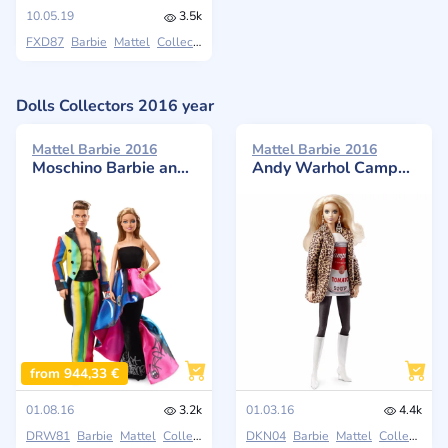
10.05.19
3.5k
FXD87
Barbie
Mattel
Collectors
Dolls Collectors 2016 year
Mattel Barbie 2016
Mattel Barbie 2016
Moschino Barbie and Ken Giftset
Andy Warhol Campbell's Soup Can 1 Doll
from 944,33 €
01.08.16
3.2k
01.03.16
4.4k
DRW81
Barbie
Mattel
Collectors
DKN04
Barbie
Mattel
Collectors