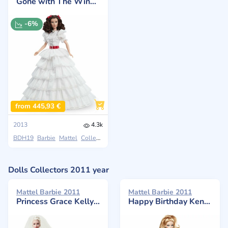
Gone with The Wind Scarlett O'Hara Doll
-6%
from 445,93 €
2013
4.3k
BDH19
Barbie
Mattel
Collectors
Dolls Collectors 2011 year
Mattel Barbie 2011
Mattel Barbie 2011
Princess Grace Kelly Bride in Silkstone
Happy Birthday Ken Glamour, Ken’s 50th Anniversary