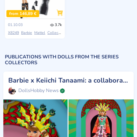
from 146,89 €
01.10.03
3.7k
X8249
Barbie
Mattel
Collectors
PUBLICATIONS WITH DOLLS FROM THE SERIES
COLLECTORS
Barbie x Keiichi Tanaami: a collaboration celebrating Japanese pop art
DollsHobby News