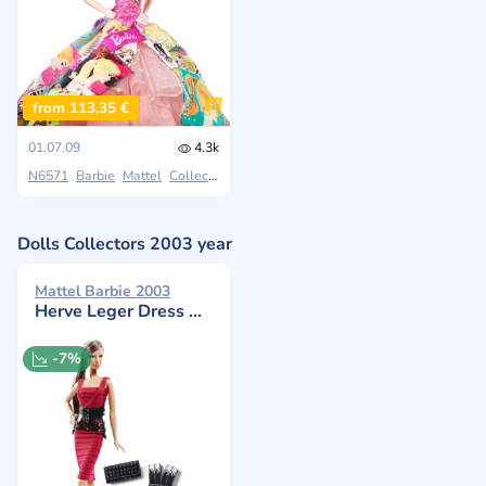
from 113,35 €
01.07.09
4.3k
N6571
Barbie
Mattel
Collectors
Dolls Collectors 2003 year
Mattel Barbie 2003
Herve Leger Dress Doll
-7%