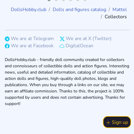
DollsHobby.club
Dolls and figures catalog
Mattel
Collectors
We are at Telegram
We are at X (Twitter)
We are at Facebook
DigitalOcean
DollsHobby.club - friendly doll community created for collectors
and connoisseurs of collectible dolls and action figures. Interesting
news, useful and detailed information, catalog of collectible and
action dolls and figures, high-quality doll photos, blogs and
publications. When you buy through a links on our site, we may
earn an affiliate commission. Thanks to this, the project is 100%
supported by users and does not contain advertising. Thanks for
support!
Sign up