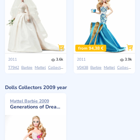
from 94,38 €
2011
3.6k
2011
3.9k
T7942
Barbie
Mattel
Collectors
V0438
Barbie
Mattel
Collectors
Dolls Collectors 2009 year
Mattel Barbie 2009
Generations of Dreams Doll