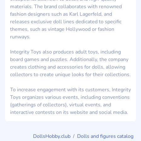
materials. The brand collaborates with renowned
fashion designers such as Karl Lagerfeld, and
releases exclusive doll lines dedicated to specific
themes, such as vintage Hollywood or fashion
runways.
Integrity Toys also produces adult toys, including
board games and puzzles. Additionally, the company
creates clothing and accessories for dolls, allowing
collectors to create unique looks for their collections.
To increase engagement with its customers, Integrity
Toys organizes various events, including conventions
(gatherings of collectors), virtual events, and
interactive contests on its website and social media.
DollsHobby.club
Dolls and figures catalog