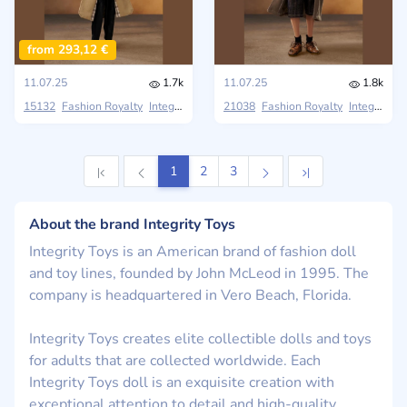
from 293,12 €
11.07.25
1.7k
11.07.25
1.8k
15132
Fashion Royalty
Integrity Toys
TEDDY VONRANSON X Integrity Toy
21038
Fashion Royalty
Integrity Toys
1
2
3
About the brand Integrity Toys
Integrity Toys is an American brand of fashion doll
and toy lines, founded by John McLeod in 1995. The
company is headquartered in Vero Beach, Florida.
Integrity Toys creates elite collectible dolls and toys
for adults that are collected worldwide. Each
Integrity Toys doll is an exquisite creation with
exceptional attention to detail and high-quality