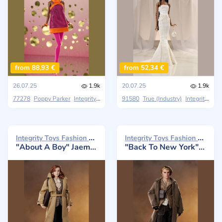
from 88,93 €
from 52,34 €
26.07.25
1.9k
20.07.25
1.9k
77278
Poppy Parker
Integrity Toys
2025 W Club
91580
True (Industry)
Integrity Toys
Integrity Toys Fashion Royalty 2025
Integrity Toys Fashion Royalty 2025
"About A Boy" Jaeme Costas
"Back To New York" Noah Faraday