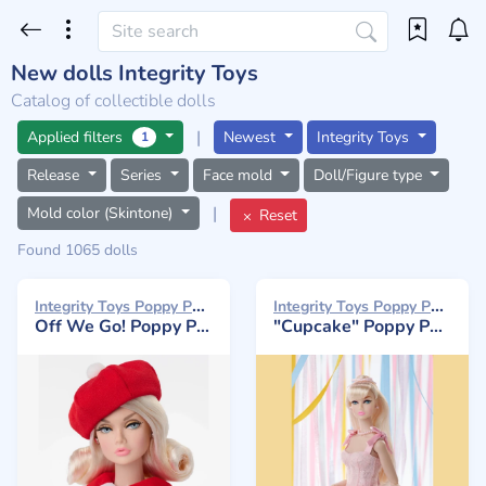
New dolls Integrity Toys
Catalog of collectible dolls
|
Applied filters
Newest
Integrity Toys
1
Release
Series
Face mold
Doll/Figure type
|
Mold color (Skintone)
Reset
Found 1065 dolls
Integrity Toys Poppy Parker 2026
Integrity Toys Poppy Parker 2026
Off We Go! Poppy Parker
"Cupcake" Poppy Parker