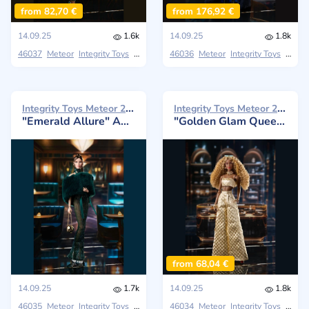
from 82,70 €
from 176,92 €
14.09.25
1.6k
14.09.25
1.8k
46037
Meteor
Integrity Toys
SACHIKA X Integrity Toys
46036
Meteor
Integrity Toys
SACHI
Integrity Toys Meteor 2025
Integrity Toys Meteor 2025
"Emerald Allure" Amirah Majeed
"Golden Glam Queen" Keeki Adaeze
from 68,04 €
14.09.25
1.7k
14.09.25
1.8k
46035
Meteor
Integrity Toys
SACHIKA X Integrity Toys
46034
Meteor
Integrity Toys
SACHI