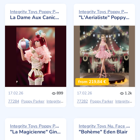
Integrity Toys Poppy Parker 2026
Integrity Toys Poppy Parker 2026
La Dame Aux Caniches (Fashion Set)
"L'Aerialiste" Poppy Parker
from 219,84 €
17.02.26
899
17.02.26
1.2k
77284
Poppy Parker
Integrity Toys
Le Cirque Cabaret
77282
Poppy Parker
Integrity Toys
Integrity Toys Poppy Parker 2026
Integrity Toys Nu. Face 2025
"La Magicienne" Ginger Gilroy
"Bohème" Eden Blair