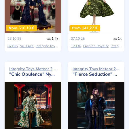
from 518,19 €
from 141,22 €
26.10.25
1.4k
07.10.25
1k
82195
Nu. Face
Integrity Toys
Le Cirque Cabaret
12336
Fashion Royalty
Integrity Toys
Integrity Toys Meteor 2025
Integrity Toys Meteor 2025
"Chic Opulence" Nyasha Lauder
"Fierce Seduction" Navia Phan