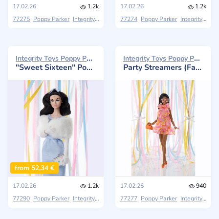
17.02.26
1.2k
17.02.26
1.2k
77275
Poppy Parker
Integrity Toys
Sweet Sixteen
77274
Poppy Parker
Integrity Toys
Integrity Toys Poppy Parker 2026
Integrity Toys Poppy Parker 2026
"Sweet Sixteen" Poppy Parker
Party Streamers (Fashion Set)
from 52,34 €
17.02.26
1.2k
17.02.26
940
77290
Poppy Parker
Integrity Toys
Sweet Sixteen
77277
Poppy Parker
Integrity Toys