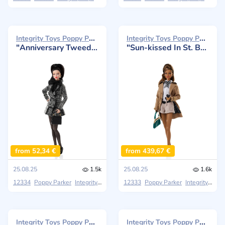
Integrity Toys Poppy Parker 2025
Integrity Toys Poppy Parker 2025
"Anniversary Tweed" Poppy Parker
"Sun-kissed In St. Barth" Poppy Parker
from 52,34 €
from 439,67 €
25.08.25
1.5k
25.08.25
1.6k
12334
Poppy Parker
Integrity Toys
The Jason Wu 2025
12333
Poppy Parker
Integrity Toys
Integrity Toys Poppy Parker 2025
Integrity Toys Poppy Parker 2025