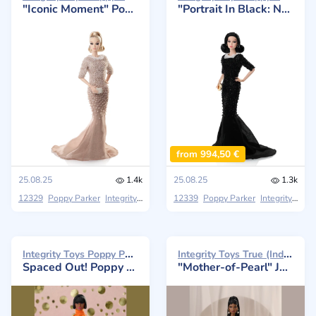
"Iconic Moment" Poppy Parker
"Portrait In Black: Number II"
from 994,50 €
25.08.25
1.4k
25.08.25
1.3k
12329
Poppy Parker
Integrity Toys
The Jason Wu 2025
12339
Poppy Parker
Integrity Toys
Integrity Toys Poppy Parker 2025
Integrity Toys True (Industry) 2025
Spaced Out! Poppy Parker
"Mother-of-Pearl" Janay