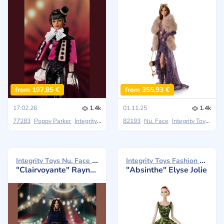
from 197,85 €
from 355,93 €
17.02.26
1.4k
01.11.25
1.4k
77283
Poppy Parker
Integrity Toys
Le Cirque Cabaret
82193
Nu. Face
Integrity Toys
202
Integrity Toys Nu. Face 2025
Integrity Toys Fashion Royalty 2025
"Clairvoyante" Rayna Ahmadi
"Absinthe" Elyse Jolie