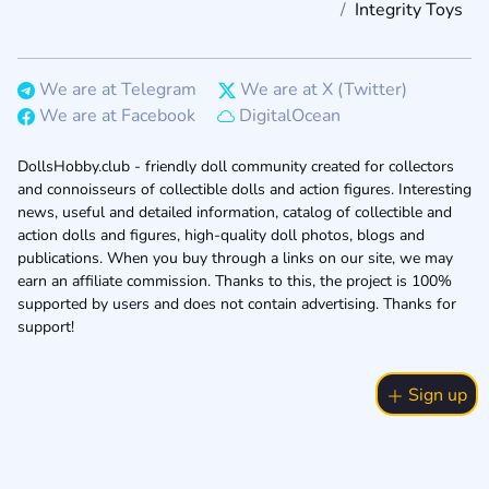
Integrity Toys
We are at Telegram
We are at X (Twitter)
We are at Facebook
DigitalOcean
DollsHobby.club - friendly doll community created for collectors
and connoisseurs of collectible dolls and action figures. Interesting
news, useful and detailed information, catalog of collectible and
action dolls and figures, high-quality doll photos, blogs and
publications. When you buy through a links on our site, we may
earn an affiliate commission. Thanks to this, the project is 100%
supported by users and does not contain advertising. Thanks for
support!
Sign up