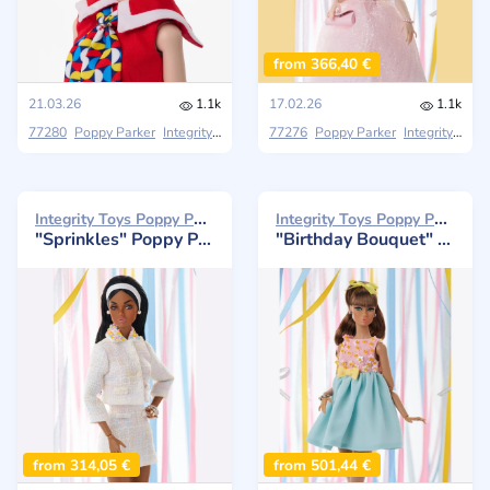
from 366,40 €
21.03.26
1.1k
17.02.26
1.1k
77280
Poppy Parker
Integrity Toys
2026 W Club
77276
Poppy Parker
Integrity Toys
Integrity Toys Poppy Parker 2026
Integrity Toys Poppy Parker 2026
"Sprinkles" Poppy Parker
"Birthday Bouquet" Poppy Parker
from 314,05 €
from 501,44 €