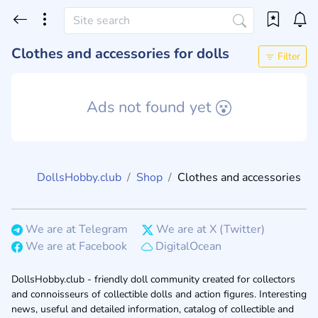
Clothes and accessories for dolls
Filter
Ads not found yet
DollsHobby.club
Shop
Clothes and accessories
We are at Telegram
We are at X (Twitter)
We are at Facebook
DigitalOcean
DollsHobby.club - friendly doll community created for collectors
and connoisseurs of collectible dolls and action figures. Interesting
news, useful and detailed information, catalog of collectible and