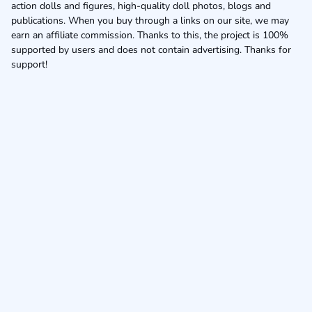
action dolls and figures, high-quality doll photos, blogs and
publications. When you buy through a links on our site, we may
earn an affiliate commission. Thanks to this, the project is 100%
supported by users and does not contain advertising. Thanks for
support!