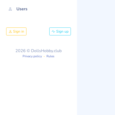
Users
Sign in
Sign up
2026 © DollsHobby.club
Privacy policy
Rules