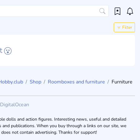
Filter
et
Hobby.club
Shop
Roomboxes and furniture
Furniture
DigitalOcean
le dolls and action figures. Interesting news, useful and detailed
ogs and publications. When you buy through a links on our site, we
 does not contain advertising. Thanks for support!