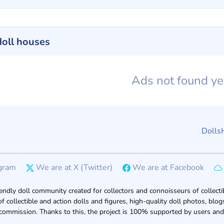
doll houses
Ads not found y
Dolls
gram
We are at X (Twitter)
We are at Facebook
endly doll community created for collectors and connoisseurs of collectib
of collectible and action dolls and figures, high-quality doll photos, bl
 commission. Thanks to this, the project is 100% supported by users and