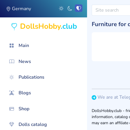
Germany
Furniture for 
DollsHobby
.club
Main
News
Publications
Blogs
We are at Tele
Shop
DollsHobby.club - fri
information, catalog 
may earn an affiliate
Dolls catalog