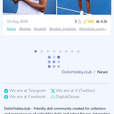
15 Aug 2025
3
456
4.2k
News
#barbie
#mattel
#barbie_inspiring
#inspiring_women
#
DollsHobby.club
News
We are at Telegram
We are at X (Twitter)
We are at Facebook
DigitalOcean
DollsHobby.club - friendly doll community created for collectors
and connoisseurs of collectible dolls and action figures. Interesting