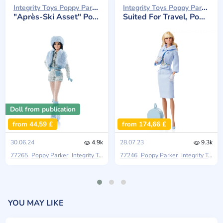
Integrity Toys Poppy Parker 2024
Integrity Toys Poppy Parker 2023
"Après-Ski Asset" Poppy Parker
Suited For Travel, Poppy Parker
Doll from publication
from 44,59 £
from 174,66 £
30.06.24
4.9k
28.07.23
9.3k
77265
Poppy Parker
Integrity Toys
Stilettos Out: An Integrity Toys Fashion T
77246
Poppy Parker
Integrity Toys
YOU MAY LIKE