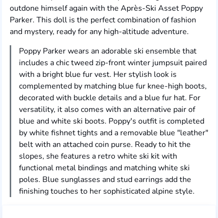
outdone himself again with the Après-Ski Asset Poppy
Parker. This doll is the perfect combination of fashion
and mystery, ready for any high-altitude adventure.
Poppy Parker wears an adorable ski ensemble that
includes a chic tweed zip-front winter jumpsuit paired
with a bright blue fur vest. Her stylish look is
complemented by matching blue fur knee-high boots,
decorated with buckle details and a blue fur hat. For
versatility, it also comes with an alternative pair of
blue and white ski boots. Poppy's outfit is completed
by white fishnet tights and a removable blue "leather"
belt with an attached coin purse. Ready to hit the
slopes, she features a retro white ski kit with
functional metal bindings and matching white ski
poles. Blue sunglasses and stud earrings add the
finishing touches to her sophisticated alpine style.