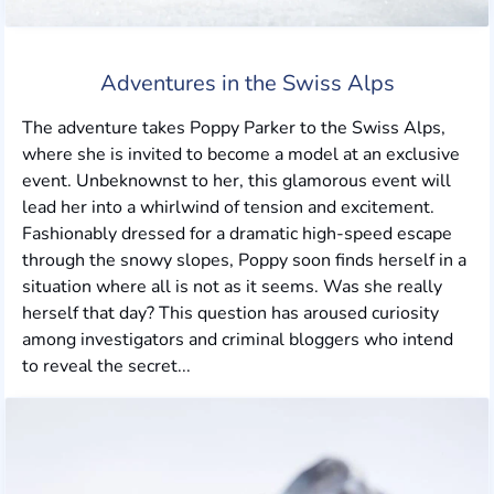
Adventures in the Swiss Alps
The adventure takes Poppy Parker to the Swiss Alps,
where she is invited to become a model at an exclusive
event. Unbeknownst to her, this glamorous event will
lead her into a whirlwind of tension and excitement.
Fashionably dressed for a dramatic high-speed escape
through the snowy slopes, Poppy soon finds herself in a
situation where all is not as it seems. Was she really
herself that day? This question has aroused curiosity
among investigators and criminal bloggers who intend
to reveal the secret...