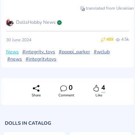
translated from Ukrainian
DollsHobby News
489
4.5k
30 June 2024
News
#integrity_toys
#poppi_parker
#wclub
#news
#integritytoys
0
4
Share
Comment
Like
DOLLS IN CATALOG