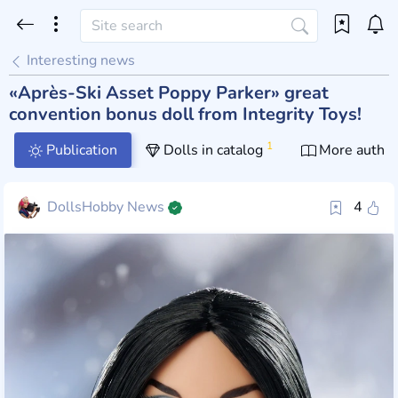
Interesting news
«Après-Ski Asset Poppy Parker» great
convention bonus doll from Integrity Toys!
1
Publication
Dolls in catalog
More author
DollsHobby News
4