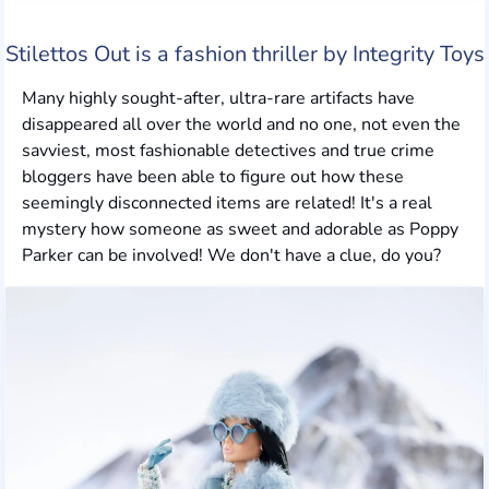
Stilettos Out is a fashion thriller by Integrity Toys
Many highly sought-after, ultra-rare artifacts have
disappeared all over the world and no one, not even the
savviest, most fashionable detectives and true crime
bloggers have been able to figure out how these
seemingly disconnected items are related! It's a real
mystery how someone as sweet and adorable as Poppy
Parker can be involved! We don't have a clue, do you?