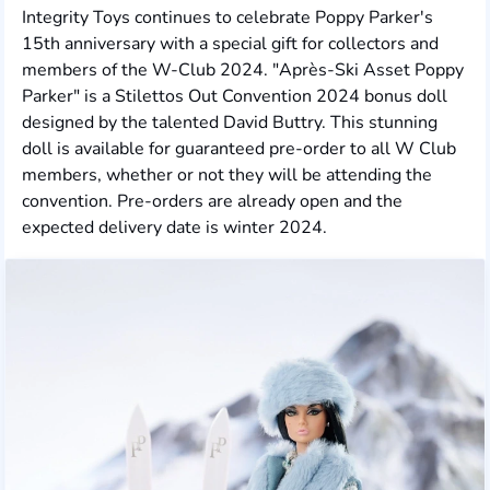
Integrity Toys continues to celebrate Poppy Parker's
15th anniversary with a special gift for collectors and
members of the W-Club 2024. "Après-Ski Asset Poppy
Parker" is a Stilettos Out Convention 2024 bonus doll
designed by the talented David Buttry. This stunning
doll is available for guaranteed pre-order to all W Club
members, whether or not they will be attending the
convention. Pre-orders are already open and the
expected delivery date is winter 2024.