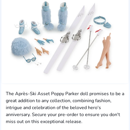
The Après-Ski Asset Poppy Parker doll promises to be a
great addition to any collection, combining fashion,
intrigue and celebration of the beloved hero's
anniversary. Secure your pre-order to ensure you don't
miss out on this exceptional release.