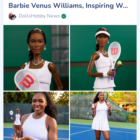
Barbie Venus Williams, Inspiring Women
DollsHobby News