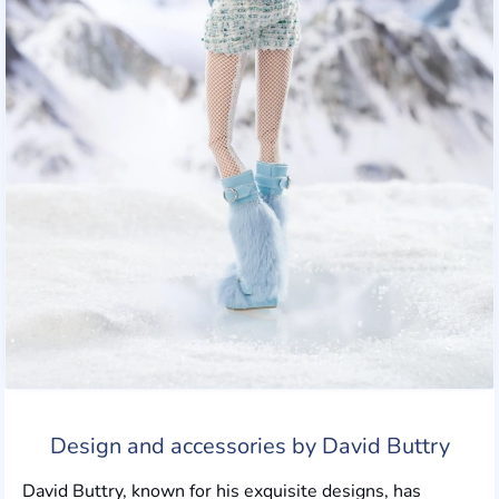
Design and accessories by David Buttry
David Buttry, known for his exquisite designs, has