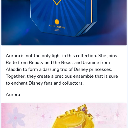
Aurora is not the only light in this collection. She joins
Belle from Beauty and the Beast and Jasmine from
Aladdin to form a dazzling trio of Disney princesses.
Together, they create a precious ensemble that is sure
to enchant Disney fans and collectors.
Aurora