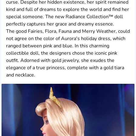
curse. Despite her hidden existence, her spirit remained
kind and full of dreams to explore the world and find her
special someone. The new Radiance Collection™ doll
perfectly captures her grace and dreamy essence.
The good Fairies, Flora, Fauna and Merry Weather, could
not agree on the color of Aurora's holiday dress, which
ranged between pink and blue. In this charming
collectible doll, the designers chose the iconic pink
outfit. Adorned with gold jewelry, she exudes the
elegance of a true princess, complete with a gold tiara
and necklace.