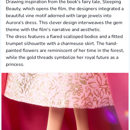
Drawing inspiration from the book's fairy tale, Sleeping
Beauty, which opens the film, the designers integrated a
beautiful vine motif adorned with large jewels into
Aurora's dress. This clever design interweaves the gem
theme with the film's narrative and aesthetic.
The dress features a flared scalloped bodice and a fitted
trumpet silhouette with a charmeuse skirt. The hand-
painted flowers are reminiscent of her time in the forest,
while the gold threads symbolize her royal future as a
princess.