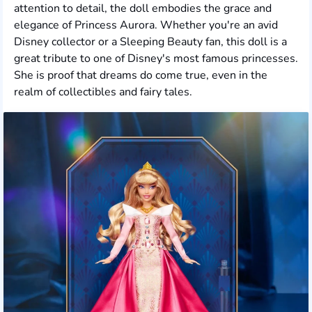
attention to detail, the doll embodies the grace and
elegance of Princess Aurora. Whether you're an avid
Disney collector or a Sleeping Beauty fan, this doll is a
great tribute to one of Disney's most famous princesses.
She is proof that dreams do come true, even in the
realm of collectibles and fairy tales.