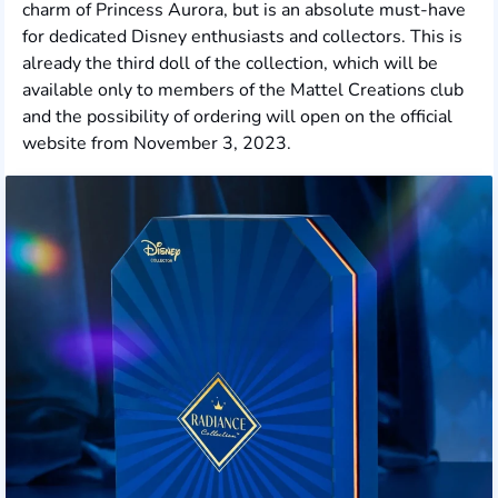
charm of Princess Aurora, but is an absolute must-have
for dedicated Disney enthusiasts and collectors. This is
already the third doll of the collection, which will be
available only to members of the Mattel Creations club
and the possibility of ordering will open on the official
website from November 3, 2023.