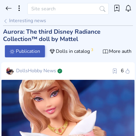
Interesting news
Aurora: The third Disney Radiance
Collection™ doll by Mattel
3
Publication
Dolls in catalog
More author
DollsHobby News
6