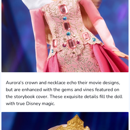
Aurora's crown and necklace echo their movie designs,
but are enhanced with the gems and vines featured on
the storybook cover. These exquisite details fill the doll
with true Disney magic.