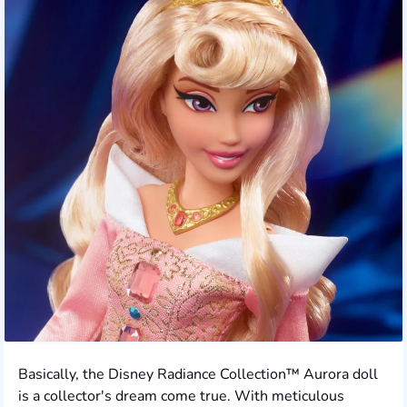
Basically, the Disney Radiance Collection™ Aurora doll
is a collector's dream come true. With meticulous