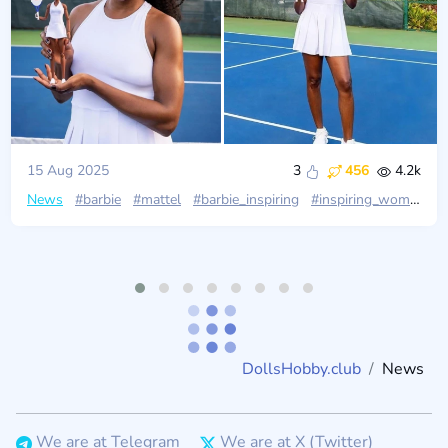
15 Aug 2025
3
456
4.2k
News
#barbie
#mattel
#barbie_inspiring
#inspiring_women
#
DollsHobby.club
News
We are at Telegram
We are at X (Twitter)