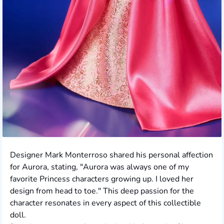
Designer Mark Monterroso shared his personal affection
for Aurora, stating, "Aurora was always one of my
favorite Princess characters growing up. I loved her
design from head to toe." This deep passion for the
character resonates in every aspect of this collectible
doll.