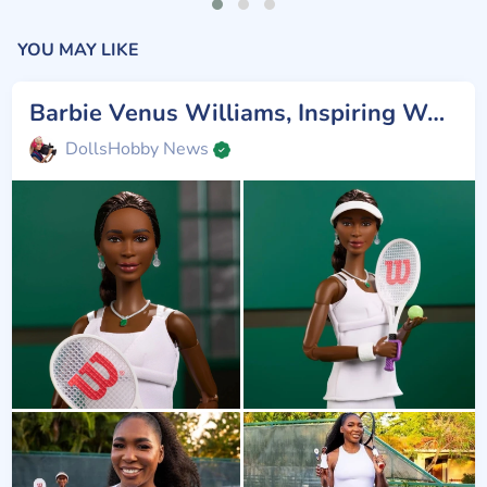
YOU MAY LIKE
Barbie Venus Williams, Inspiring Women
DollsHobby News