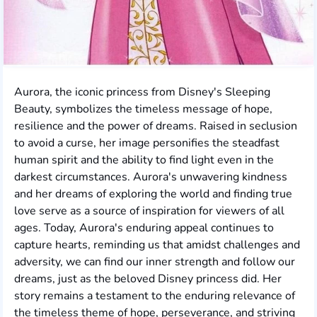
Aurora, the iconic princess from Disney's Sleeping
Beauty, symbolizes the timeless message of hope,
resilience and the power of dreams. Raised in seclusion
to avoid a curse, her image personifies the steadfast
human spirit and the ability to find light even in the
darkest circumstances. Aurora's unwavering kindness
and her dreams of exploring the world and finding true
love serve as a source of inspiration for viewers of all
ages. Today, Aurora's enduring appeal continues to
capture hearts, reminding us that amidst challenges and
adversity, we can find our inner strength and follow our
dreams, just as the beloved Disney princess did. Her
story remains a testament to the enduring relevance of
the timeless theme of hope, perseverance, and striving