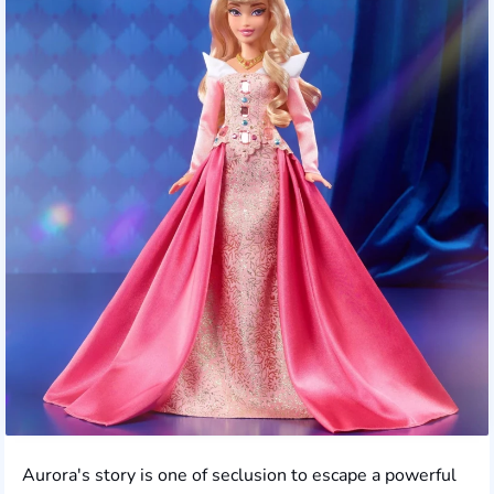
Aurora's story is one of seclusion to escape a powerful