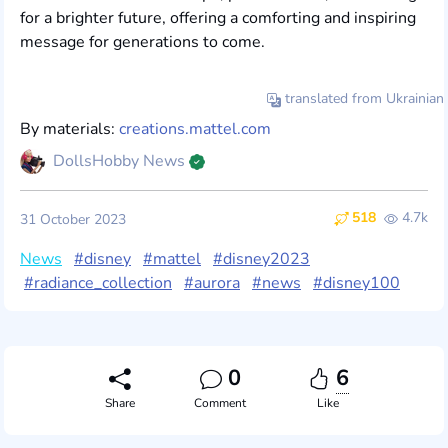
for a brighter future, offering a comforting and inspiring
message for generations to come.
translated from Ukrainian
By materials:
creations.mattel.com
DollsHobby News
518
4.7k
31 October 2023
News
#disney
#mattel
#disney2023
#radiance_collection
#aurora
#news
#disney100
0
6
Share
Comment
Like