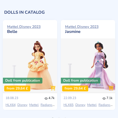
DOLLS IN CATALOG
Mattel Disney 2023
Mattel Disney 2023
Belle
Jasmine
Doll from publication
Doll from publication
from 29,64 £
from 29,64 £
18.08.23
4.7k
22.09.23
7.1k
HLX64
Disney
Mattel
Radiance Collection
HLX65
Disney
Mattel
Radiance Collection