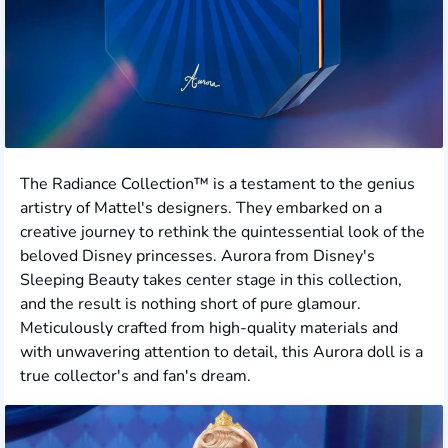
The Radiance Collection™ is a testament to the genius
artistry of Mattel's designers. They embarked on a
creative journey to rethink the quintessential look of the
beloved Disney princesses. Aurora from Disney's
Sleeping Beauty takes center stage in this collection,
and the result is nothing short of pure glamour.
Meticulously crafted from high-quality materials and
with unwavering attention to detail, this Aurora doll is a
true collector's and fan's dream.