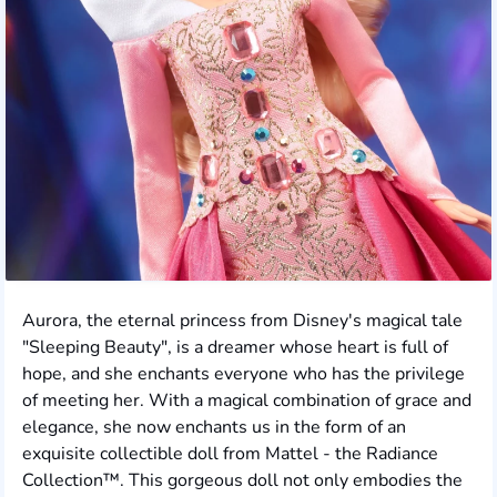
Aurora, the eternal princess from Disney's magical tale
"Sleeping Beauty", is a dreamer whose heart is full of
hope, and she enchants everyone who has the privilege
of meeting her. With a magical combination of grace and
elegance, she now enchants us in the form of an
exquisite collectible doll from Mattel - the Radiance
Collection™. This gorgeous doll not only embodies the