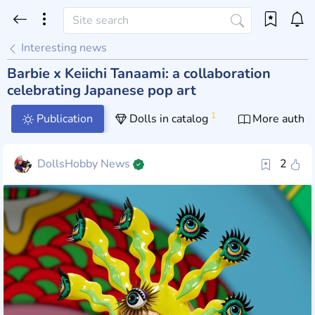
Interesting news
Barbie x Keiichi Tanaami: a collaboration
celebrating Japanese pop art
1
Publication
Dolls in catalog
More author
DollsHobby News
2