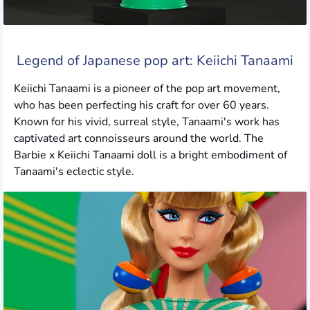
Legend of Japanese pop art: Keiichi Tanaami
Keiichi Tanaami is a pioneer of the pop art movement,
who has been perfecting his craft for over 60 years.
Known for his vivid, surreal style, Tanaami's work has
captivated art connoisseurs around the world. The
Barbie x Keiichi Tanaami doll is a bright embodiment of
Tanaami's eclectic style.