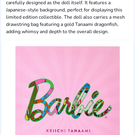
carefully designed as the doll itself. It features a
Japanese-style background, perfect for displaying this
limited edition collectible. The doll also carries a mesh
drawstring bag featuring a gold Tanaami dragonfish,
adding whimsy and depth to the overall design.