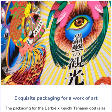
Exquisite packaging for a work of art
The packaging for the Barbie x Keiichi Tanaami doll is as