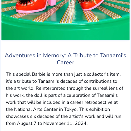
Adventures in Memory: A Tribute to Tanaami's
Career
This special Barbie is more than just a collector's item,
it's a tribute to Tanaami's decades of contributions to
the art world. Reinterpreted through the surreal lens of
his work, the doll is part of a celebration of Tanaami's
work that will be included in a career retrospective at
the National Arts Center in Tokyo. This exhibition
showcases six decades of the artist's work and will run
from August 7 to November 11, 2024.