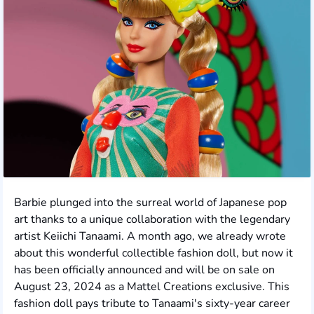
Barbie plunged into the surreal world of Japanese pop
art thanks to a unique collaboration with the legendary
artist Keiichi Tanaami. A month ago, we already wrote
about this wonderful collectible fashion doll, but now it
has been officially announced and will be on sale on
August 23, 2024 as a Mattel Creations exclusive. This
fashion doll pays tribute to Tanaami's sixty-year career