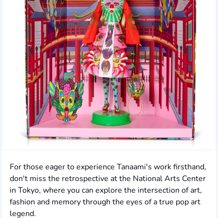
For those eager to experience Tanaami's work firsthand,
don't miss the retrospective at the National Arts Center
in Tokyo, where you can explore the intersection of art,
fashion and memory through the eyes of a true pop art
legend.