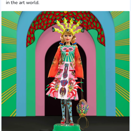
in the art world.