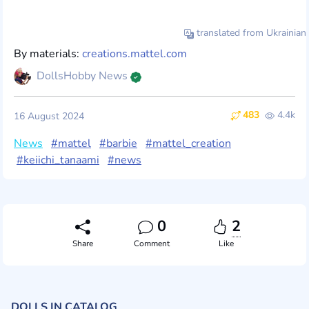
translated from Ukrainian
By materials:
creations.mattel.com
DollsHobby News
483
4.4k
16 August 2024
News
#mattel
#barbie
#mattel_creation
#keiichi_tanaami
#news
0
2
Share
Comment
Like
DOLLS IN CATALOG