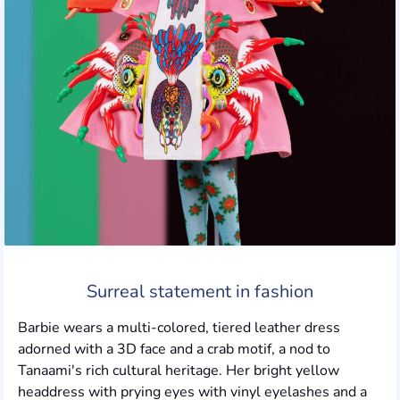
Surreal statement in fashion
Barbie wears a multi-colored, tiered leather dress
adorned with a 3D face and a crab motif, a nod to
Tanaami's rich cultural heritage. Her bright yellow
headdress with prying eyes with vinyl eyelashes and a