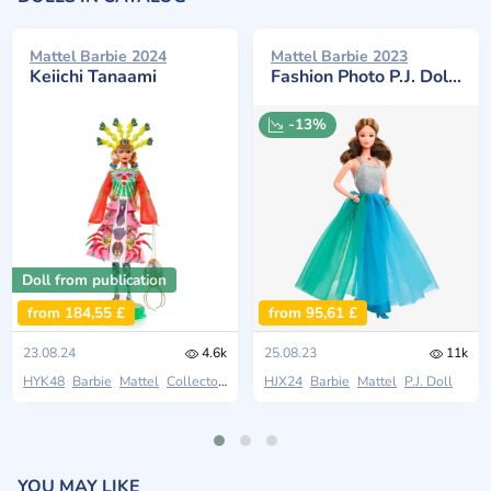
Mattel Barbie 2024
Mattel Barbie 2023
Keiichi Tanaami
Fashion Photo P.J. Doll Reproduction
-13%
Doll from publication
from 184,55 £
from 95,61 £
23.08.24
4.6k
25.08.23
11k
HYK48
Barbie
Mattel
Collectors
HJX24
Barbie
Mattel
P.J. Doll
YOU MAY LIKE