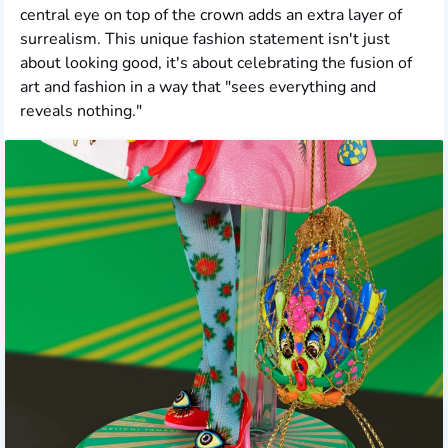
central eye on top of the crown adds an extra layer of
surrealism. This unique fashion statement isn't just
about looking good, it's about celebrating the fusion of
art and fashion in a way that "sees everything and
reveals nothing."