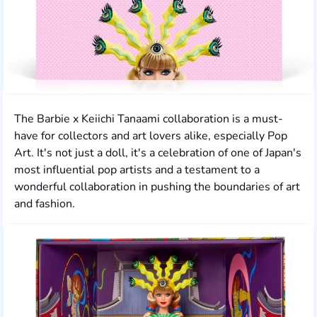
The Barbie x Keiichi Tanaami collaboration is a must-
have for collectors and art lovers alike, especially Pop
Art. It's not just a doll, it's a celebration of one of Japan's
most influential pop artists and a testament to a
wonderful collaboration in pushing the boundaries of art
and fashion.