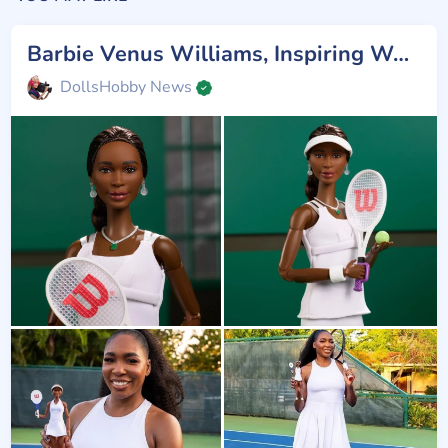
Barbie Venus Williams, Inspiring Women
DollsHobby News