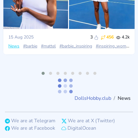
15 Aug 2025
3
456
4.2k
News
#barbie
#mattel
#barbie_inspiring
#inspiring_women
#
DollsHobby.club
News
We are at Telegram
We are at X (Twitter)
We are at Facebook
DigitalOcean