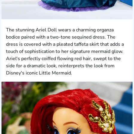
The stunning Ariel Doll wears a charming organza
bodice paired with a two-tone sequined dress. The
dress is covered with a pleated taffeta skirt that adds a
touch of sophistication to her signature mermaid glow.
Ariel's perfectly coiffed flowing red hair, swept to the
side for a dramatic look, reinterprets the look from
Disney's iconic Little Mermaid.