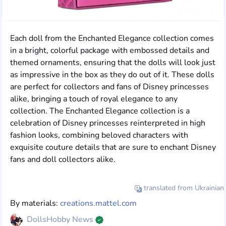
Each doll from the Enchanted Elegance collection comes
in a bright, colorful package with embossed details and
themed ornaments, ensuring that the dolls will look just
as impressive in the box as they do out of it. These dolls
are perfect for collectors and fans of Disney princesses
alike, bringing a touch of royal elegance to any
collection. The Enchanted Elegance collection is a
celebration of Disney princesses reinterpreted in high
fashion looks, combining beloved characters with
exquisite couture details that are sure to enchant Disney
fans and doll collectors alike.
translated from Ukrainian
By materials:
creations.mattel.com
DollsHobby News