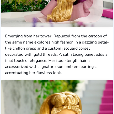
Emerging from her tower, Rapunzel from the cartoon of
the same name explores high fashion in a dazzling petal-
like chiffon dress and a custom jacquard corset
decorated with gold threads. A satin lacing panel adds a
final touch of elegance. Her floor-length hair is
accessorized with signature sun emblem earrings,
accentuating her flawless look.