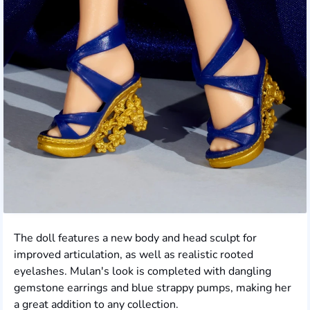
The doll features a new body and head sculpt for
improved articulation, as well as realistic rooted
eyelashes. Mulan's look is completed with dangling
gemstone earrings and blue strappy pumps, making her
a great addition to any collection.