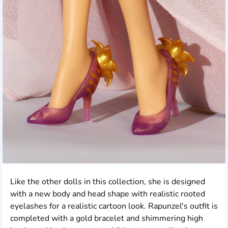
Like the other dolls in this collection, she is designed
with a new body and head shape with realistic rooted
eyelashes for a realistic cartoon look. Rapunzel's outfit is
completed with a gold bracelet and shimmering high