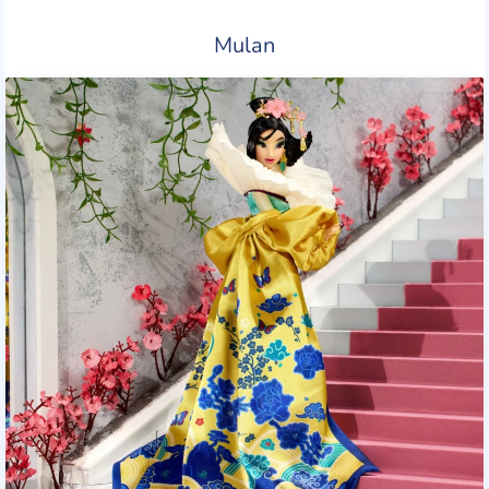
Mulan