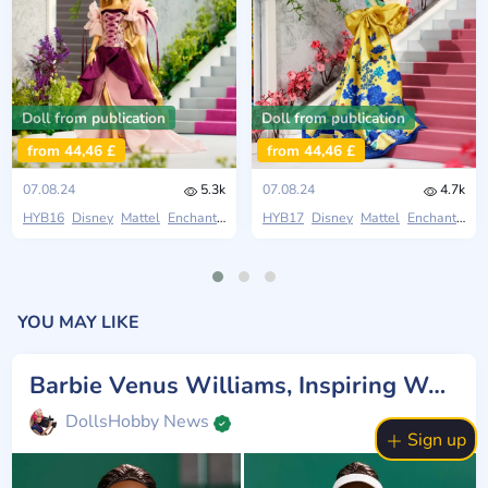
Doll from publication
Doll from publication
from 44,46 £
from 44,46 £
07.08.24
5.3k
07.08.24
4.7k
HYB16
Disney
Mattel
Enchanted Elegance
HYB17
Disney
Mattel
Enchanted Elegance
YOU MAY LIKE
Barbie Venus Williams, Inspiring Women
DollsHobby News
Sign up