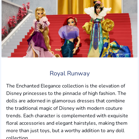
Royal Runway
The Enchanted Elegance collection is the elevation of
Disney princesses to the pinnacle of high fashion. The
dolls are adorned in glamorous dresses that combine
the traditional magic of Disney with modern couture
trends. Each character is complemented with exquisite
floral accessories and elegant hairstyles, making them
more than just toys, but a worthy addition to any doll
collection.