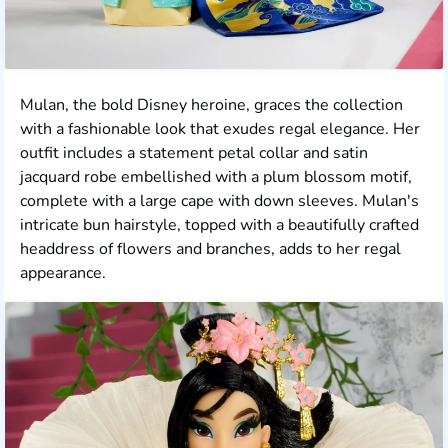
Mulan, the bold Disney heroine, graces the collection
with a fashionable look that exudes regal elegance. Her
outfit includes a statement petal collar and satin
jacquard robe embellished with a plum blossom motif,
complete with a large cape with down sleeves. Mulan's
intricate bun hairstyle, topped with a beautifully crafted
headdress of flowers and branches, adds to her regal
appearance.