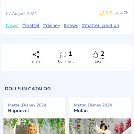
515
4.7k
07 August 2024
News
#mattel
#disney
#news
#mattel_creation
1
2
Share
Comment
Like
DOLLS IN CATALOG
Mattel Disney 2024
Mattel Disney 2024
Rapunzel
Mulan