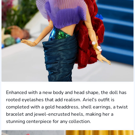
Enhanced with a new body and head shape, the doll has
rooted eyelashes that add realism. Ariel's outfit is
completed with a gold headdress, shell earrings, a twist
bracelet and jewel-encrusted heels, making her a
stunning centerpiece for any collection.