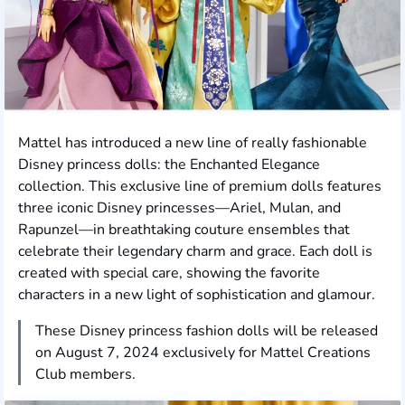
Mattel has introduced a new line of really fashionable
Disney princess dolls: the Enchanted Elegance
collection. This exclusive line of premium dolls features
three iconic Disney princesses—Ariel, Mulan, and
Rapunzel—in breathtaking couture ensembles that
celebrate their legendary charm and grace. Each doll is
created with special care, showing the favorite
characters in a new light of sophistication and glamour.
These Disney princess fashion dolls will be released
on August 7, 2024 exclusively for Mattel Creations
Club members.