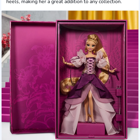
heels, making her a great addition to any collection.