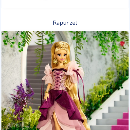
Rapunzel