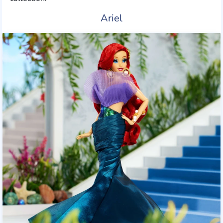
Ariel