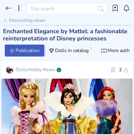
Interesting news
Enchanted Elegance by Mattel: a fashionable
reinterpretation of Disney princesses
3
Publication
Dolls in catalog
More author
DollsHobby News
2