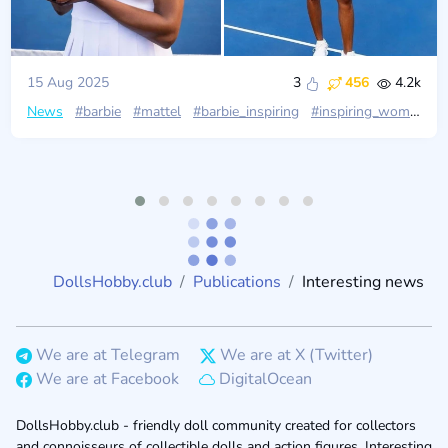
15 Aug 2025
3
456
4.2k
News
#barbie
#mattel
#barbie_inspiring
#inspiring_women
#
DollsHobby.club
Publications
Interesting news
We are at Telegram
We are at X (Twitter)
We are at Facebook
DigitalOcean
DollsHobby.club - friendly doll community created for collectors
and connoisseurs of collectible dolls and action figures. Interesting