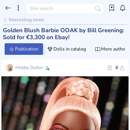
Interesting news
Golden Blush Barbie OOAK by Bill Greening:
Sold for €3,300 on Ebay!
Publication
Dolls in catalog
More author 
Hobby Doller
6