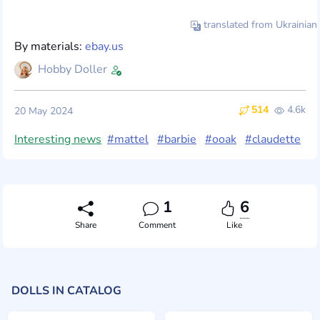
translated from Ukrainian
By materials:
ebay.us
Hobby Doller
514
4.6k
20 May 2024
Interesting news
#mattel
#barbie
#ooak
#claudette
1
6
Share
Comment
Like
DOLLS IN CATALOG