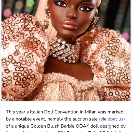
This year's Italian Doll Convention in Milan was marked
by a notable event, namely the auction sale (via
ebay.us
)
of a unique Golden Blush Barbie OOAK doll designed by