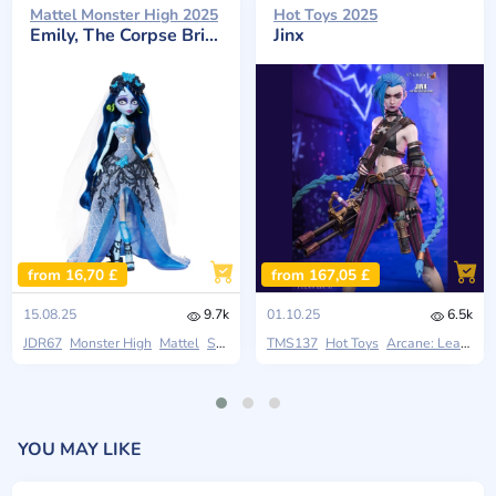
Mattel Monster High 2025
Hot Toys 2025
Emily, The Corpse Bride
Jinx
from 16,70 £
from 167,05 £
15.08.25
9.7k
01.10.25
6.5k
JDR67
Monster High
Mattel
Skullector
TMS137
Hot Toys
Arcane: League Of Legends
YOU MAY LIKE