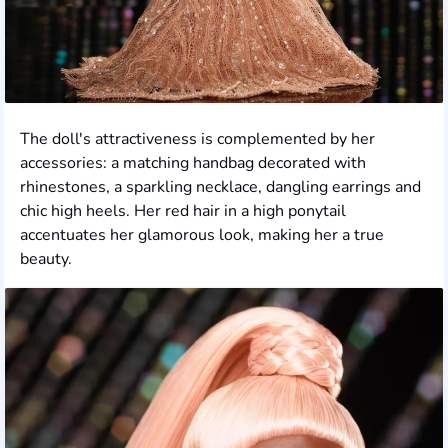
The doll's attractiveness is complemented by her
accessories: a matching handbag decorated with
rhinestones, a sparkling necklace, dangling earrings and
chic high heels. Her red hair in a high ponytail
accentuates her glamorous look, making her a true
beauty.