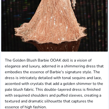
The Golden Blush Barbie OOAK doll is a vision of
elegance and luxury, adorned in a shimmering dress that
embodies the essence of Barbie's signature style. The
dress is intricately detailed with tonal sequins and lace,
accented with crystals that add a golden shimmer to the
pale blush fabric. This double-layered dress is finished
with sequined shoulders and puffed sleeves, creating a
textured and dramatic silhouette that captures the
essence of high fashion.