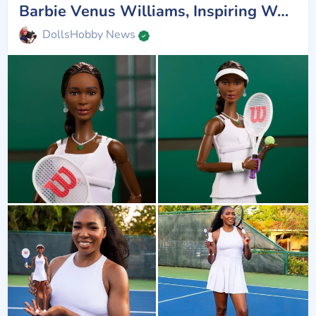
Barbie Venus Williams, Inspiring Women
DollsHobby News