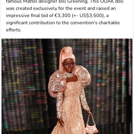
famous Mattel designer Bill Greening. This OOAK doll
was created exclusively for the event and raised an
impressive final bid of €3,300 (+- US$3,500), a
significant contribution to the convention's charitable
efforts.