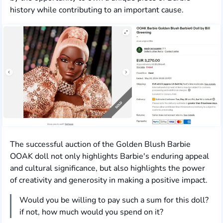
history while contributing to an important cause.
The successful auction of the Golden Blush Barbie
OOAK doll not only highlights Barbie's enduring appeal
and cultural significance, but also highlights the power
of creativity and generosity in making a positive impact.
Would you be willing to pay such a sum for this doll?
if not, how much would you spend on it?