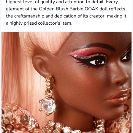
highest level of quality and attention to detail. Every
element of the Golden Blush Barbie OOAK doll reflects
the craftsmanship and dedication of its creator, making it
a highly prized collector's item.