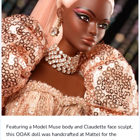
Featuring a Model Muse body and Claudette face sculpt,
this OOAK doll was handcrafted at Mattel for the