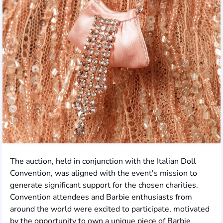
The auction, held in conjunction with the Italian Doll
Convention, was aligned with the event's mission to
generate significant support for the chosen charities.
Convention attendees and Barbie enthusiasts from
around the world were excited to participate, motivated
by the opportunity to own a unique piece of Barbie