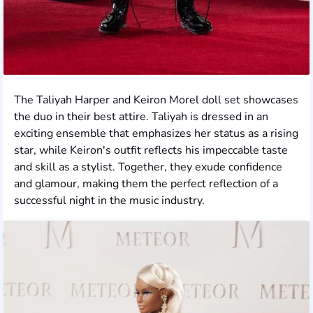
The Taliyah Harper and Keiron Morel doll set showcases
the duo in their best attire. Taliyah is dressed in an
exciting ensemble that emphasizes her status as a rising
star, while Keiron's outfit reflects his impeccable taste
and skill as a stylist. Together, they exude confidence
and glamour, making them the perfect reflection of a
successful night in the music industry.