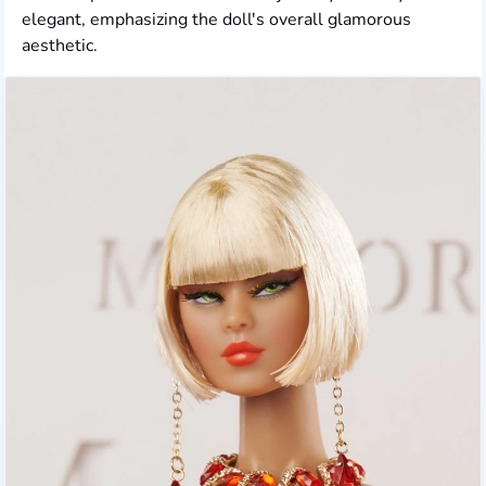
elegant, emphasizing the doll's overall glamorous
aesthetic.