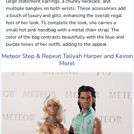
large statement earrings, a chunky necklace, and
multiple bangles on both wrists. These accessories add
a touch of luxury and glitz, enhancing the overall regal
feel of her look. To complete the look, she carries a
small hot pink handbag with a metal chain strap. The
color of the bag contrasts beautifully with the blue and
purple tones of her outfit, adding to the appeal.
Meteor Step & Repeat Taliyah Harper and Keiron
Morel