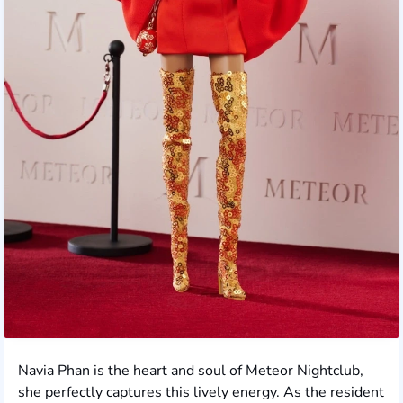
Navia Phan is the heart and soul of Meteor Nightclub,
she perfectly captures this lively energy. As the resident