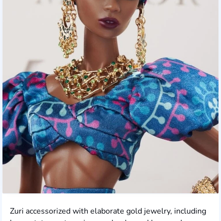
Zuri accessorized with elaborate gold jewelry, including