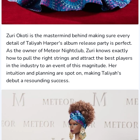
Zuri Okoti is the mastermind behind making sure every
detail of Taliyah Harper's album release party is perfect.
As the owner of Meteor Nightclub, Zuri knows exactly
how to pull the right strings and attract the best players
in the industry to an event of this magnitude. Her
intuition and planning are spot on, making Taliyah's
debut a resounding success.