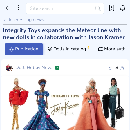
Interesting news
Integrity Toys expands the Meteor line with
new dolls in collaboration with Jason Kramer
4
Publication
Dolls in catalog
More author
DollsHobby News
3