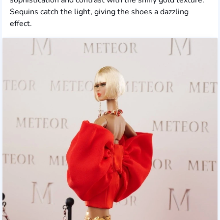
Sequins catch the light, giving the shoes a dazzling
effect.