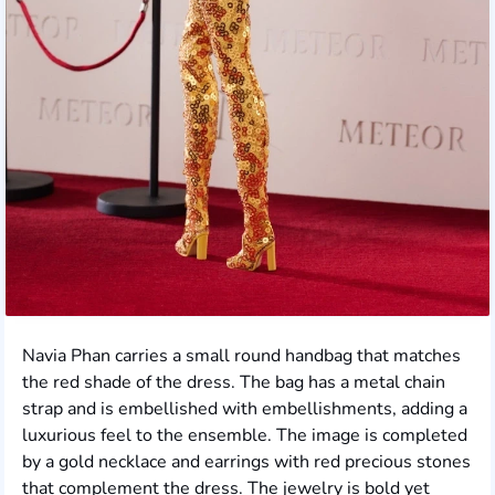
Navia Phan carries a small round handbag that matches
the red shade of the dress. The bag has a metal chain
strap and is embellished with embellishments, adding a
luxurious feel to the ensemble. The image is completed
by a gold necklace and earrings with red precious stones
that complement the dress. The jewelry is bold yet