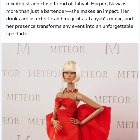
mixologist and close friend of Taliyah Harper, Navia is
more than just a bartender—she makes an impact. Her
drinks are as eclectic and magical as Taliyah's music, and
her presence transforms any event into an unforgettable
spectacle.