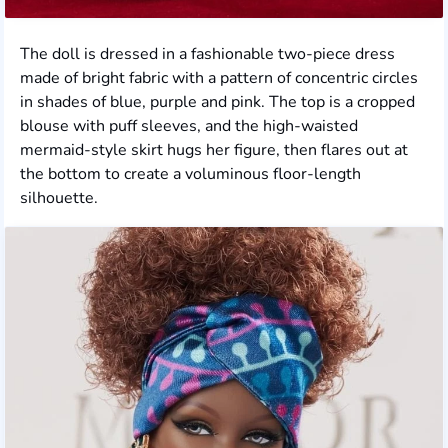
The doll is dressed in a fashionable two-piece dress
made of bright fabric with a pattern of concentric circles
in shades of blue, purple and pink. The top is a cropped
blouse with puff sleeves, and the high-waisted
mermaid-style skirt hugs her figure, then flares out at
the bottom to create a voluminous floor-length
silhouette.