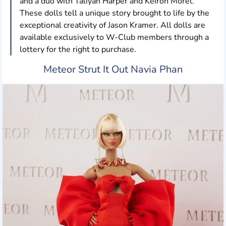
and a duo with Taliyah Harper and Keiron Morel.
These dolls tell a unique story brought to life by the
exceptional creativity of Jason Kramer. All dolls are
available exclusively to W-Club members through a
lottery for the right to purchase.
Meteor Strut It Out Navia Phan