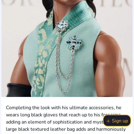
Completing the look with his ultimate accessories, he
wears long black gloves that reach up to his forearms,
Sign up
adding an element of sophistication and mystery. A
large black textured leather bag adds and harmoniously