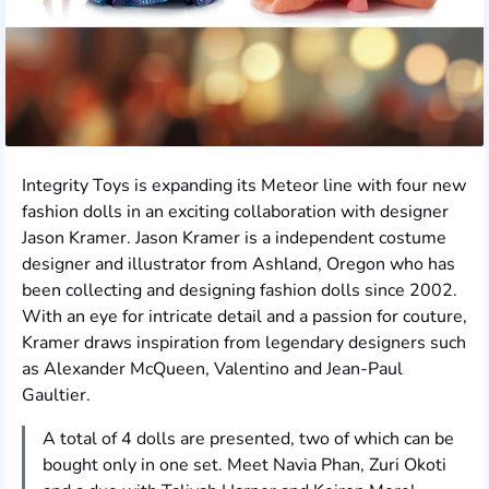
Integrity Toys is expanding its Meteor line with four new
fashion dolls in an exciting collaboration with designer
Jason Kramer. Jason Kramer is a independent costume
designer and illustrator from Ashland, Oregon who has
been collecting and designing fashion dolls since 2002.
With an eye for intricate detail and a passion for couture,
Kramer draws inspiration from legendary designers such
as Alexander McQueen, Valentino and Jean-Paul
Gaultier.
A total of 4 dolls are presented, two of which can be
bought only in one set. Meet Navia Phan, Zuri Okoti