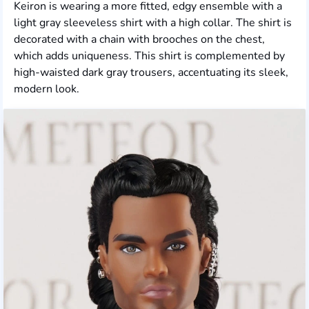
Keiron is wearing a more fitted, edgy ensemble with a
light gray sleeveless shirt with a high collar. The shirt is
decorated with a chain with brooches on the chest,
which adds uniqueness. This shirt is complemented by
high-waisted dark gray trousers, accentuating its sleek,
modern look.