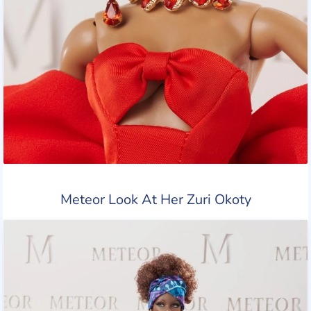
Meteor Look At Her Zuri Okoty