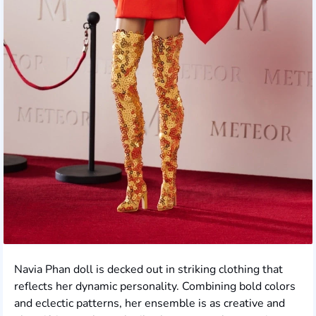
Navia Phan doll is decked out in striking clothing that
reflects her dynamic personality. Combining bold colors
and eclectic patterns, her ensemble is as creative and