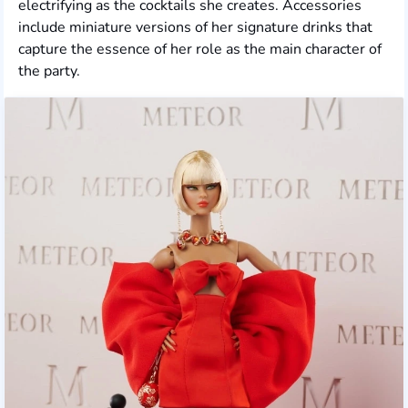
electrifying as the cocktails she creates. Accessories
include miniature versions of her signature drinks that
capture the essence of her role as the main character of
the party.