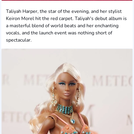
Taliyah Harper, the star of the evening, and her stylist
Keiron Morel hit the red carpet. Taliyah's debut album is
a masterful blend of world beats and her enchanting
vocals, and the launch event was nothing short of
spectacular.