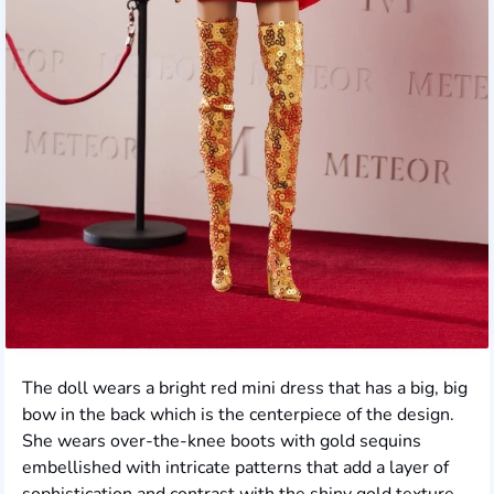
The doll wears a bright red mini dress that has a big, big
bow in the back which is the centerpiece of the design.
She wears over-the-knee boots with gold sequins
embellished with intricate patterns that add a layer of
sophistication and contrast with the shiny gold texture.