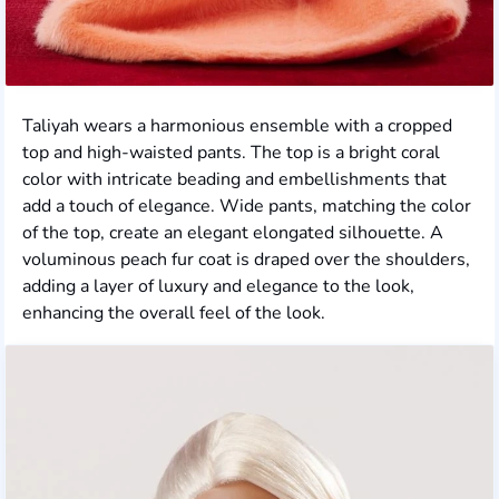
Taliyah wears a harmonious ensemble with a cropped
top and high-waisted pants. The top is a bright coral
color with intricate beading and embellishments that
add a touch of elegance. Wide pants, matching the color
of the top, create an elegant elongated silhouette. A
voluminous peach fur coat is draped over the shoulders,
adding a layer of luxury and elegance to the look,
enhancing the overall feel of the look.