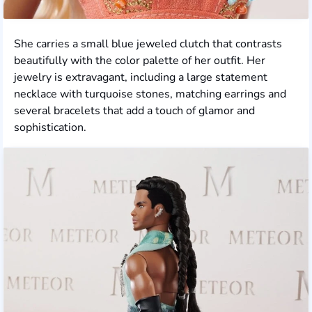
She carries a small blue jeweled clutch that contrasts
beautifully with the color palette of her outfit. Her
jewelry is extravagant, including a large statement
necklace with turquoise stones, matching earrings and
several bracelets that add a touch of glamor and
sophistication.