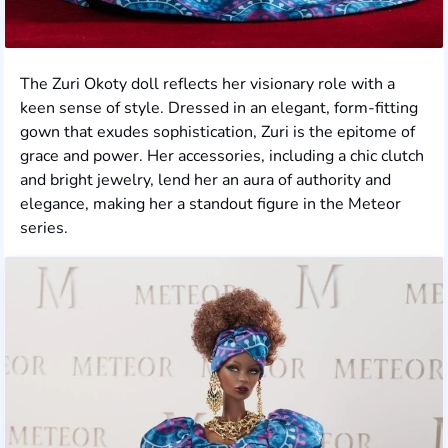
The Zuri Okoty doll reflects her visionary role with a
keen sense of style. Dressed in an elegant, form-fitting
gown that exudes sophistication, Zuri is the epitome of
grace and power. Her accessories, including a chic clutch
and bright jewelry, lend her an aura of authority and
elegance, making her a standout figure in the Meteor
series.