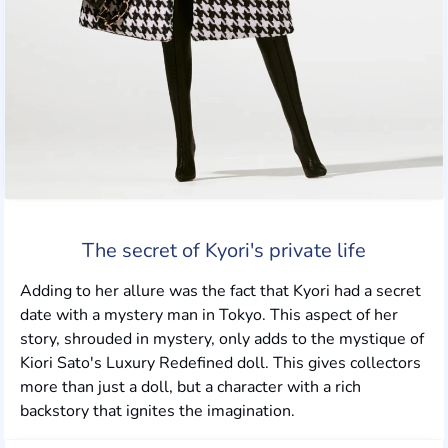
The secret of Kyori's private life
Adding to her allure was the fact that Kyori had a secret
date with a mystery man in Tokyo. This aspect of her
story, shrouded in mystery, only adds to the mystique of
Kiori Sato's Luxury Redefined doll. This gives collectors
more than just a doll, but a character with a rich
backstory that ignites the imagination.