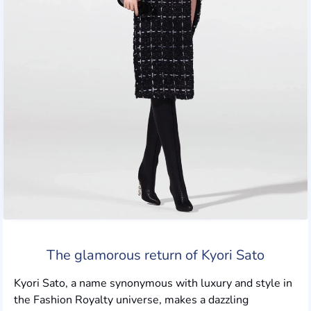
The glamorous return of Kyori Sato
Kyori Sato, a name synonymous with luxury and style in
the Fashion Royalty universe, makes a dazzling