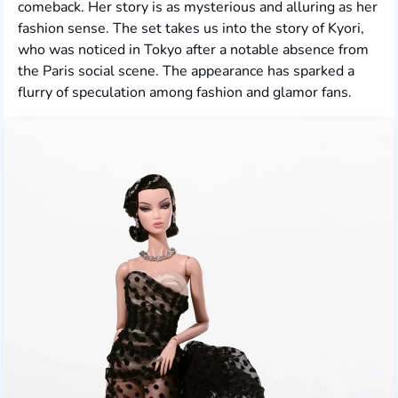
comeback. Her story is as mysterious and alluring as her
fashion sense. The set takes us into the story of Kyori,
who was noticed in Tokyo after a notable absence from
the Paris social scene. The appearance has sparked a
flurry of speculation among fashion and glamor fans.