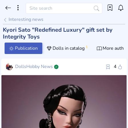
Interesting news
Kyori Sato "Redefined Luxury" gift set by
Integrity Toys
1
Publication
Dolls in catalog
More author
DollsHobby News
4