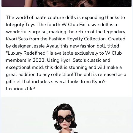
The world of haute couture dolls is expanding thanks to
Integrity Toys. The fourth W Club Exclusive doll is a
wonderful surprise, marking the return of the legendary
Kyori Sato from the Fashion Royalty Collection. Created
by designer Jessie Ayala, this new fashion doll, titled
"Luxury Redefined," is available exclusively to W Club
members in 2023. Using Kyori Sato's classic and
exceptional mold, this doll is stunning and will make a
great addition to any collection! The doll is released as a
gift set that includes several looks from Kyori's
luxurious life!