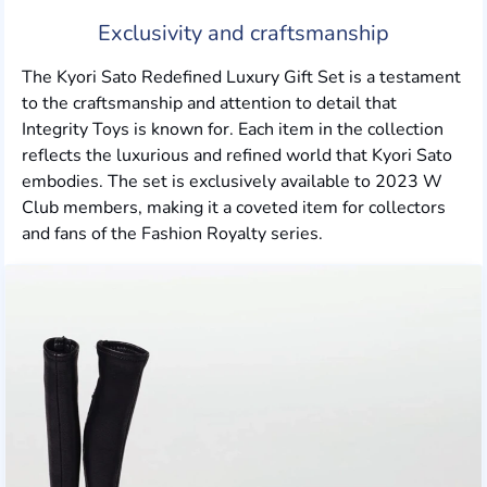
Exclusivity and craftsmanship
The Kyori Sato Redefined Luxury Gift Set is a testament
to the craftsmanship and attention to detail that
Integrity Toys is known for. Each item in the collection
reflects the luxurious and refined world that Kyori Sato
embodies. The set is exclusively available to 2023 W
Club members, making it a coveted item for collectors
and fans of the Fashion Royalty series.