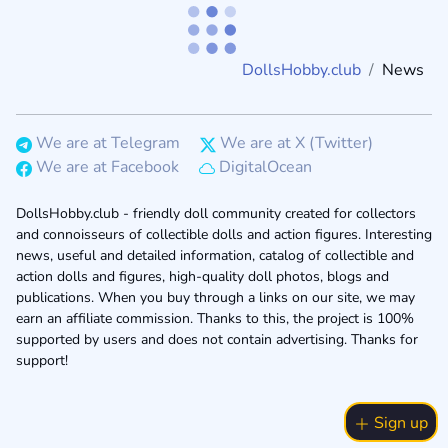
DollsHobby.club
News
We are at Telegram
We are at X (Twitter)
We are at Facebook
DigitalOcean
DollsHobby.club - friendly doll community created for collectors
and connoisseurs of collectible dolls and action figures. Interesting
news, useful and detailed information, catalog of collectible and
action dolls and figures, high-quality doll photos, blogs and
publications. When you buy through a links on our site, we may
earn an affiliate commission. Thanks to this, the project is 100%
supported by users and does not contain advertising. Thanks for
support!
Sign up