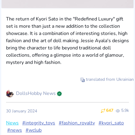
The return of Kyori Sato in the "Redefined Luxury" gift
set is more than just a new addition to the collection
showcase. It is a combination of interesting stories, high
fashion and the art of doll making. Jessie Ayala's designs
bring the character to life beyond traditional doll
collections, offering a glimpse into a world of glamour,
mystery and high fashion.
translated from Ukrainian
DollsHobby News
647
5.9k
30 January 2024
News
#integrity_toys
#fashion_royalty
#kyori_sato
#news
#wclub