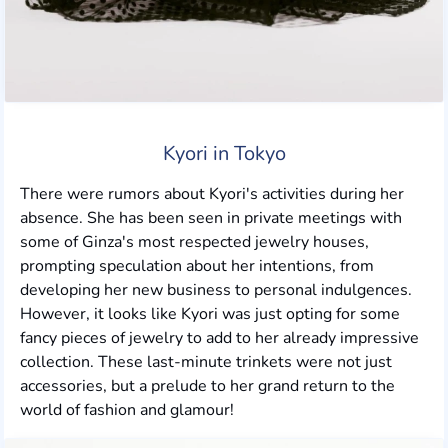
Kyori in Tokyo
There were rumors about Kyori's activities during her
absence. She has been seen in private meetings with
some of Ginza's most respected jewelry houses,
prompting speculation about her intentions, from
developing her new business to personal indulgences.
However, it looks like Kyori was just opting for some
fancy pieces of jewelry to add to her already impressive
collection. These last-minute trinkets were not just
accessories, but a prelude to her grand return to the
world of fashion and glamour!