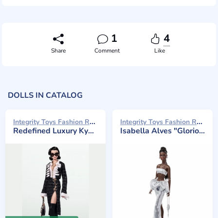
1
4
Share
Comment
Like
DOLLS IN CATALOG
Integrity Toys Fashion Royalty 2024
Integrity Toys Fashion Royalty 2023
Redefined Luxury Kyori Sato Gift Set
Isabella Alves "Glorious Vanity"