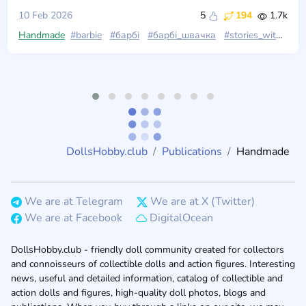
10 Feb 2026
5
194
1.7k
Handmade
#barbie
#барбі
#барбі_швачка
#stories_with_dolls
DollsHobby.club
Publications
Handmade
We are at Telegram
We are at X (Twitter)
We are at Facebook
DigitalOcean
DollsHobby.club - friendly doll community created for collectors
and connoisseurs of collectible dolls and action figures. Interesting
news, useful and detailed information, catalog of collectible and
action dolls and figures, high-quality doll photos, blogs and