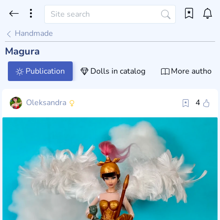
Handmade
Magura
Publication
Dolls in catalog
More author 
Oleksandra
4