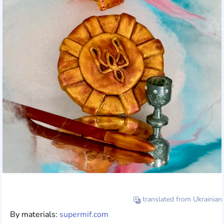
translated from Ukrainian
By materials:
supermif.com