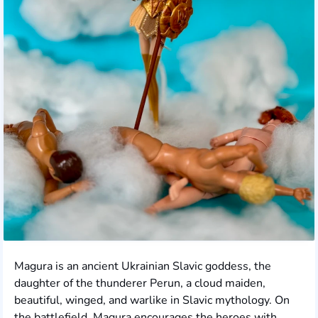
Magura is an ancient Ukrainian Slavic goddess, the
daughter of the thunderer Perun, a cloud maiden,
beautiful, winged, and warlike in Slavic mythology. On
the battlefield, Magura encourages the heroes with