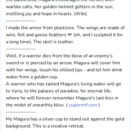
warlike calls, her golden helmet glitters in the sun,
instilling joy and hope in hearts. (Wiki)
——————-
I made the armor from plasticine. The wings are made of
wire, felt and goose feathers 🪽 (oh, and I sculpted it for
a long time). The skirt is leather.
——————-
Well, if a warrior dies from the blow of an enemy's
sword or is pierced by an arrow, Magura will cover him
with her wings, touch his chilled lips - and let him drink
water from a golden cup.
A warrior who has tasted Magura's living water will go
to Vyriy, to the palaces of paradise, for eternal life,
where he will forever remember Magura's last kiss in
the midst of unearthly bliss. (
supermif.com
)
——————-
My Magura has a silver cup to stand out against the gold
background. This is a creative retreat.