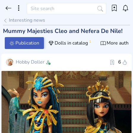
Interesting news
Mummy Majesties Cleo and Nefera De Nile!
1
Publication
Dolls in catalog
More author
Hobby Doller
6