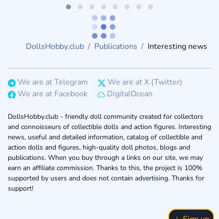
DollsHobby.club
Publications
Interesting news
We are at Telegram
We are at X (Twitter)
We are at Facebook
DigitalOcean
DollsHobby.club - friendly doll community created for collectors
and connoisseurs of collectible dolls and action figures. Interesting
news, useful and detailed information, catalog of collectible and
action dolls and figures, high-quality doll photos, blogs and
publications. When you buy through a links on our site, we may
earn an affiliate commission. Thanks to this, the project is 100%
supported by users and does not contain advertising. Thanks for
support!