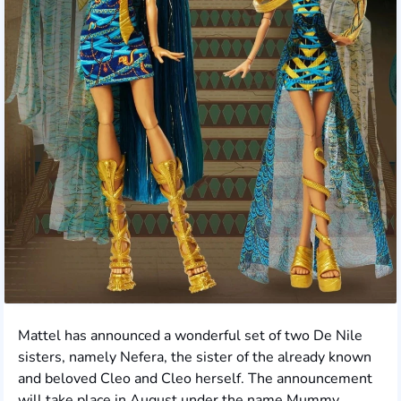
Mattel has announced a wonderful set of two De Nile
sisters, namely Nefera, the sister of the already known
and beloved Cleo and Cleo herself. The announcement
will take place in August under the name Mummy