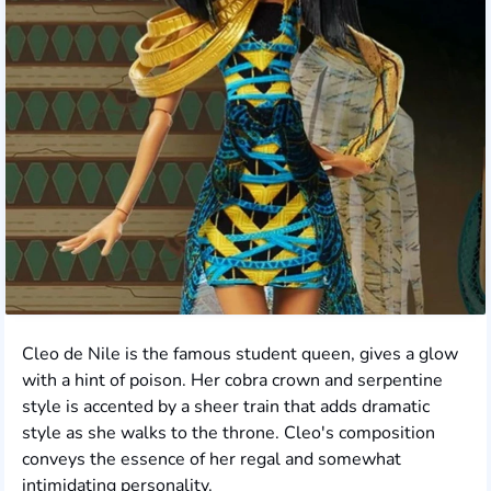
Cleo de Nile is the famous student queen, gives a glow
with a hint of poison. Her cobra crown and serpentine
style is accented by a sheer train that adds dramatic
style as she walks to the throne. Cleo's composition
conveys the essence of her regal and somewhat
intimidating personality.