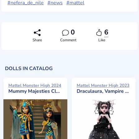
#nefera_de_nile
#news
#mattel
0
6
Share
Comment
Like
DOLLS IN CATALOG
Mattel Monster High 2024
Mattel Monster High 2023
Mummy Majesties Cleo and Nefera De Nile, Two-Pack
Draculaura, Vampire Heart