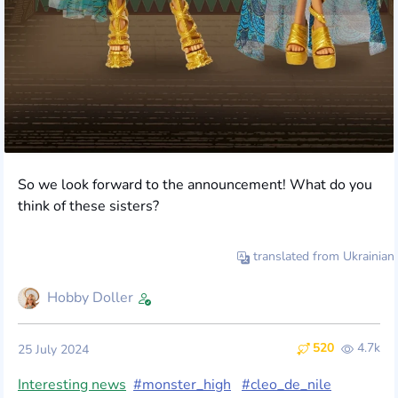
So we look forward to the announcement! What do you
think of these sisters?
translated from Ukrainian
Hobby Doller
520
4.7k
25 July 2024
Interesting news
#monster_high
#cleo_de_nile