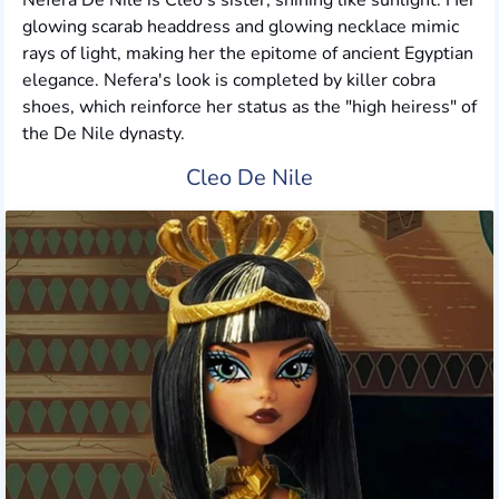
Nefera De Nile is Cleo's sister, shining like sunlight. Her
glowing scarab headdress and glowing necklace mimic
rays of light, making her the epitome of ancient Egyptian
elegance. Nefera's look is completed by killer cobra
shoes, which reinforce her status as the "high heiress" of
the De Nile dynasty.
Cleo De Nile