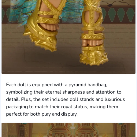
Each doll is equipped with a pyramid handbag,
symbolizing their eternal sharpness and attention to
detail. Plus, the set includes doll stands and luxurious
packaging to match their royal status, making them
perfect for both play and display.