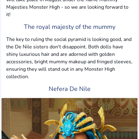
Majesties Monster High - so we are looking forward to
it!
The royal majesty of the mummy
The key to ruling the social pyramid is looking good, and
the De Nile sisters don't disappoint. Both dolls have
shiny luxurious hair and are adorned with golden
accessories, bright mummy makeup and fringed sleeves,
ensuring they will stand out in any Monster High
collection.
Nefera De Nile