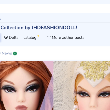
s
l Collection by JHDFASHIONDOLL!
3
Dolls in catalog
More author posts
y News