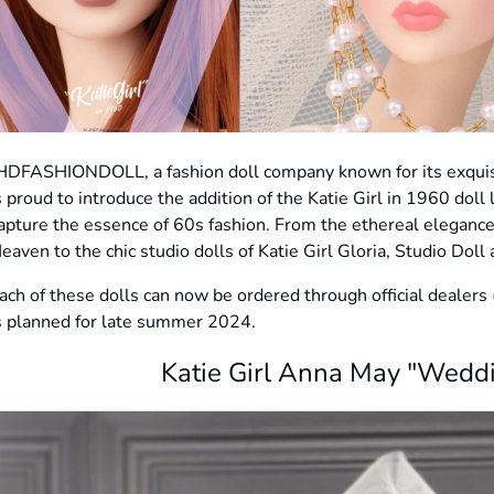
HDFASHIONDOLL, a fashion doll company known for its exquisit
s proud to introduce the addition of the Katie Girl in 1960 doll 
apture the essence of 60s fashion. From the ethereal eleganc
eaven to the chic studio dolls of Katie Girl Gloria, Studio Doll 
ach of these dolls can now be ordered through official dealers
s planned for late summer 2024.
Katie Girl Anna May "Wedd