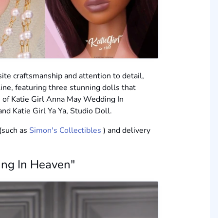
e craftsmanship and attention to detail,
line, featuring three stunning dolls that
e of Katie Girl Anna May Wedding In
and Katie Girl Ya Ya, Studio Doll.
 (such as
Simon's Collectibles
) and delivery
ing In Heaven"