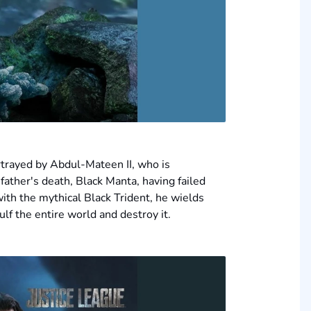
trayed by Abdul-Mateen II, who is
father's death, Black Manta, having failed
ith the mythical Black Trident, he wields
lf the entire world and destroy it.