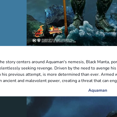
he story centers around Aquaman's nemesis, Black Manta, por
elentlessly seeking revenge. Driven by the need to avenge his 
n his previous attempt, is more determined than ever. Armed w
n ancient and malevolent power, creating a threat that can engu
Aquaman