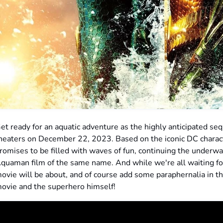
et ready for an aquatic adventure as the highly anticipated s
heaters on December 22, 2023. Based on the iconic DC charact
romises to be filled with waves of fun, continuing the underw
quaman film of the same name. And while we're all waiting for
ovie will be about, and of course add some paraphernalia in th
ovie and the superhero himself!