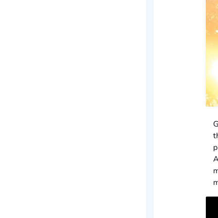
G
t
p
A
m
m