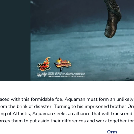
aced with this formidable foe, Aquaman must form an unlikely 
rom the brink of disaster. Turning to his imprisoned brother O
ing of Atlantis, Aquaman seeks an alliance that will transcend t
orces them to put aside their differences and work together fo
Orm