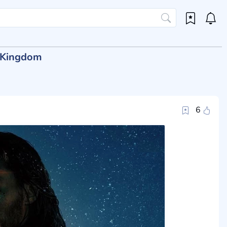
t Kingdom
6