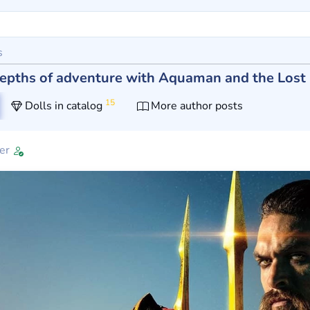
s
 depths of adventure with Aquaman and the Los
15
Dolls in catalog
More author posts
er