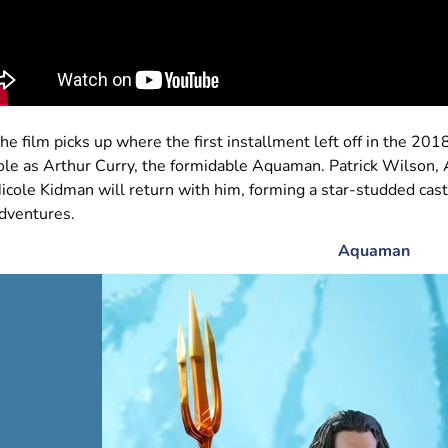
he film picks up where the first installment left off in the 20
ole as Arthur Curry, the formidable Aquaman. Patrick Wilson
icole Kidman will return with him, forming a star-studded cas
dventures.
Aquaman