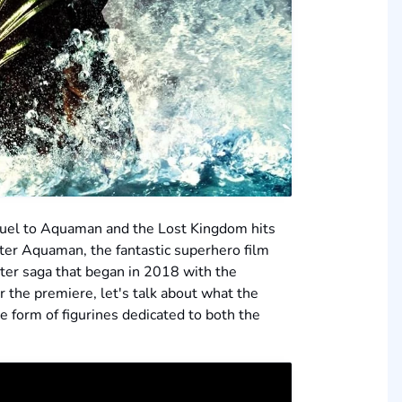
equel to Aquaman and the Lost Kingdom hits
er Aquaman, the fantastic superhero film
ater saga that began in 2018 with the
 the premiere, let's talk about what the
e form of figurines dedicated to both the