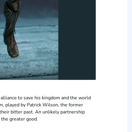
alliance to save his kingdom and the world
rm, played by Patrick Wilson, the former
heir bitter past. An unlikely partnership
r the greater good.