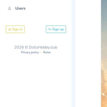
Users
Sign in
Sign up
2026 © DollsHobby.club
Privacy policy
Rules