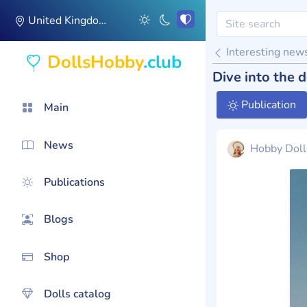
United Kingdom
Interesting new
DollsHobby
.club
Dive into the
Publication
Main
News
Hobby Doll
Publications
Blogs
Shop
Dolls catalog