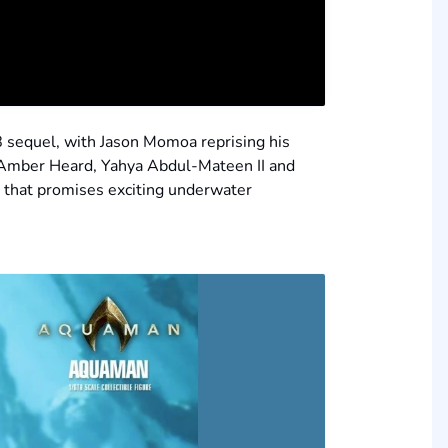
18 sequel, with Jason Momoa reprising his
, Amber Heard, Yahya Abdul-Mateen II and
t that promises exciting underwater