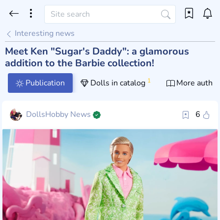
Interesting news
Meet Ken "Sugar's Daddy": a glamorous
addition to the Barbie collection!
1
Publication
Dolls in catalog
More author
DollsHobby News
6