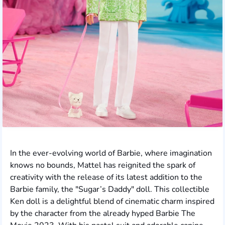
In the ever-evolving world of Barbie, where imagination
knows no bounds, Mattel has reignited the spark of
creativity with the release of its latest addition to the
Barbie family, the "Sugar’s Daddy" doll. This collectible
Ken doll is a delightful blend of cinematic charm inspired
by the character from the already hyped Barbie The