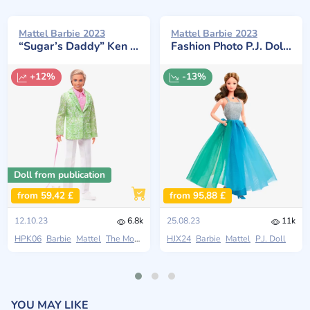
Mattel Barbie 2023
Mattel Barbie 2023
“Sugar’s Daddy” Ken with Dog
Fashion Photo P.J. Doll Reproduction
+12%
-13%
Doll from publication
from 59,42 £
from 95,88 £
12.10.23
6.8k
25.08.23
11k
HPK06
Barbie
Mattel
The Movie 2023
HJX24
Barbie
Mattel
P.J. Doll
YOU MAY LIKE