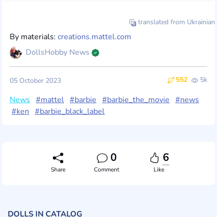
translated from Ukrainian
By materials:
creations.mattel.com
DollsHobby News
552
5k
05 October 2023
News
#mattel
#barbie
#barbie_the_movie
#news
#ken
#barbie_black_label
0
6
Share
Comment
Like
DOLLS IN CATALOG