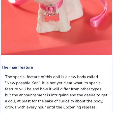
The main feature
The special feature of this doll is a new body called
"New posable Ken". It is not yet clear what its special
feature will be and how it will differ from other types,
but the announcement is intriguing and the desire to get
a doll, at least for the sake of curiosity about the body,
grows with every hour until the upcoming release!