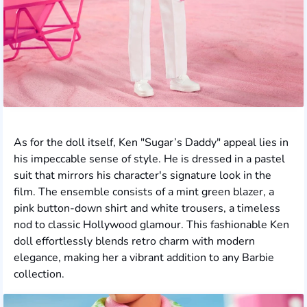
As for the doll itself, Ken "Sugar’s Daddy" appeal lies in
his impeccable sense of style. He is dressed in a pastel
suit that mirrors his character's signature look in the
film. The ensemble consists of a mint green blazer, a
pink button-down shirt and white trousers, a timeless
nod to classic Hollywood glamour. This fashionable Ken
doll effortlessly blends retro charm with modern
elegance, making her a vibrant addition to any Barbie
collection.