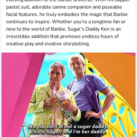
pastel suit, adorable canine companion and poseable
facial features, he truly embodies the magic that Barbie
continues to inspire. Whether you're a longtime fan or
new to the world of Barbie, Sugar’s Daddy Ken is an
irresistible addition that promises endless hours of
creative play and creative storytelling.