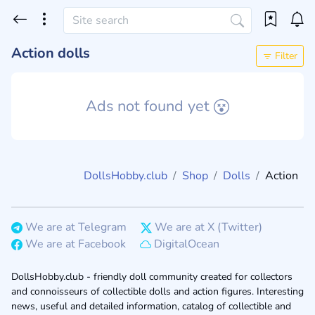
Action dolls
Filter
Ads not found yet
DollsHobby.club
Shop
Dolls
Action
We are at Telegram
We are at X (Twitter)
We are at Facebook
DigitalOcean
DollsHobby.club - friendly doll community created for collectors
and connoisseurs of collectible dolls and action figures. Interesting
news, useful and detailed information, catalog of collectible and