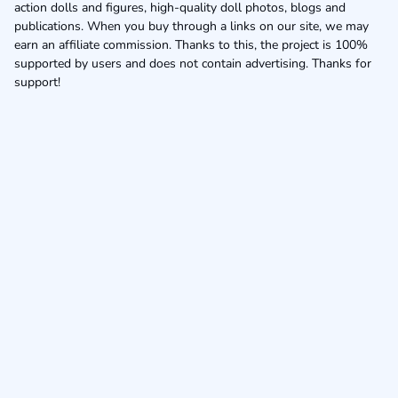
action dolls and figures, high-quality doll photos, blogs and
publications. When you buy through a links on our site, we may
earn an affiliate commission. Thanks to this, the project is 100%
supported by users and does not contain advertising. Thanks for
support!