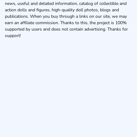
news, useful and detailed information, catalog of collectible and
action dolls and figures, high-quality doll photos, blogs and
publications. When you buy through a links on our site, we may
earn an affiliate commission. Thanks to this, the project is 100%
supported by users and does not contain advertising. Thanks for
support!