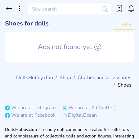
Shoes for dolls
Filter
Ads not found yet
DollsHobby.club
Shop
Clothes and accessories
Shoes
We are at Telegram
We are at X (Twitter)
We are at Facebook
DigitalOcean
DollsHobby.club - friendly doll community created for collectors
and connoisseurs of collectible dolls and action figures. Interesting