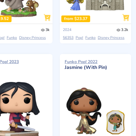
19.52
from $23.37
3k
2024
3.2k
op!
Funko
Disney Princess
56353
Pop!
Funko
Disney Princess
Pop! 2023
Funko Pop! 2022
Jasmine (With Pin)