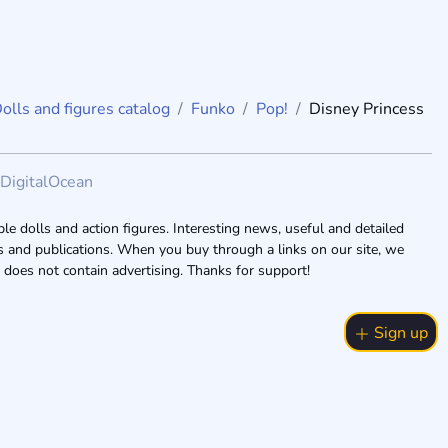
olls and figures catalog
Funko
Pop!
Disney Princess
DigitalOcean
le dolls and action figures. Interesting news, useful and detailed
ogs and publications. When you buy through a links on our site, we
 does not contain advertising. Thanks for support!
Sign up