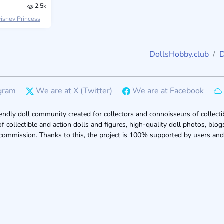
2.5k
isney Princess
DollsHobby.club
D
gram
We are at X (Twitter)
We are at Facebook
endly doll community created for collectors and connoisseurs of collectib
of collectible and action dolls and figures, high-quality doll photos, bl
 commission. Thanks to this, the project is 100% supported by users and