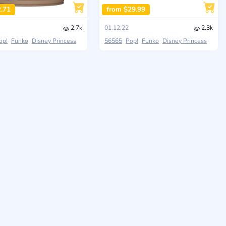
2.71
from $29.99
2.7k
01.12.22
2.3k
op!
Funko
Disney Princess
56565
Pop!
Funko
Disney Princess