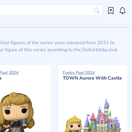
. Vinyl figures of the series were released from 2021 to
l figure of this series according to the DollsHobby.club
Pop! 2024
Funko Pop! 2024
a
TOWN Aurora With Castle