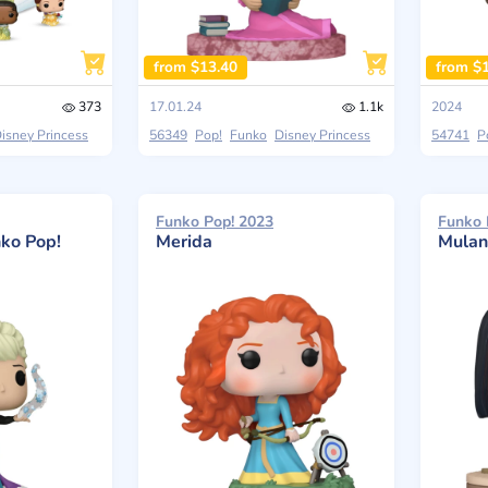
from $13.40
from $
373
17.01.24
1.1k
2024
isney Princess
56349
Pop!
Funko
Disney Princess
54741
P
Funko Pop! 2023
Funko 
nko Pop!
Merida
Mulan