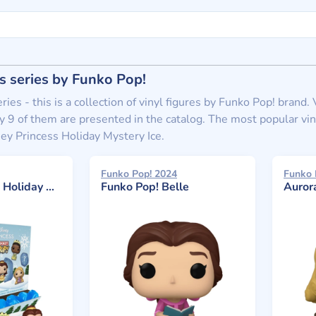
s series by Funko Pop!
ries - this is a collection of vinyl figures by Funko Pop! brand
 9 of them are presented in the catalog. The most popular viny
ey Princess Holiday Mystery Ice.
Funko Pop! 2024
Funko 
y Mystery Ice
Funko Pop! Belle
Auror