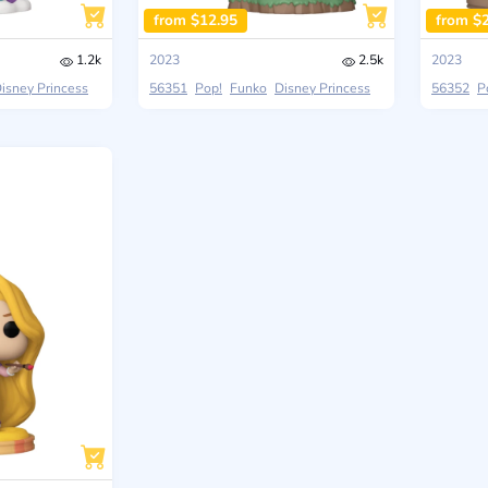
from $12.95
from $
1.2k
2023
2.5k
2023
isney Princess
56351
Pop!
Funko
Disney Princess
56352
P