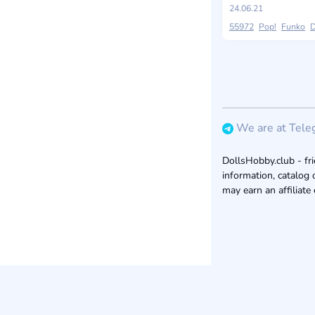
24.06.21
55972
Pop!
Funko
D
We are at Tele
DollsHobby.club - fri
information, catalog 
may earn an affiliate