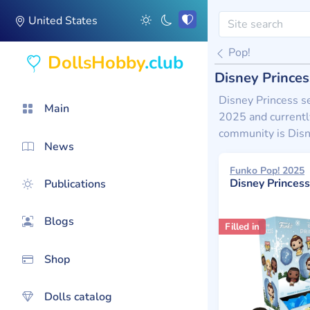
United States
Pop!
DollsHobby
.club
Disney Princes
Disney Princess se
Main
2025 and currently
community is Disn
News
Funko Pop! 2025
Disney Princess Holida
Publications
Blogs
Filled in
Shop
Dolls catalog