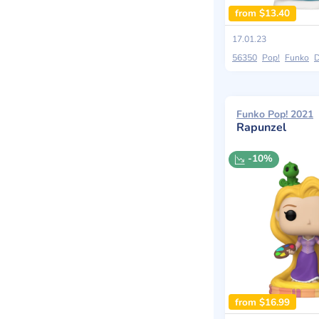
from $13.40
17.01.23
56350
Pop!
Funko
D
Funko Pop! 2021
Rapunzel
-10%
from $16.99