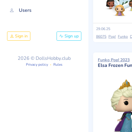
Users
29.06.25
Sign in
Sign up
86075
Pop!
Funko
D
2026 © DollsHobby.club
Funko Pop! 2023
Privacy policy
Rules
Elsa Frozen Fu