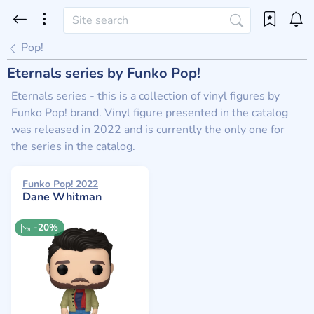
Pop!
Eternals series by Funko Pop!
Eternals series - this is a collection of vinyl figures by
Funko Pop! brand. Vinyl figure presented in the catalog
was released in 2022 and is currently the only one for
the series in the catalog.
Funko Pop! 2022
Dane Whitman
-20%