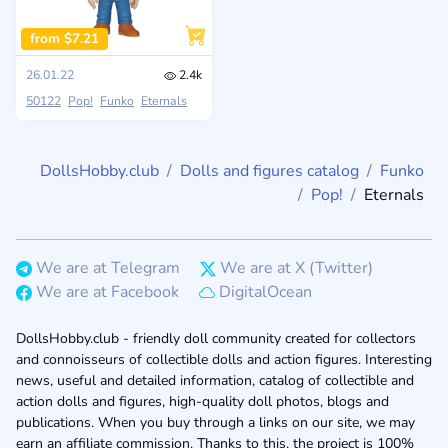
from $7.21
26.01.22
2.4k
50122
Pop!
Funko
Eternals
DollsHobby.club
Dolls and figures catalog
Funko
Pop!
Eternals
We are at Telegram
We are at X (Twitter)
We are at Facebook
DigitalOcean
DollsHobby.club - friendly doll community created for collectors
and connoisseurs of collectible dolls and action figures. Interesting
news, useful and detailed information, catalog of collectible and
action dolls and figures, high-quality doll photos, blogs and
publications. When you buy through a links on our site, we may
earn an affiliate commission. Thanks to this, the project is 100%