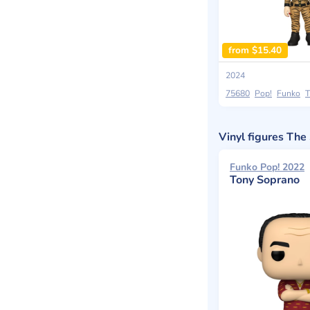
from $15.40
2024
75680
Pop!
Funko
T
Vinyl figures Th
Funko Pop! 2022
Tony Soprano