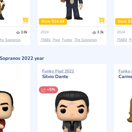
from $14.44
from $
3.8k
2024
3.3k
2024
he Sopranos
75681
Pop!
Funko
The Sopranos
75683
P
e Sopranos 2022 year
Funko Pop! 2022
Funko 
Silvio Dante
Carme
+5%