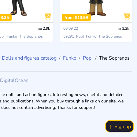
13.35
from $13.99
2.9k
06.09.22
3.2k
op!
Funko
The Sopranos
59291
Pop!
Funko
The Sopranos
Dolls and figures catalog
Funko
Pop!
The Sopranos
DigitalOcean
le dolls and action figures. Interesting news, useful and detailed
ogs and publications. When you buy through a links on our site, we
 does not contain advertising. Thanks for support!
Sign up