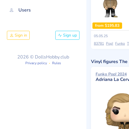
Users
from $195.83
Sign in
Sign up
05.05.25
83781
Pop!
Funko
T
2026 © DollsHobby.club
Vinyl figures Th
Privacy policy
Rules
Funko Pop! 2024
Adriana La Cer