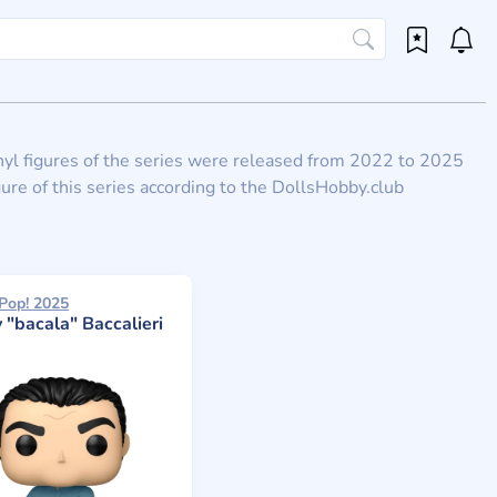
Vinyl figures of the series were released from 2022 to 2025
ure of this series according to the DollsHobby.club
Pop! 2025
 "bacala" Baccalieri