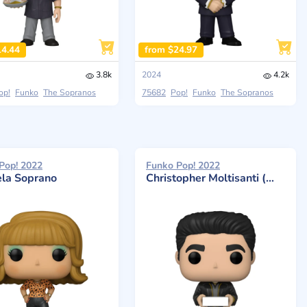
14.44
from $24.97
3.8k
2024
4.2k
op!
Funko
The Sopranos
75682
Pop!
Funko
The Sopranos
Pop! 2022
Funko Pop! 2022
la Soprano
Christopher Moltisanti (With Pastry)