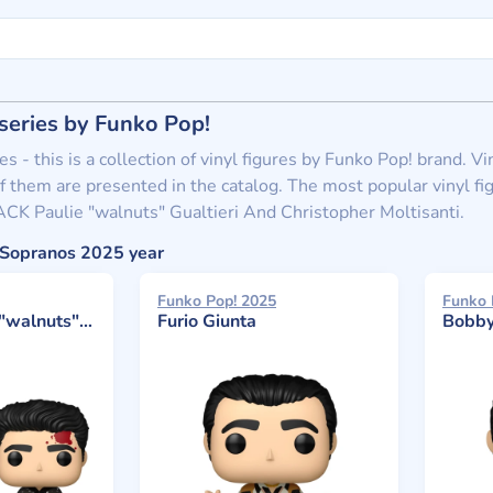
series by Funko Pop!
s - this is a collection of vinyl figures by Funko Pop! brand. 
f them are presented in the catalog. The most popular vinyl fig
CK Paulie "walnuts" Gualtieri And Christopher Moltisanti.
e Sopranos 2025 year
Funko Pop! 2025
Funko 
 Christopher Moltisanti
Furio Giunta
Bobby