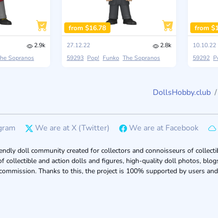
from $16.78
from $
2.9k
27.12.22
2.8k
10.10.22
he Sopranos
59293
Pop!
Funko
The Sopranos
59292
P
DollsHobby.club
gram
We are at X (Twitter)
We are at Facebook
endly doll community created for collectors and connoisseurs of collectib
of collectible and action dolls and figures, high-quality doll photos, bl
 commission. Thanks to this, the project is 100% supported by users and