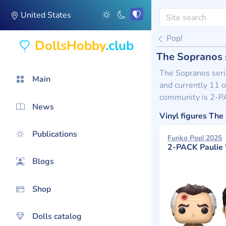
United States
Pop!
DollsHobby
.club
The Sopranos 
The Sopranos serie
Main
and currently 11 o
community is 2-PA
News
Vinyl figures Th
Publications
Funko Pop! 2025
2-PACK Paulie "walnuts" Gualtieri And
Blogs
Shop
Dolls catalog