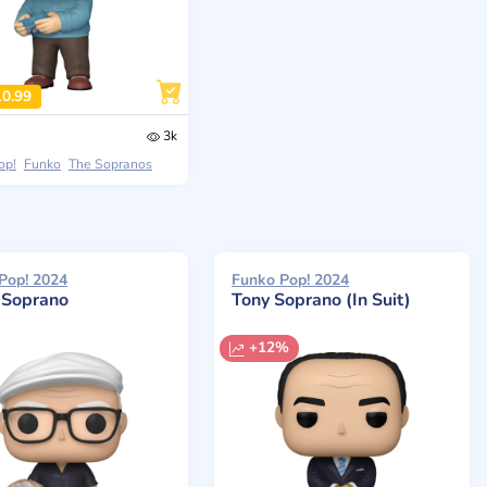
10.99
3k
op!
Funko
The Sopranos
Pop! 2024
Funko Pop! 2024
r Soprano
Tony Soprano (In Suit)
+12%