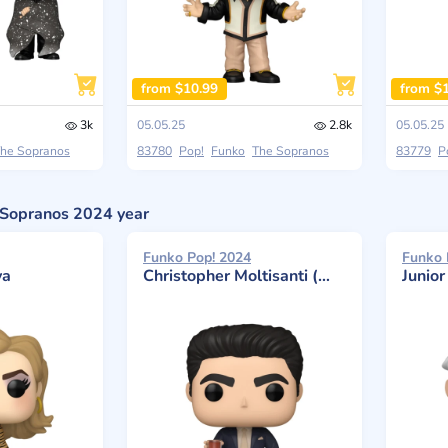
from $10.99
from $
3k
05.05.25
2.8k
05.05.25
he Sopranos
83780
Pop!
Funko
The Sopranos
83779
P
e Sopranos 2024 year
Funko Pop! 2024
Funko 
va
Christopher Moltisanti (With Drink)
Junio