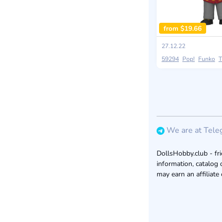
from $19.66
27.12.22
59294
Pop!
Funko
T
We are at Tele
DollsHobby.club - fri
information, catalog 
may earn an affiliate