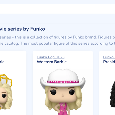
ie series by Funko
eries - this is a collection of figures by Funko brand. Figures
he catalog. The most popular figure of this series according t
Funko Pop! 2023
Funko 
bie
Western Barbie
Presi