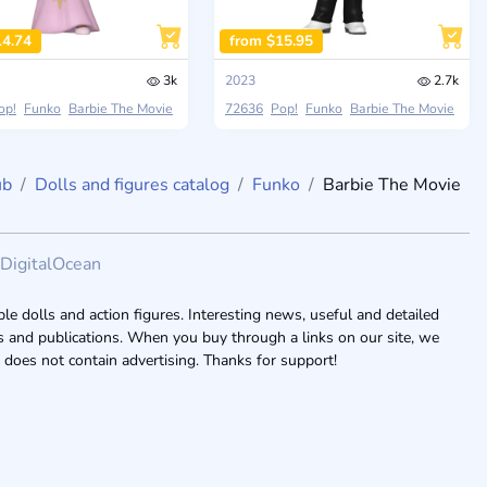
14.74
from $15.95
3k
2023
2.7k
op!
Funko
Barbie The Movie
72636
Pop!
Funko
Barbie The Movie
ub
Dolls and figures catalog
Funko
Barbie The Movie
DigitalOcean
le dolls and action figures. Interesting news, useful and detailed
ogs and publications. When you buy through a links on our site, we
 does not contain advertising. Thanks for support!