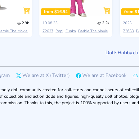
from $16.94
from $
2.9k
19.08.23
3.2k
2023
arbie The Movie
72637
Pop!
Funko
Barbie The Movie
72638
P
DollsHobby.cl
gram
We are at X (Twitter)
We are at Facebook
endly doll community created for collectors and connoisseurs of collectib
of collectible and action dolls and figures, high-quality doll photos, bl
 commission. Thanks to this, the project is 100% supported by users and