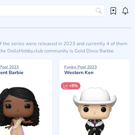
 of the series were released in 2023 and currently 4 of them
o the DollsHobby.club community is Gold Disco Barbie.
Pop! 2023
Funko Pop! 2023
dent Barbie
Western Ken
+8%