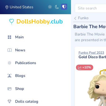
United States
Funko
DollsHobby
.club
Barbie The Mov
Barbie The Movie s
Main
are presented in t
News
Funko Pop! 2023
Gold Disco Bar
Publications
+10%
Blogs
Shop
Dolls catalog