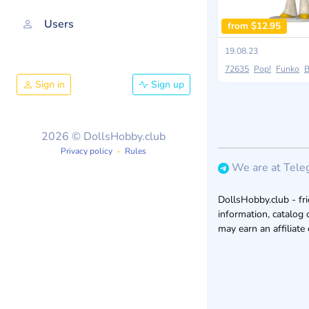
Users
from $12.95
19.08.23
72635
Pop!
Funko
B
Sign in
Sign up
2026 © DollsHobby.club
Privacy policy
Rules
We are at Tele
DollsHobby.club - fri
information, catalog 
may earn an affiliate