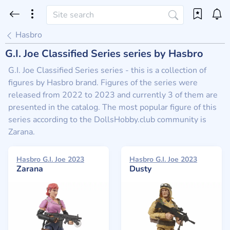
Hasbro
G.I. Joe Classified Series series by Hasbro
G.I. Joe Classified Series series - this is a collection of
figures by Hasbro brand. Figures of the series were
released from 2022 to 2023 and currently 3 of them are
presented in the catalog. The most popular figure of this
series according to the DollsHobby.club community is
Zarana.
Hasbro G.I. Joe 2023
Hasbro G.I. Joe 2023
Zarana
Dusty