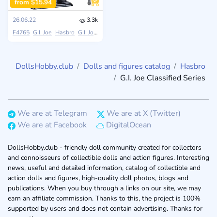
from $15.94
26.06.22
3.3k
F4765
G.I. Joe
Hasbro
G.I. Joe Classified Series
DollsHobby.club
Dolls and figures catalog
Hasbro
G.I. Joe Classified Series
We are at Telegram
We are at X (Twitter)
We are at Facebook
DigitalOcean
DollsHobby.club - friendly doll community created for collectors
and connoisseurs of collectible dolls and action figures. Interesting
news, useful and detailed information, catalog of collectible and
action dolls and figures, high-quality doll photos, blogs and
publications. When you buy through a links on our site, we may
earn an affiliate commission. Thanks to this, the project is 100%
supported by users and does not contain advertising. Thanks for