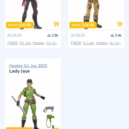
from $26.99
from $29.99
01.04.23
2.8k
31.03.23
3.4k
F4026
G.I. Joe
Hasbro
G.I. Joe Classified Series
F4028
G.I. Joe
Hasbro
G.I. Joe Classified Series
Hasbro G.I. Joe 2022
Lady Jaye