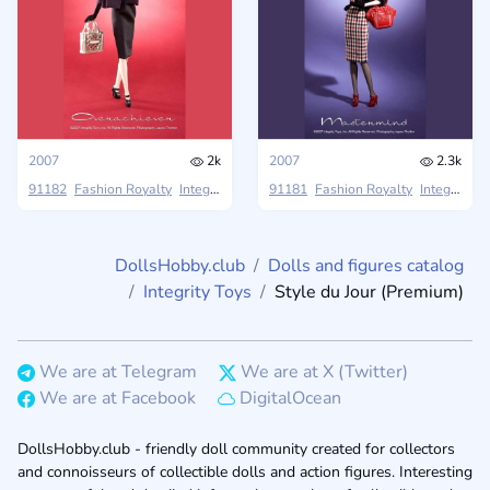
2007
2k
2007
2.3k
91182
Fashion Royalty
Integrity Toys
Style du Jour (Premium)
91181
Fashion Royalty
Integrity Toys
DollsHobby.club
Dolls and figures catalog
Integrity Toys
Style du Jour (Premium)
We are at Telegram
We are at X (Twitter)
We are at Facebook
DigitalOcean
DollsHobby.club - friendly doll community created for collectors
and connoisseurs of collectible dolls and action figures. Interesting