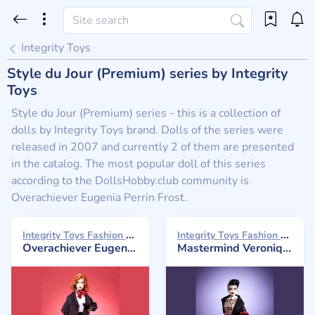
Integrity Toys
Style du Jour (Premium) series by Integrity
Toys
Style du Jour (Premium) series - this is a collection of
dolls by Integrity Toys brand. Dolls of the series were
released in 2007 and currently 2 of them are presented
in the catalog. The most popular doll of this series
according to the DollsHobby.club community is
Overachiever Eugenia Perrin Frost.
Integrity Toys Fashion Royalty 2007
Integrity Toys Fashion Royalty 2007
Overachiever Eugenia Perrin Frost
Mastermind Veronique Perrin