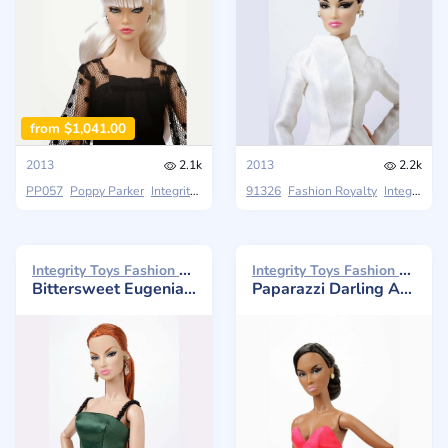
from $1,041.00
2013
2.1k
2013
2.2k
PP057
Poppy Parker
Integrity Toys
Premiere Convention
91326
Fashion Royalty
Integrity Toys
Integrity Toys Fashion Royalty 2013
Integrity Toys Fashion Royalty 2013
Bittersweet Eugenia Perrin-Frost
Paparazzi Darling Adele