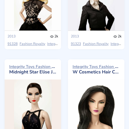
2013
2k
2013
2k
91328
Fashion Royalty
Integrity Toys
Premiere Convention
91323
Fashion Royalty
Integrity Toys
Integrity Toys Fashion Royalty 2013
Integrity Toys Fashion Royalty 2013
Midnight Star Elise Jolie
W Cosmetics Hair Care Elise Jolie