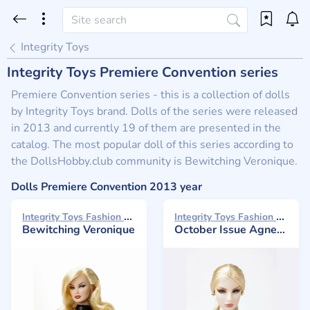
Integrity Toys
Integrity Toys Premiere Convention series
Premiere Convention series - this is a collection of dolls
by Integrity Toys brand. Dolls of the series were released
in 2013 and currently 19 of them are presented in the
catalog. The most popular doll of this series according to
the DollsHobby.club community is Bewitching Veronique.
Dolls Premiere Convention 2013 year
Integrity Toys Fashion Royalty 2013
Integrity Toys Fashion Royalty 2013
Bewitching Veronique
October Issue Agnes Von Weiss