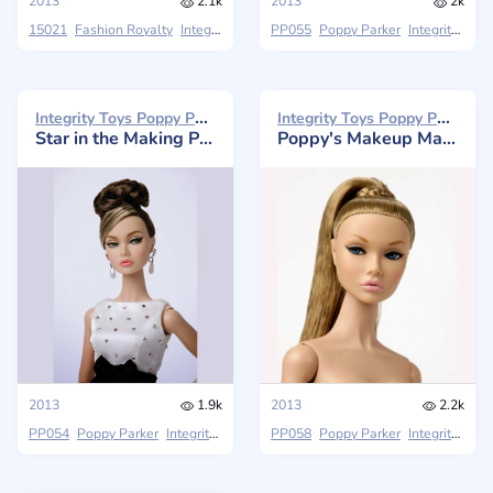
2013
2.1k
2013
2k
15021
Fashion Royalty
Integrity Toys
Premiere Convention
PP055
Poppy Parker
Integrity Toys
Integrity Toys Poppy Parker 2013
Integrity Toys Poppy Parker 2013
Star in the Making Poppy Parker
Poppy's Makeup Makeover Poppy Parker
2013
1.9k
2013
2.2k
PP054
Poppy Parker
Integrity Toys
Premiere Convention
PP058
Poppy Parker
Integrity Toys