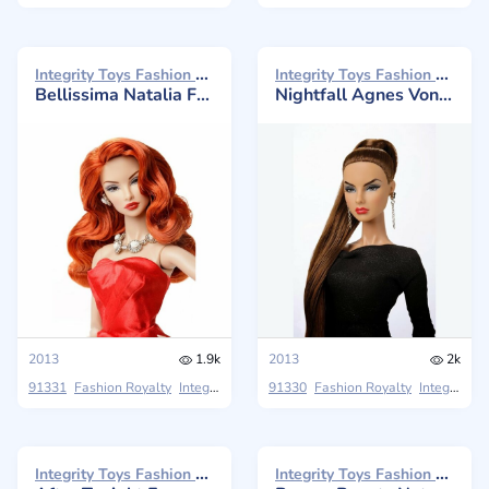
Integrity Toys Fashion Royalty 2013
Integrity Toys Fashion Royalty 2013
Bellissima Natalia Fatale
Nightfall Agnes Von Weiss
2013
1.9k
2013
2k
91331
Fashion Royalty
Integrity Toys
Premiere Convention
91330
Fashion Royalty
Integrity Toys
Integrity Toys Fashion Royalty 2013
Integrity Toys Fashion Royalty 2013