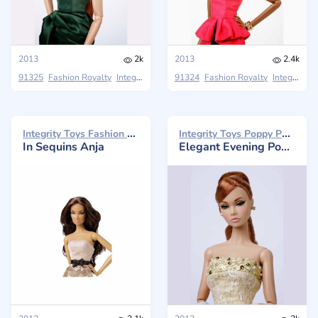
2013
2k
2013
2.4k
91325
Fashion Royalty
Integrity Toys
Premiere Convention
91324
Fashion Royalty
Integrity Toys
Integrity Toys Fashion Royalty 2013
Integrity Toys Poppy Parker 2013
In Sequins Anja
Elegant Evening Poppy Parker