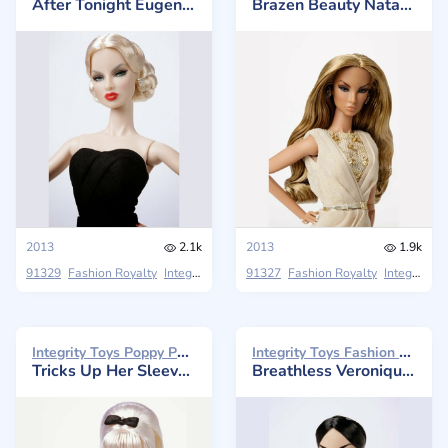
After Tonight Eugenia Perrin-Frost
Brazen Beauty Natalia Fatale
2013
2.1k
2013
1.9k
91329
Fashion Royalty
Integrity Toys
Premiere Convention
91327
Fashion Royalty
Integrity Toys
Integrity Toys Poppy Parker 2013
Integrity Toys Fashion Royalty 2013
Tricks Up Her Sleeve Poppy Parker
Breathless Veronique Perrin