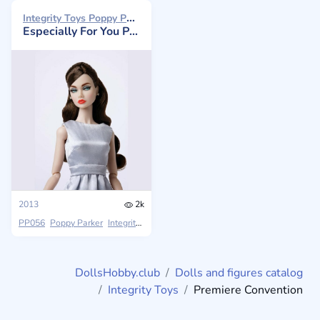
Integrity Toys Poppy Parker 2013
Especially For You Poppy Parker
2013
2k
PP056
Poppy Parker
Integrity Toys
Premiere Convention
DollsHobby.club
Dolls and figures catalog
Integrity Toys
Premiere Convention