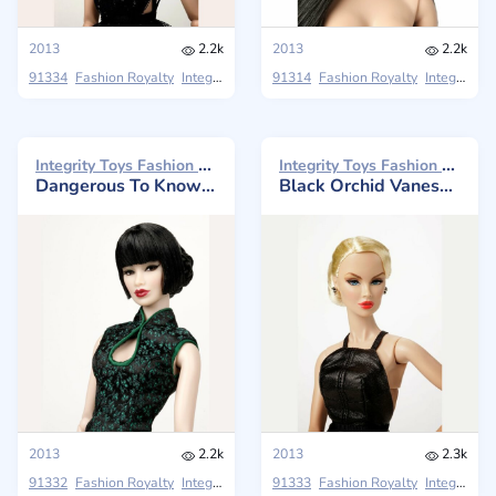
2013
2.2k
2013
2.2k
91334
Fashion Royalty
Integrity Toys
Premiere Convention
91314
Fashion Royalty
Integrity Toys
Integrity Toys Fashion Royalty 2013
Integrity Toys Fashion Royalty 2013
Dangerous To Know Kyori Sato
Black Orchid Vanessa Perrin
2013
2.2k
2013
2.3k
91332
Fashion Royalty
Integrity Toys
Premiere Convention
91333
Fashion Royalty
Integrity Toys