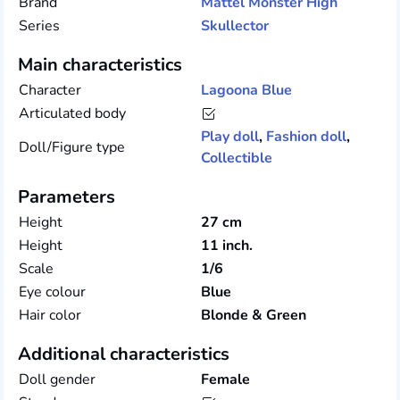
Brand
Mattel
Monster High
Series
Skullector
Main characteristics
Character
Lagoona Blue
Articulated body
Play doll
,
Fashion doll
,
Doll/Figure type
Collectible
Parameters
Height
27 cm
Height
11 inch.
Scale
1/6
Eye colour
Blue
Hair color
Blonde & Green
Additional characteristics
Doll gender
Female