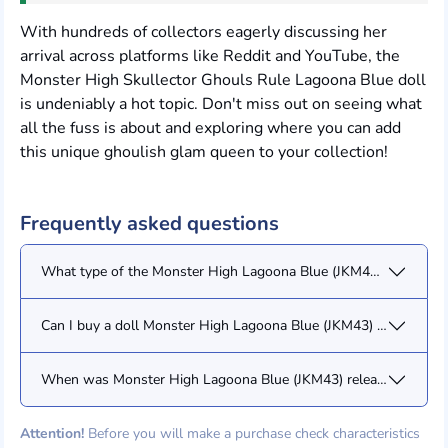
With hundreds of collectors eagerly discussing her
arrival across platforms like Reddit and YouTube, the
Monster High Skullector Ghouls Rule Lagoona Blue doll
is undeniably a hot topic. Don't miss out on seeing what
all the fuss is about and exploring where you can add
this unique ghoulish glam queen to your collection!
Frequently asked questions
What type of the Monster High Lagoona Blue (JKM43) doll/figur
Can I buy a doll Monster High Lagoona Blue (JKM43) from you?
When was Monster High Lagoona Blue (JKM43) released?
Attention!
Before you will make a purchase check characteristics