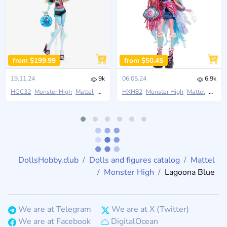
from $199.99
from $50.45
19.11.24
9k
06.05.24
6.9k
HGC32
Monster High
Mattel
Boo-riginal Creeproduction
HXH82
Monster High
Mattel
Monste
DollsHobby.club
Dolls and figures catalog
Mattel
Monster High
Lagoona Blue
We are at Telegram
We are at X (Twitter)
We are at Facebook
DigitalOcean