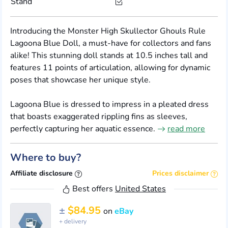
Stand
Introducing the Monster High Skullector Ghouls Rule
Lagoona Blue Doll, a must-have for collectors and fans
alike! This stunning doll stands at 10.5 inches tall and
features 11 points of articulation, allowing for dynamic
poses that showcase her unique style.
Lagoona Blue is dressed to impress in a pleated dress
that boasts exaggerated rippling fins as sleeves,
perfectly capturing her aquatic essence.
read more
Where to buy?
Affiliate disclosure
Prices disclaimer
Best offers
United States
±
$84.95
on
eBay
+ delivery