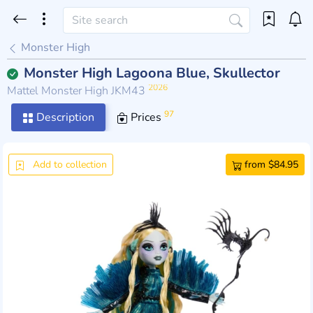
Monster High
Monster High Lagoona Blue, Skullector
2026
Mattel Monster High JKM43
97
Description
Prices
Add to collection
from $84.95