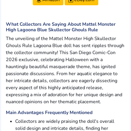
What Collectors Are Saying About Mattel Monster
High Lagoona Blue Skullector Ghouls Rule
The unveiling of the Mattel Monster High Skullector
Ghouls Rule Lagoona Blue doll has sent ripples through
the collector community! This San Diego Comic-Con
2026 exclusive, celebrating Halloween with a
hauntingly beautiful masquerade theme, has ignited
passionate discussions. From her aquatic elegance to
her intricate details, collectors are eagerly dissecting
every aspect of this highly anticipated release,
expressing a mix of adoration for her unique design and
nuanced opinions on her thematic placement.
Main Advantages Frequently Mentioned
Collectors are widely praising the doll's overall
solid design and intricate details, finding her