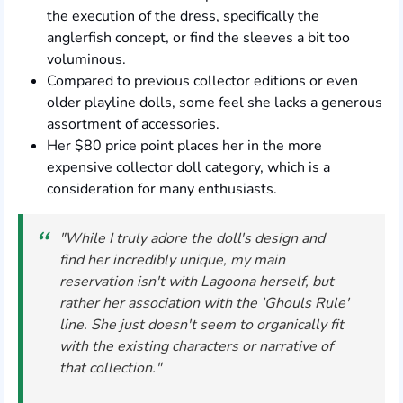
the execution of the dress, specifically the
anglerfish concept, or find the sleeves a bit too
voluminous.
Compared to previous collector editions or even
older playline dolls, some feel she lacks a generous
assortment of accessories.
Her $80 price point places her in the more
expensive collector doll category, which is a
consideration for many enthusiasts.
"While I truly adore the doll's design and
find her incredibly unique, my main
reservation isn't with Lagoona herself, but
rather her association with the 'Ghouls Rule'
line. She just doesn't seem to organically fit
with the existing characters or narrative of
that collection."