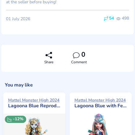
at the seller before buying!
54
498
01 July 2026
0
Share
Comment
You may like
Mattel Monster High 2024
Mattel Monster High 2024
Lagoona Blue Reproduction
Lagoona Blue with Festival Themed Accessories
-12%