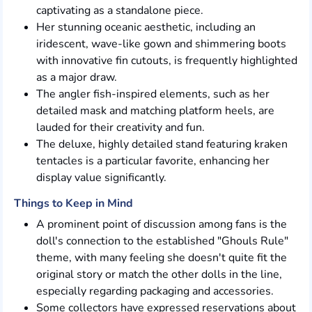
captivating as a standalone piece.
Her stunning oceanic aesthetic, including an
iridescent, wave-like gown and shimmering boots
with innovative fin cutouts, is frequently highlighted
as a major draw.
The angler fish-inspired elements, such as her
detailed mask and matching platform heels, are
lauded for their creativity and fun.
The deluxe, highly detailed stand featuring kraken
tentacles is a particular favorite, enhancing her
display value significantly.
Things to Keep in Mind
A prominent point of discussion among fans is the
doll's connection to the established "Ghouls Rule"
theme, with many feeling she doesn't quite fit the
original story or match the other dolls in the line,
especially regarding packaging and accessories.
Some collectors have expressed reservations about