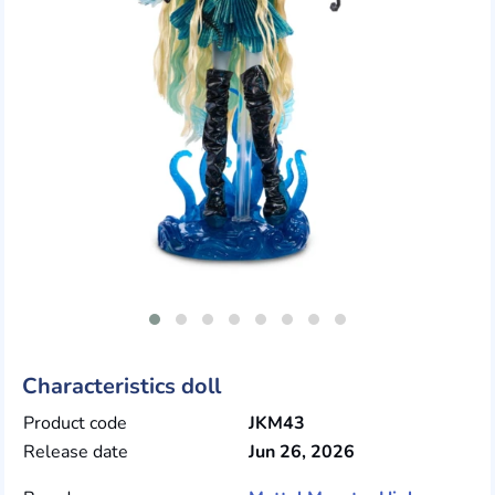
Characteristics doll
Product code
JKM43
Release date
Jun 26, 2026