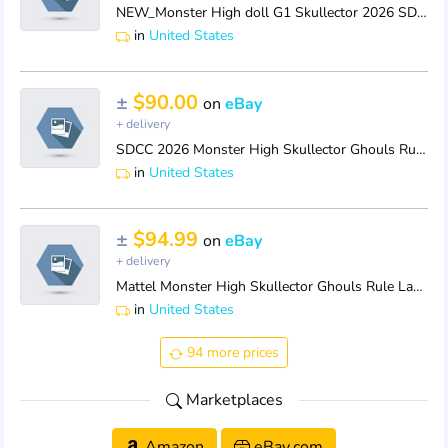
NEW_Monster High doll G1 Skullector 2026 SDCC Ghouls Rule_Lagoona Blue_Nude
in
United States
±
$90.00
on
eBay
+ delivery
SDCC 2026 Monster High Skullector Ghouls Rule Lagoona Blue Doll IN HAND NIB
in
United States
±
$94.99
on
eBay
+ delivery
Mattel Monster High Skullector Ghouls Rule Lagoona Blue Doll SDCC Same Day Ship
in
United States
94 more prices
Marketplaces
Amazon
eBay.com