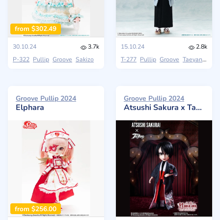
from $302.49
30.10.24
3.7k
15.10.24
2.8k
P-322
Pullip
Groove
Sakizo
T-277
Pullip
Groove
Taeyang
Groove Pullip 2024
Groove Pullip 2024
Elphara
Atsushi Sakura x Taeyang - MISEMONOGOYAGAKURETEKARA ~Show After Dark~
from $256.00