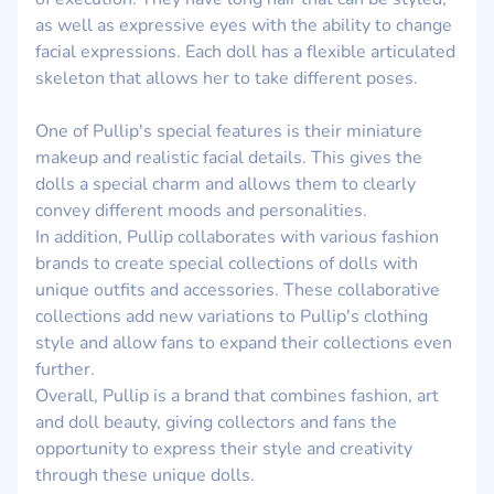
as well as expressive eyes with the ability to change
facial expressions. Each doll has a flexible articulated
skeleton that allows her to take different poses.
One of Pullip's special features is their miniature
makeup and realistic facial details. This gives the
dolls a special charm and allows them to clearly
convey different moods and personalities.
In addition, Pullip collaborates with various fashion
brands to create special collections of dolls with
unique outfits and accessories. These collaborative
collections add new variations to Pullip's clothing
style and allow fans to expand their collections even
further.
Overall, Pullip is a brand that combines fashion, art
and doll beauty, giving collectors and fans the
opportunity to express their style and creativity
through these unique dolls.