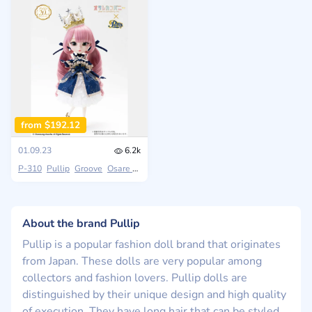
from $192.12
01.09.23
6.2k
P-310
Pullip
Groove
Osare Company
About the brand Pullip
Pullip is a popular fashion doll brand that originates
from Japan. These dolls are very popular among
collectors and fashion lovers. Pullip dolls are
distinguished by their unique design and high quality
of execution. They have long hair that can be styled,