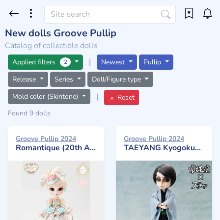
New dolls Groove Pullip
Catalog of collectible dolls
|
Applied filters
Newest
Pullip
2
Release
Series
Doll/Figure type
|
Mold color (Skintone)
Reset
Found 9 dolls
Groove Pullip 2024
Groove Pullip 2024
Romantique (20th Anniversary)
TAEYANG Kyogokudo Natsuhiko Kyogaku Akihiko Chuzenji