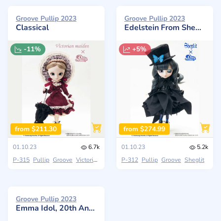
Groove Pullip 2023
Groove Pullip 2023
Classical
Edelstein From Sheglit
-11%
+5%
from $211.30
from $274.99
01.10.23
6.7k
01.10.23
5.2k
P-315
Pullip
Groove
Victoria Maiden
P-312
Pullip
Groove
Sheglit
Groove Pullip 2023
Emma Idol, 20th Anniversary