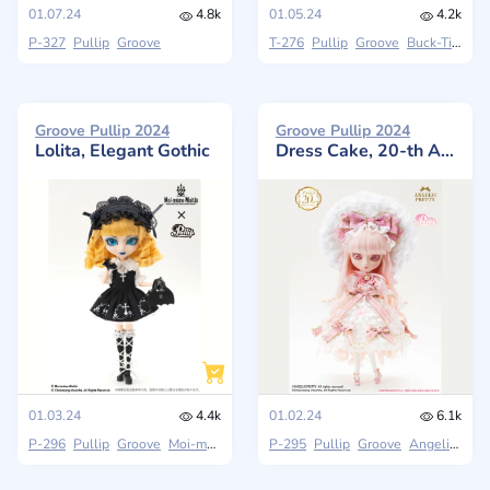
01.07.24
4.8k
01.05.24
4.2k
P-327
Pullip
Groove
T-276
Pullip
Groove
Buck-Tick
Groove Pullip 2024
Groove Pullip 2024
Lolita, Elegant Gothic
Dress Cake, 20-th Anniversary
01.03.24
4.4k
01.02.24
6.1k
P-296
Pullip
Groove
Moi-même-Moitié
P-295
Pullip
Groove
Angelic Pretty