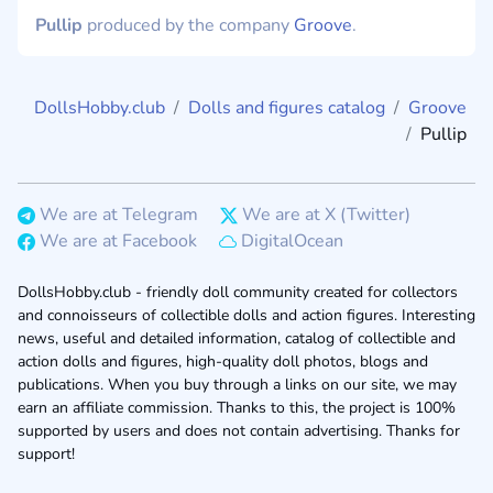
Pullip
produced by the company
Groove
.
DollsHobby.club
Dolls and figures catalog
Groove
Pullip
We are at Telegram
We are at X (Twitter)
We are at Facebook
DigitalOcean
DollsHobby.club - friendly doll community created for collectors
and connoisseurs of collectible dolls and action figures. Interesting
news, useful and detailed information, catalog of collectible and
action dolls and figures, high-quality doll photos, blogs and
publications. When you buy through a links on our site, we may
earn an affiliate commission. Thanks to this, the project is 100%
supported by users and does not contain advertising. Thanks for
support!