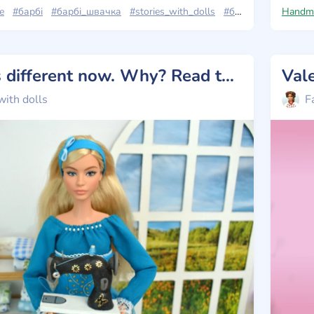
e
#барбі
#барбі_швачка
#stories_with_dolls
#барбі_лукс
Handm
#barb
Vanessa is different now. Why? Read the post 💗
with dolls
F