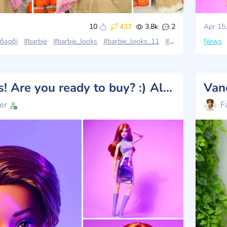
10
437
3.8k
2
Apr 15
барбі
#barbie
#barbie_looks
#barbie_looks_11
#stories_with_dolls
News
New Looks! Are you ready to buy? :) All photos!
Van
er
F