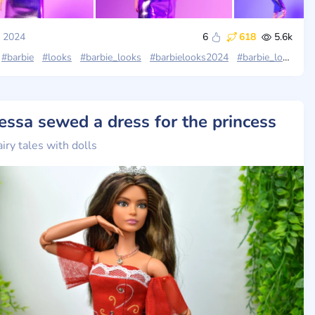
, 2024
6
618
5.6k
#barbie
#looks
#barbie_looks
#barbielooks2024
#barbie_looks_wave4
essa sewed a dress for the princess
airy tales with dolls