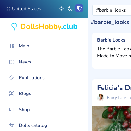
United States
#barbie_looks
DollsHobby
.club
Barbie Looks
Main
The Barbie Look
Made to Move bod
News
Publications
Felicia's 
Blogs
Fairy tales 
Shop
Dolls catalog