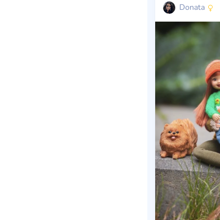
Donata