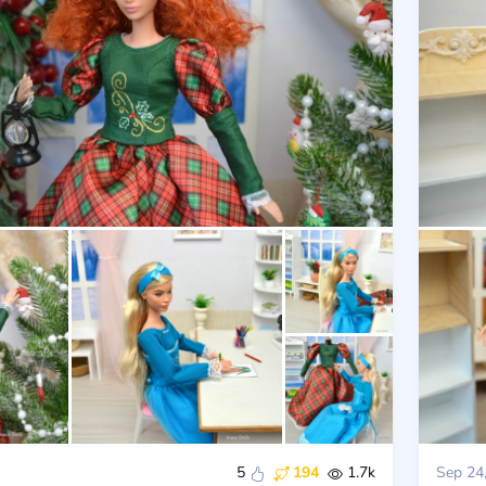
5
194
1.7k
Sep 24