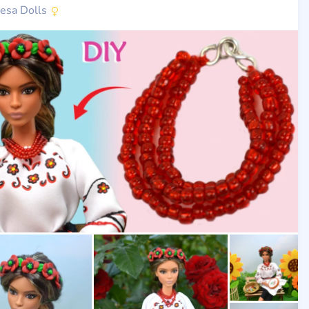
nesa Dolls