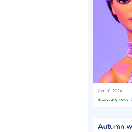
Apr 10, 2024
Interesting news
Autumn wa