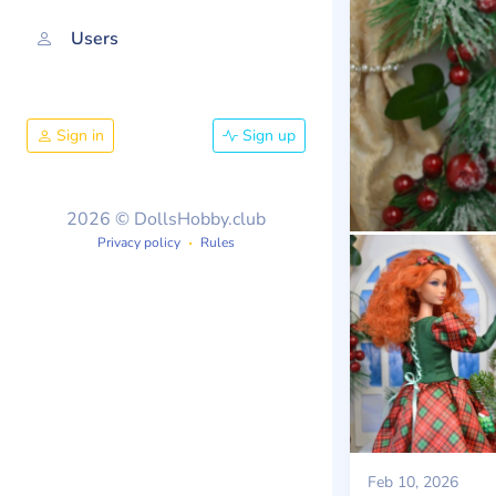
Users
Sign in
Sign up
2026 © DollsHobby.club
Privacy policy
Rules
Feb 10, 2026