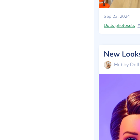
Sep 23, 2024
Dolls photosets
#
Hobby Doll