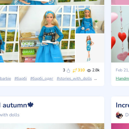
3
310
2.8k
Feb 21
barbie
#барбі
#барбі_одяг
#stories_with_dolls
#барбі_лукс
Handm
#ba
nd autumn🍁
with dolls
D