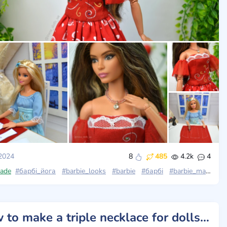
 2024
8
485
4.2k
4
looks_wave4
ade
#барбі_йога
#barbie_looks
#barbie
#барбі
#barbie_made_to_move
How to make a triple necklace for dolls. Beads