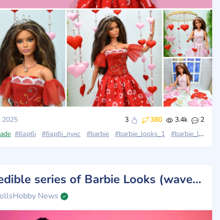
, 2025
3
380
3.4k
2
ade
rbie_looks_23
#барбі
#барбі_лукс
#barbie_looks
#barbie
#barbie_looks_1
#barbie_looks
Incredible series of Barbie Looks (wave 4): a combination of retro glamour and modern elegance
ollsHobby News