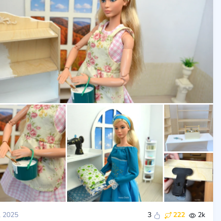
, 2025
3
222
2k