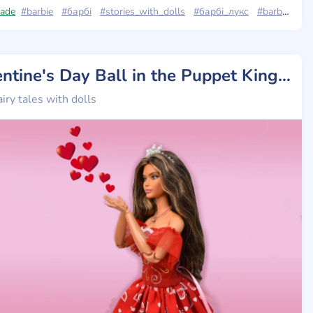
ade
ie_looks
#barbie
#barbie_looks_23
#барбі
#stories_with_dolls
#barbie_looks_11
#барбі_лукс
#barbie_looks
Valentine's Day Ball in the Puppet Kingdom
airy tales with dolls