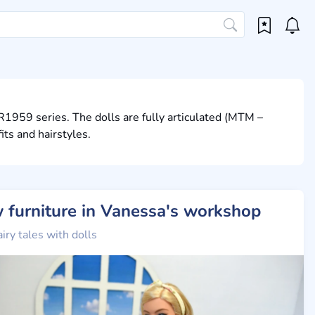
R1959 series. The dolls are fully articulated (MTM –
ts and hairstyles.
 furniture in Vanessa's workshop
airy tales with dolls