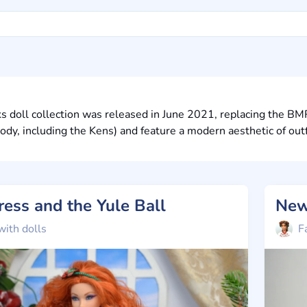
s doll collection was released in June 2021, replacing the BM
y, including the Kens) and feature a modern aesthetic of outfi
Dress and the Yule Ball
New
with dolls
F