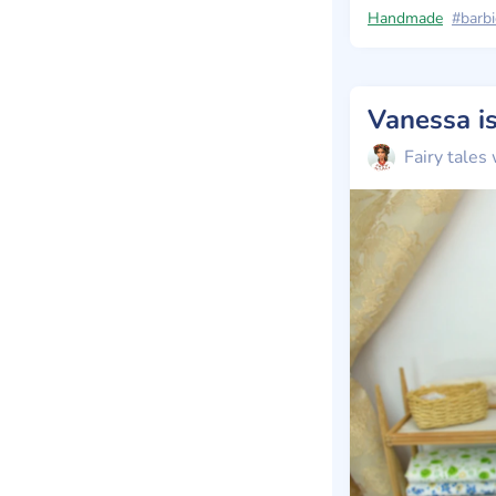
Handmade
#barbi
Fairy tales 