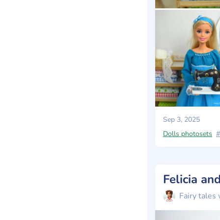
Sep 3, 2025
Dolls photosets
#
Felicia a
Fairy tales 