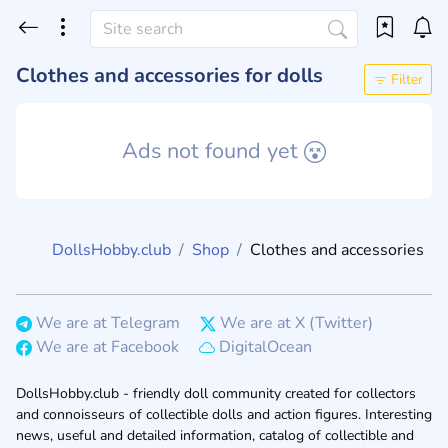
Clothes and accessories for dolls
Filter
Ads not found yet
DollsHobby.club
Shop
Clothes and accessories
We are at Telegram
We are at X (Twitter)
We are at Facebook
DigitalOcean
DollsHobby.club - friendly doll community created for collectors
and connoisseurs of collectible dolls and action figures. Interesting
news, useful and detailed information, catalog of collectible and