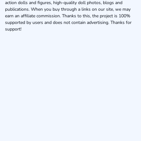
action dolls and figures, high-quality doll photos, blogs and
publications. When you buy through a links on our site, we may
earn an affiliate commission. Thanks to this, the project is 100%
supported by users and does not contain advertising. Thanks for
support!