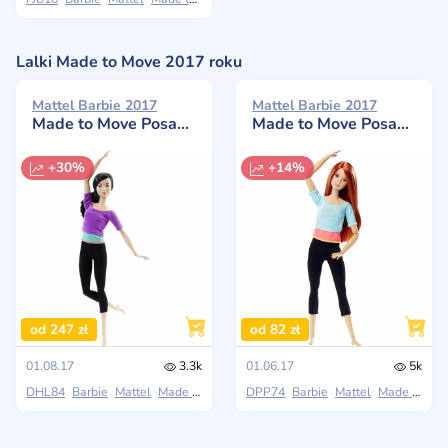
Lalki Made to Move 2017 roku
Mattel Barbie 2017
Mattel Barbie 2017
Made to Move Posable Doll in Purple
Made to Move Posable Doll
+30%
+14%
od 247 zł
od 82 zł
01.08.17
3.3k
01.06.17
5k
DHL84
Barbie
Mattel
Made to Move
DPP74
Barbie
Mattel
Made to Move