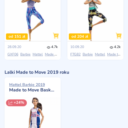
od 151 zł
od 204 zł
28.09.20
4.7k
10.09.20
4.2k
GXF06
Barbie
Mattel
Made to Move
FTG82
Barbie
Mattel
Made to Move
Lalki Made to Move 2019 roku
Mattel Barbie 2019
Made to Move️ Basketball Player Doll
+24%