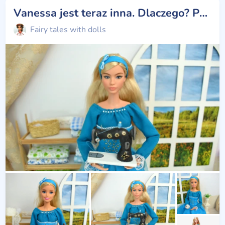
Vanessa jest teraz inna. Dlaczego? Przeczytaj post 💗
Fairy tales with dolls