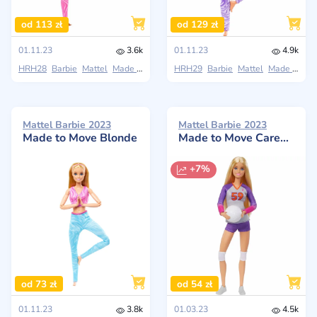
od 113 zł
od 129 zł
01.11.23
3.6k
01.11.23
4.9k
HRH28
Barbie
Mattel
Made to Move
HRH29
Barbie
Mattel
Made to Move
Mattel Barbie 2023
Mattel Barbie 2023
Made to Move Blonde
Made to Move Career Volleyball Player Doll
+7%
od 73 zł
od 54 zł
01.11.23
3.8k
01.03.23
4.5k