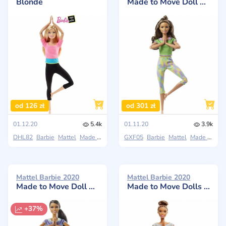
Blonde
Made to Move Doll with Long Wavy Brunette Hair
od 126 zł
od 301 zł
01.12.20
5.4k
01.11.20
3.9k
DHL82
Barbie
Mattel
Made to Move
GXF05
Barbie
Mattel
Made to Move
Mattel Barbie 2020
Mattel Barbie 2020
Made to Move Doll Brunette with purple top
Made to Move Dolls with Yoga Clothes, Floral, Blue
+37%