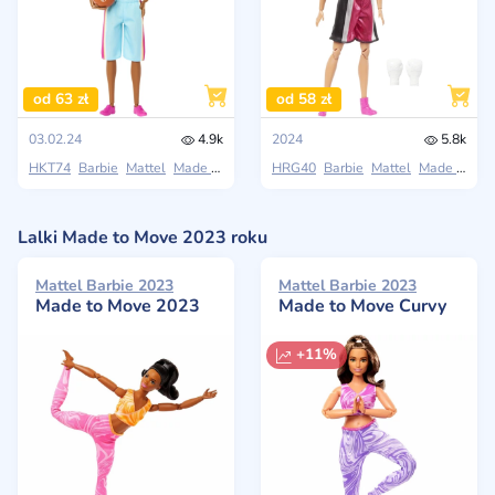
od 63 zł
od 58 zł
03.02.24
4.9k
2024
5.8k
HKT74
Barbie
Mattel
Made to Move
HRG40
Barbie
Mattel
Made to Move
Lalki Made to Move 2023 roku
Mattel Barbie 2023
Mattel Barbie 2023
Made to Move 2023
Made to Move Curvy
+11%