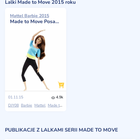
Lalki Made to Move 2015 roku
Mattel Barbie 2015
Made to Move Posable Doll in Blue
01.11.15
4.9k
DJY08
Barbie
Mattel
Made to Move
PUBLIKACJE Z LALKAMI SERII MADE TO MOVE