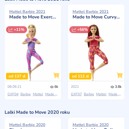
Mattel Barbie 2021
Mattel Barbie 2021
Made to Move Exercise, Yoga Doll
Made to Move Curvy Doll
+11%
+56%
od 137 zł
od 112 zł
08.09.21
6k
2021
3.8k
GXF04
Barbie
Mattel
Made to Move
GXF07
Barbie
Mattel
Made to Move
Lalki Made to Move 2020 roku
Mattel Barbie 2020
Mattel Barbie 2020