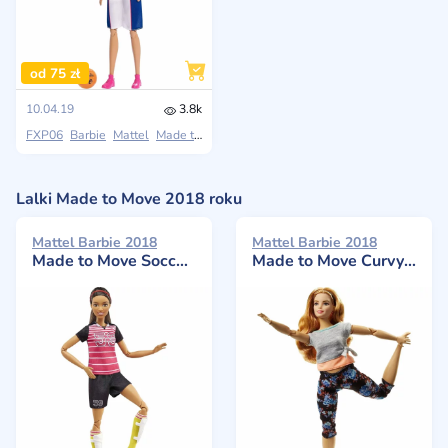
od 75 zł
10.04.19
3.8k
FXP06
Barbie
Mattel
Made to Move
Lalki Made to Move 2018 roku
Mattel Barbie 2018
Mattel Barbie 2018
Made to Move Soccer Player
Made to Move Curvy Blonde