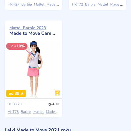
HRH27
Barbie
Mattel
Made to Move
HKT72
Barbie
Mattel
Made to Move
Mattel Barbie 2023
Made to Move Career Tennis Player Doll
+10%
od 39 zł
01.03.23
4.7k
HKT73
Barbie
Mattel
Made to Move
Lalki Made to Move 2021 roku