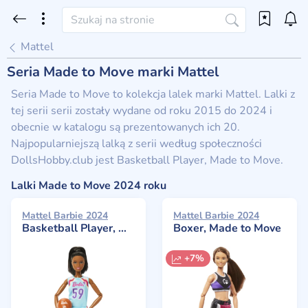
Mattel
Seria Made to Move marki Mattel
Seria Made to Move to kolekcja lalek marki Mattel. Lalki z
tej serii serii zostały wydane od roku 2015 do 2024 i
obecnie w katalogu są prezentowanych ich 20.
Najpopularniejszą lalką z serii według społeczności
DollsHobby.club jest Basketball Player, Made to Move.
Lalki Made to Move 2024 roku
Mattel Barbie 2024
Mattel Barbie 2024
Basketball Player, Made to Move
Boxer, Made to Move
+7%