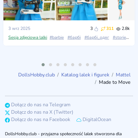
3 wrz 2025
3
311
2.8k
Sesja zdjęciowa lalki
#barbie
#барбі
#барбі_одяг
#stories_with_dolls
DollsHobby.club
Katalog lalek i figurek
Mattel
Made to Move
Dołącz do nas na Telegram
Dołącz do nas na X (Twitter)
Dołącz do nas na Facebook
DigitalOcean
DollsHobby.club - przyjazna społeczność lalek stworzona dla