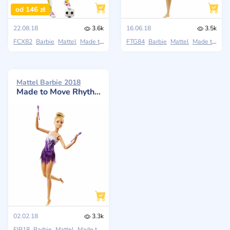
od 146 zł
22.08.18
3.6k
16.06.18
3.5k
FCX82
Barbie
Mattel
Made to Move
FTG84
Barbie
Mattel
Made to Move
Mattel Barbie 2018
Made to Move Rhythmic Gymnast Doll
02.02.18
3.3k
FJB18
Barbie
Mattel
Made to Move