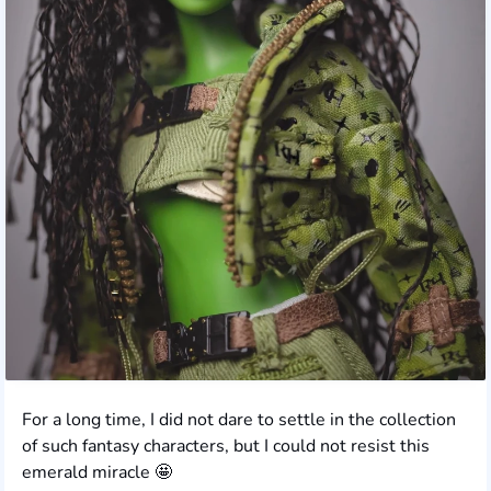
For a long time, I did not dare to settle in the collection
of such fantasy characters, but I could not resist this
emerald miracle 🤩