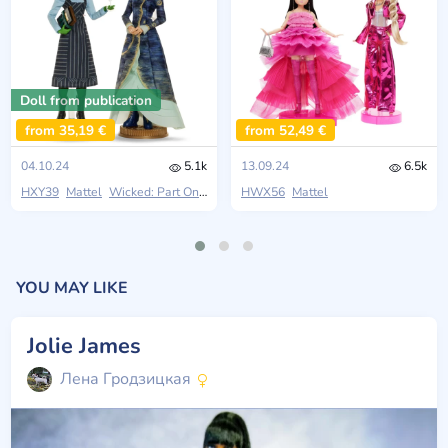
Doll from publication
from 35,19 €
from 52,49 €
04.10.24
5.1k
13.09.24
6.5k
HXY39
Mattel
Wicked: Part One
HWX56
Mattel
YOU MAY LIKE
Jolie James
Лена Гродзицкая