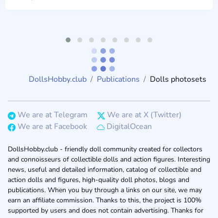
DollsHobby.club
Publications
Dolls photosets
We are at Telegram
We are at X (Twitter)
We are at Facebook
DigitalOcean
DollsHobby.club - friendly doll community created for collectors
and connoisseurs of collectible dolls and action figures. Interesting
news, useful and detailed information, catalog of collectible and
action dolls and figures, high-quality doll photos, blogs and
publications. When you buy through a links on our site, we may
earn an affiliate commission. Thanks to this, the project is 100%
supported by users and does not contain advertising. Thanks for