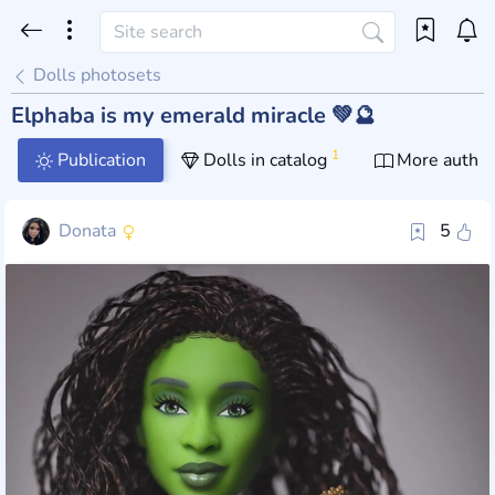
Dolls photosets
Elphaba is my emerald miracle 💚🔮
1
Publication
Dolls in catalog
More author
Donata
5