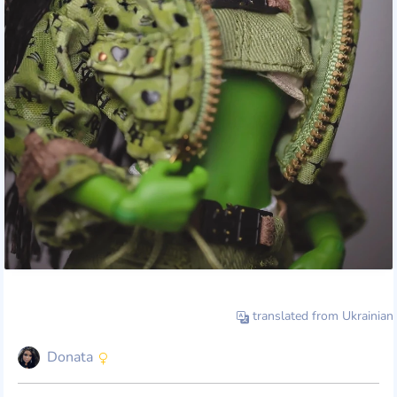
translated from Ukrainian
Donata