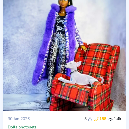
30 Jan 2026
3
158
1.4k
Dolls photosets