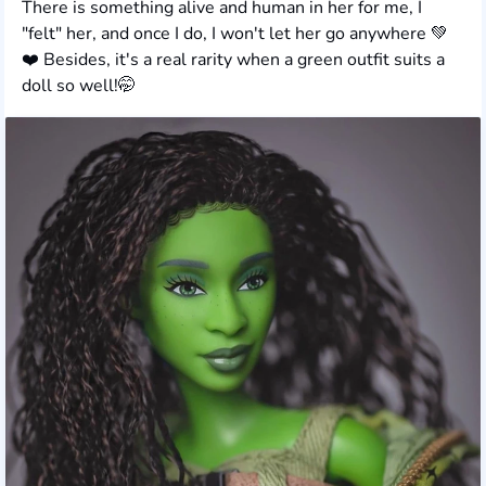
There is something alive and human in her for me, I
"felt" her, and once I do, I won't let her go anywhere 💚
❤️ Besides, it's a real rarity when a green outfit suits a
doll so well!🤭