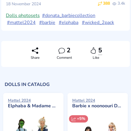
388
3.4k
18 November 2024
Dolls photosets
#donata_barbiecollection
#mattel2024
#barbie
#elphaba
#wicked_2pack
2
5
Share
Comment
Like
DOLLS IN CATALOG
Mattel 2024
Mattel 2024
Elphaba & Madame Morrible 2-Pack
Barbie x noonoouri Dolls 2-Pack
+5%