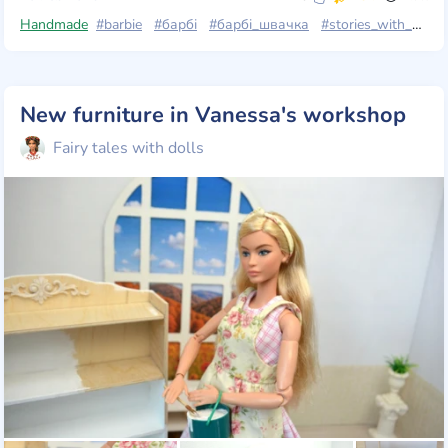
Handmade
#barbie
#барбі
#барбі_швачка
#stories_with_dolls
New furniture in Vanessa's workshop
Fairy tales with dolls