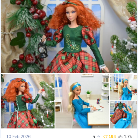
10 Feb 2026
5
194
1.7k