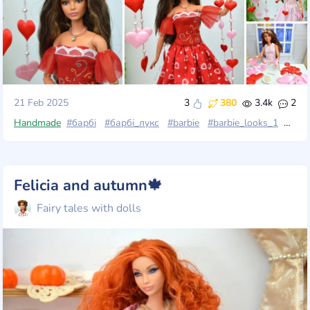
21 Feb 2025
3
380
3.4k
2
Handmade
#барбі
#барбі_лукс
#barbie
#barbie_looks_1
#barb
Felicia and autumn🍁
Fairy tales with dolls