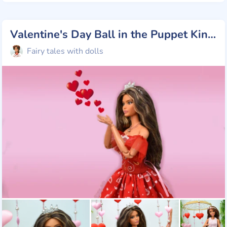
Valentine's Day Ball in the Puppet Kingdom
Fairy tales with dolls