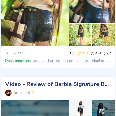
20 Jun 2023
9
481
4.2k
2
Dolls photosets
#donata_barbiecollection
#mattel
#barbie_looks
Video - Review of Barbie Signature Barbie Looks Doll
ooak_kei