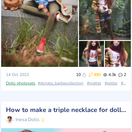
14 Oct 2023
10
490
4.3k
2
Dolls photosets
#donata_barbiecollection
#mattel
#petite
#petit
How to make a triple necklace for dolls. Beads
Inesa Dolls