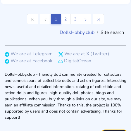
1
2
3
DollsHobby.club
Site search
We are at Telegram
We are at X (Twitter)
We are at Facebook
DigitalOcean
DollsHobby.club - friendly doll community created for collectors
and connoisseurs of collectible dolls and action figures. Interesting
news, useful and detailed information, catalog of collectible and
action dolls and figures, high-quality doll photos, blogs and
publications. When you buy through a links on our site, we may
earn an affiliate commission. Thanks to this, the project is 100%
supported by users and does not contain advertising. Thanks for
support!