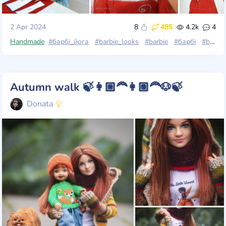
2 Apr 2024
8
485
4.2k
4
Handmade
#барбі_йога
#barbie_looks
#barbie
#барбі
#barbie_made_to_move
Autumn walk 🍃👩🏼‍🦰👩🏽‍🦰🐶🍃
Donata