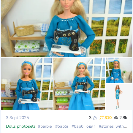
3 Sept 2025
3
310
2.8k
Dolls photosets
#barbie
#барбі
#барбі_одяг
#stories_with_dolls