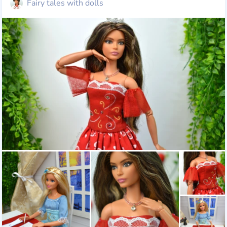
Fairy tales with dolls