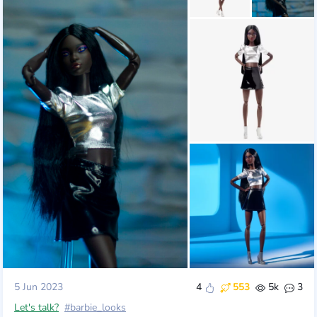
5 Jun 2023
4
553
5k
3
Let's talk?
#barbie_looks