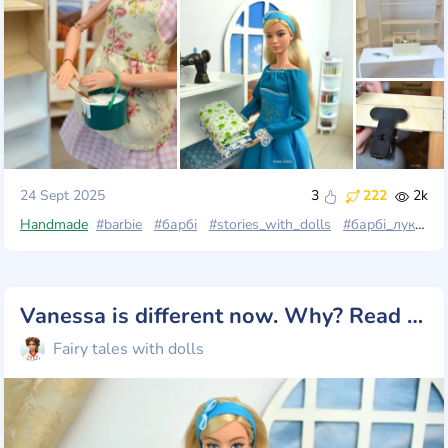
24 Sept 2025
3
222
2k
Handmade
#barbie
#барбі
#stories_with_dolls
#барбі_лукс
#b
Vanessa is different now. Why? Read the post 💗
Fairy tales with dolls