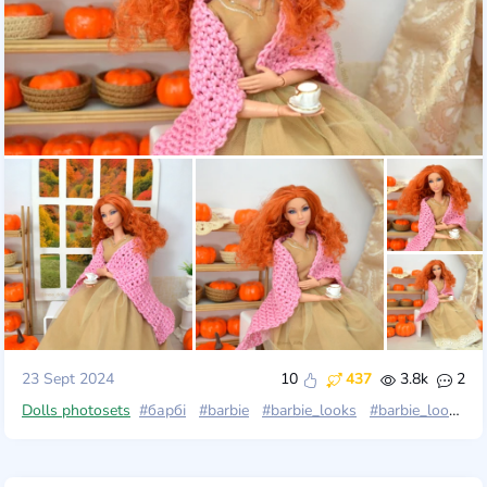
23 Sept 2024
10
437
3.8k
2
Dolls photosets
#барбі
#barbie
#barbie_looks
#barbie_looks_11