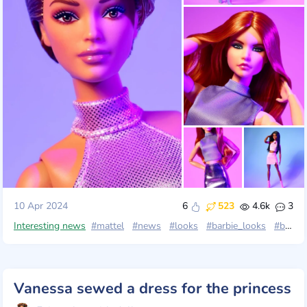
10 Apr 2024
6
523
4.6k
3
Interesting news
#mattel
#news
#looks
#barbie_looks
#barbielooks2024
Vanessa sewed a dress for the princess