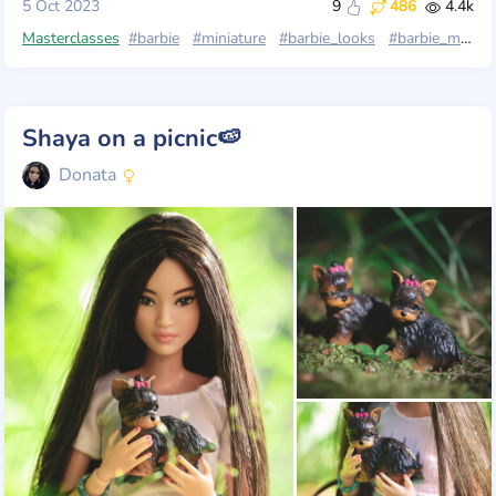
5 Oct 2023
9
486
4.4k
Masterclasses
#barbie
#miniature
#barbie_looks
#barbie_mtm
Shaya on a picnic🍉
Donata