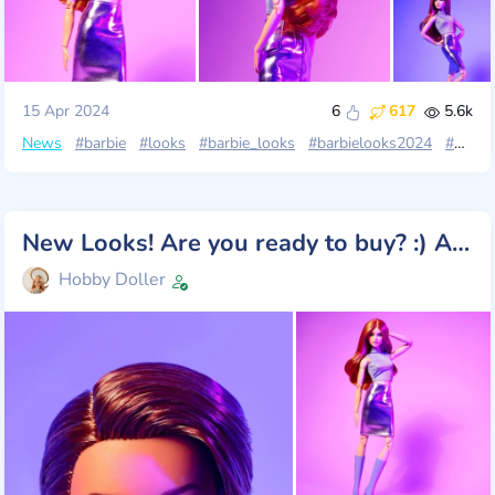
15 Apr 2024
6
617
5.6k
News
#barbie
#looks
#barbie_looks
#barbielooks2024
#barbie_looks_wave4
New Looks! Are you ready to buy? :) All photos!
Hobby Doller