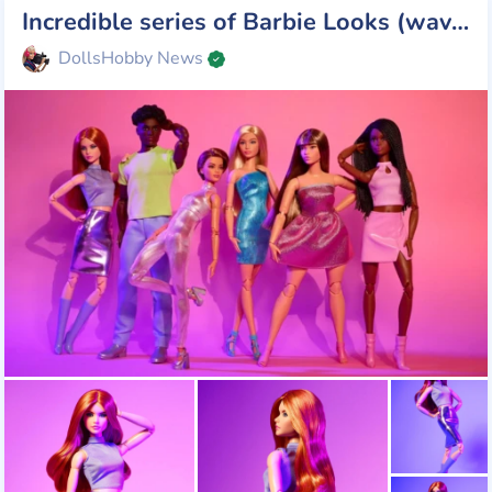
Incredible series of Barbie Looks (wave 4): a combination of retro glamour and modern elegance
DollsHobby News