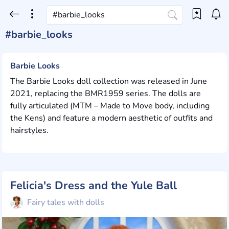
#barbie_looks
Barbie Looks
The Barbie Looks doll collection was released in June
2021, replacing the BMR1959 series. The dolls are
fully articulated (MTM – Made to Move body, including
the Kens) and feature a modern aesthetic of outfits and
hairstyles.
Felicia's Dress and the Yule Ball
Fairy tales with dolls