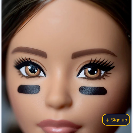
Sign up