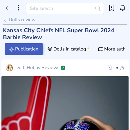
Dolls review
Kansas City Chiefs NFL Super Bowl 2024
Barbie Review
1
Publication
Dolls in catalog
More author
DollsHobby Reviews
5