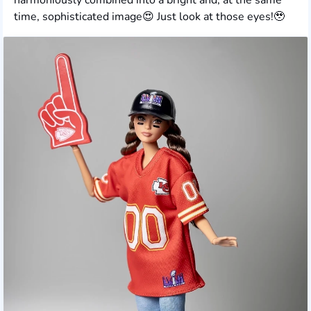
time, sophisticated image😍 Just look at those eyes!🥹