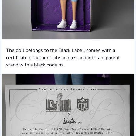
The doll belongs to the Black Label, comes with a
certificate of authenticity and a standard transparent
stand with a black podium.