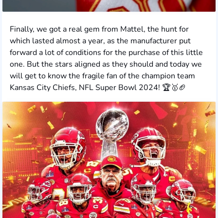
Finally, we got a real gem from Mattel, the hunt for
which lasted almost a year, as the manufacturer put
forward a lot of conditions for the purchase of this little
one. But the stars aligned as they should and today we
will get to know the fragile fan of the champion team
Kansas City Chiefs, NFL Super Bowl 2024! 🏆🥇🏈