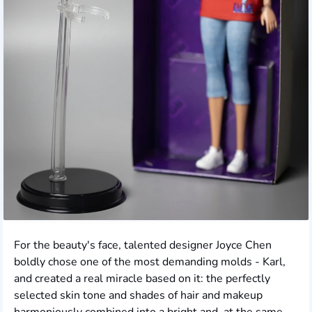
For the beauty's face, talented designer Joyce Chen
boldly chose one of the most demanding molds - Karl,
and created a real miracle based on it: the perfectly
selected skin tone and shades of hair and makeup
harmoniously combined into a bright and, at the same