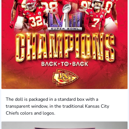
The doll is packaged in a standard box with a
transparent window, in the traditional Kansas City
Chiefs colors and logos.