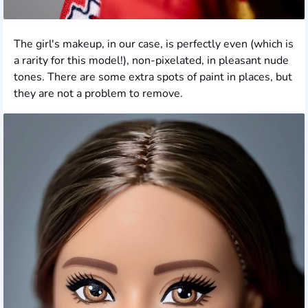
The girl's makeup, in our case, is perfectly even (which is
a rarity for this model!), non-pixelated, in pleasant nude
tones. There are some extra spots of paint in places, but
they are not a problem to remove.