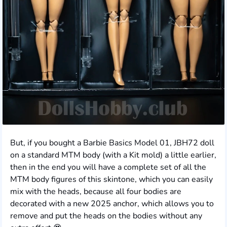
But, if you bought a Barbie Basics Model 01, JBH72 doll
on a standard MTM body (with a Kit mold) a little earlier,
then in the end you will have a complete set of all the
MTM body figures of this skintone, which you can easily
mix with the heads, because all four bodies are
decorated with a new 2025 anchor, which allows you to
remove and put the heads on the bodies without any