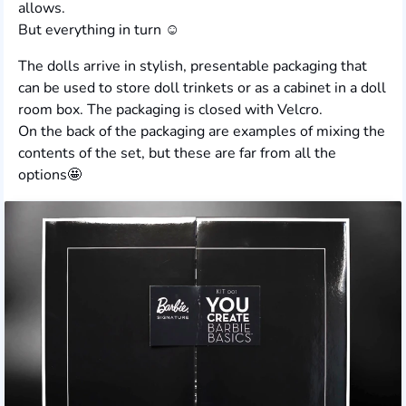
allows.
But everything in turn ☺️
The dolls arrive in stylish, presentable packaging that
can be used to store doll trinkets or as a cabinet in a doll
room box. The packaging is closed with Velcro.
On the back of the packaging are examples of mixing the
contents of the set, but these are far from all the
options🤩