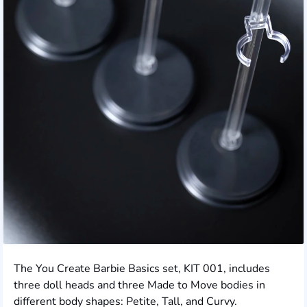
The You Create Barbie Basics set, KIT 001, includes
three doll heads and three Made to Move bodies in
different body shapes: Petite, Tall, and Curvy.