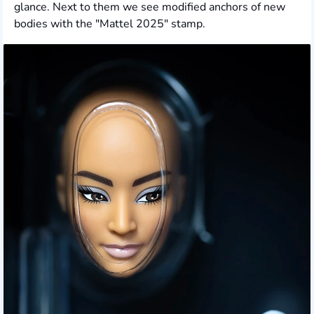
glance. Next to them we see modified anchors of new
bodies with the "Mattel 2025" stamp.