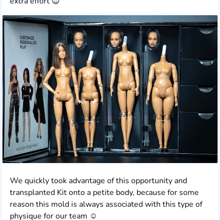
extra effort 😍
We quickly took advantage of this opportunity and
transplanted Kit onto a petite body, because for some
reason this mold is always associated with this type of
physique for our team ☺️