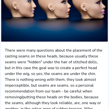
There were many questions about the placement of the
casting seams on these heads, because usually these
seams were "hidden" under the hair of stitched dolls,
but in this case the goal was to create a perfect head
under the wig, so yes, the seams are under the chin.
There is nothing wrong with them, they look almost
imperceptible, but seams are seams, so a personal
recommendation from our team - be careful when
removing/putting these heads on the bodies, because
the seams, although they look reliable, are, one way or
another, in the active zone of rubber tension. Who