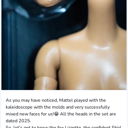
As you may have noticed, Mattel played with the
kaleidoscope with the molds and very successfully
mixed new faces for us!😁 All the heads in the set are
dated 2025.
So, let's get to know the fox Lizzette, the confident Shirl