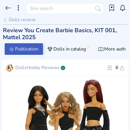
Dolls review
Review You Create Barbie Basics, KIT 001,
Mattel 2025
2
Publication
Dolls in catalog
More author
DollsHobby Reviews
6