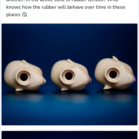
knows how the rubber will behave over time in these
places 🤔