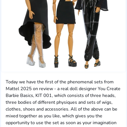
Today we have the first of the phenomenal sets from
Mattel 2025 on review - a real doll designer You Create
Barbie Basics, KIT 001, which consists of three heads,
three bodies of different physiques and sets of wigs,
clothes, shoes and accessories. All of the above can be
mixed together as you like, which gives you the
opportunity to use the set as soon as your imagination