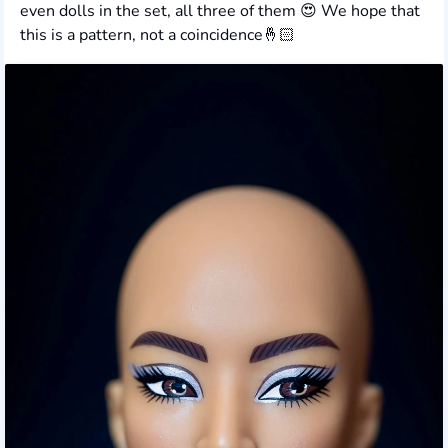
even dolls in the set, all three of them 😍 We hope that
this is a pattern, not a coincidence🤞🏻