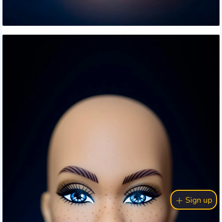
Sign up