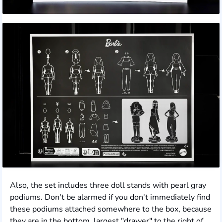
Also, the set includes three doll stands with pearl gray
podiums. Don't be alarmed if you don't immediately find
these podiums attached somewhere to the box, because
they are in the bottom, largest "drawer" to the right of