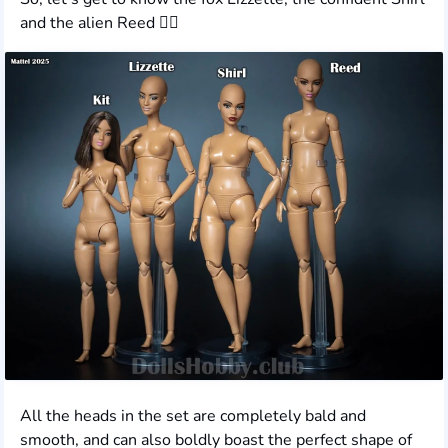
and the alien Reed ❤️‍🔥
All the heads in the set are completely bald and
smooth, and can also boldly boast the perfect shape of