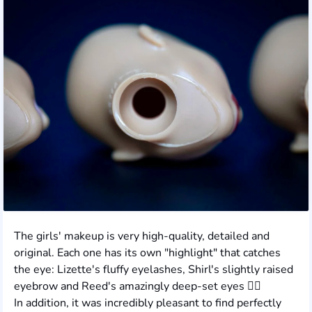
The girls' makeup is very high-quality, detailed and
original. Each one has its own "highlight" that catches
the eye: Lizette's fluffy eyelashes, Shirl's slightly raised
eyebrow and Reed's amazingly deep-set eyes ❤️‍🔥
In addition, it was incredibly pleasant to find perfectly