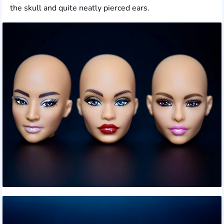
the skull and quite neatly pierced ears.