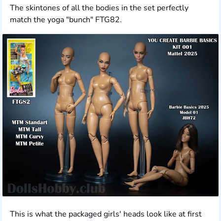
The skintones of all the bodies in the set perfectly
match the yoga "bunch" FTG82.
This is what the packaged girls' heads look like at first