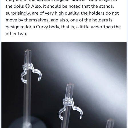
the dolls 😉 Also, it should be noted that the stands,
surprisingly, are of very high quality, the holders do not
move by themselves, and also, one of the holders is
designed for a Curvy body, that is, a little wider than the
other two.