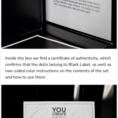
Inside the box we find a certificate of authenticity, which
confirms that the dolls belong to Black Label, as well as
two-sided color instructions on the contents of the set
and how to use them.