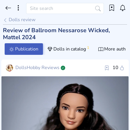
Dolls review
Review of Ballroom Nessarose Wicked,
Mattel 2024
1
Publication
Dolls in catalog
More author
DollsHobby Reviews
10