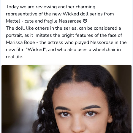
Today we are reviewing another charming
representative of the new Wicked doll series from
Mattel - cute and fragile Nessarose 🌸
The doll, like others in the series, can be considered a
portrait, as it imitates the bright features of the face of
Marissa Bode - the actress who played Nessorose in the
new film "Wicked", and who also uses a wheelchair in
real life.