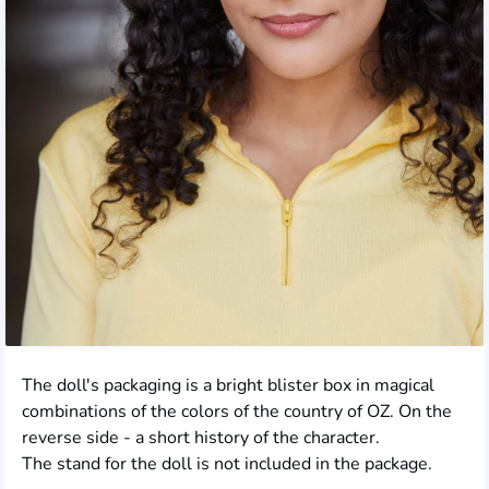
The doll's packaging is a bright blister box in magical
combinations of the colors of the country of OZ. On the
reverse side - a short history of the character.
The stand for the doll is not included in the package.