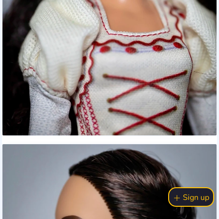
Sign up