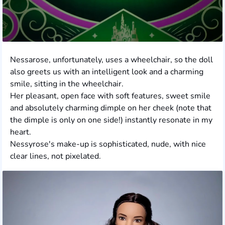
Nessarose, unfortunately, uses a wheelchair, so the doll
also greets us with an intelligent look and a charming
smile, sitting in the wheelchair.
Her pleasant, open face with soft features, sweet smile
and absolutely charming dimple on her cheek (note that
the dimple is only on one side!) instantly resonate in my
heart.
Nessyrose's make-up is sophisticated, nude, with nice
clear lines, not pixelated.